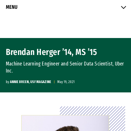
Skip to Content
MENU
Brendan Herger ’14, MS ’15
Machine Learning Engineer and Senior Data Scientist, Uber
Inc.
by
ANNIE BREEN, USF MAGAZINE
May 19, 2021
Image