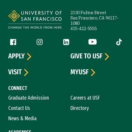
Site Footer
2130 Fulton Street
San Francisco, CA 94117-
1080
415-422-5555
Follow us
Facebook (link is external)
Instagram (link is external)
LinkedIn (link is external)
YouTube (link is ext
Tiktok (
APPLY
GIVE TO USF
VISIT
MYUSF
CONNECT
Graduate Admission
Careers at USF
Contact Us
Directory
News & Media