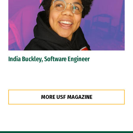
India Buckley, Software Engineer
MORE USF MAGAZINE