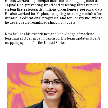
He has worked as principal machine learning engineer at
Capital One, preventing fraud and detecting threats to the
system that safeguards millions of customers’ personal data.
He also worked for Kaplan, designing teaching modules for
its various educational programs, and for Convoy Inc., where
he developed streamlined shipping models.
Now he uses his experience and knowledge of machine
learning at Uber in San Francisco. His team updates Uber’s
mapping system for the United States.