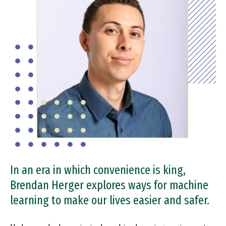
In an era in which convenience is king,
Brendan Herger explores ways for machine
learning to make our lives easier and safer.