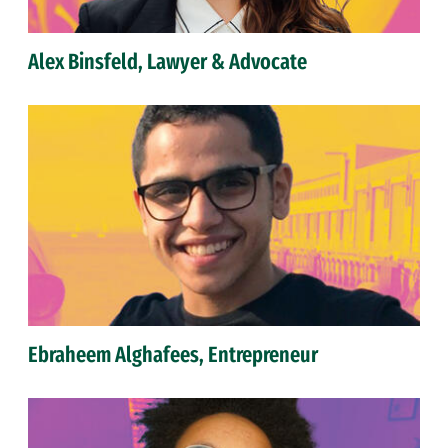
Alex Binsfeld, Lawyer & Advocate
Ebraheem Alghafees, Entrepreneur