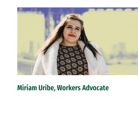
Miriam Uribe, Workers Advocate