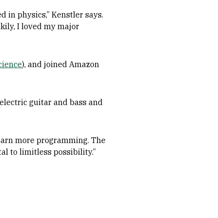
 in physics,” Kenstler says.
ckily, I loved my major
cience
), and joined Amazon
electric guitar and bass and
 “Learn more programming. The
l to limitless possibility.”