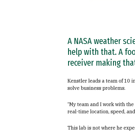
A NASA weather scie
help with that. A fo
receiver making that
Kenstler leads a team of 10 
solve business problems.
“My team and I work with the 
real-time location, speed, and
This lab is not where he expe