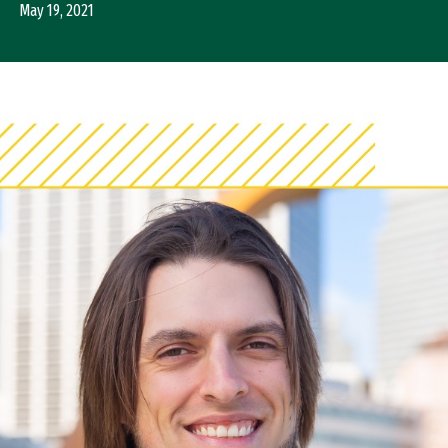
May 19, 2021