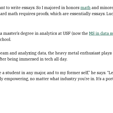
want to write essays. So I majored in honors
math
and minored
 hard math requires proofs, which are essentially essays. Lu
a master’s degree in analytics at USF (now the
MS in data s
chool.
eam and analyzing data, the heavy metal enthusiast plays 
ter being immersed in tech all day.
ive a student in any major, and to my former self,” he says.
ly empowering, no matter what industry you’re in. It’s a porta