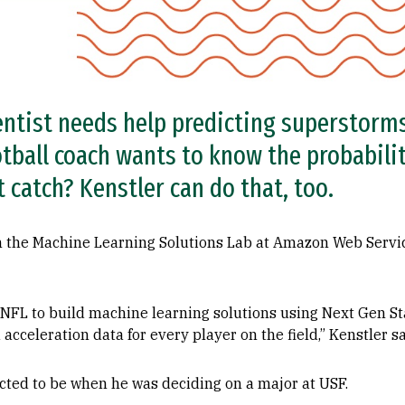
ntist needs help predicting superstorms
otball coach wants to know the probabilit
 catch? Kenstler can do that, too.
in the Machine Learning Solutions Lab at Amazon Web Servi
NFL to build machine learning solutions using Next Gen Sta
 acceleration data for every player on the field,” Kenstler sa
cted to be when he was deciding on a major at USF.