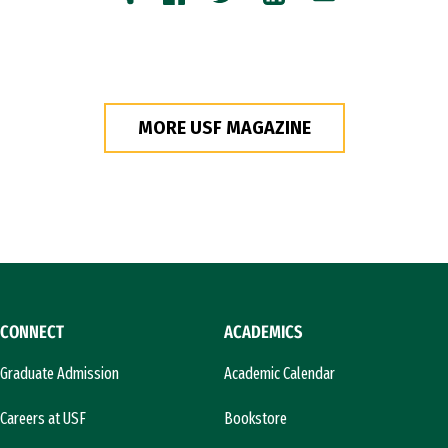
Copy
Facebook
Twitter
LinkedIn
Email
MORE USF MAGAZINE
CONNECT
ACADEMICS
Graduate Admission
Academic Calendar
Careers at USF
Bookstore