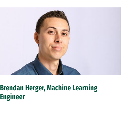
Brendan Herger, Machine Learning
Engineer