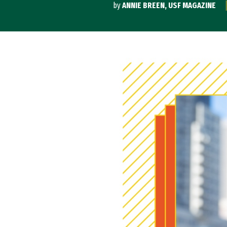
by
ANNIE BREEN, USF MAGAZINE
Image