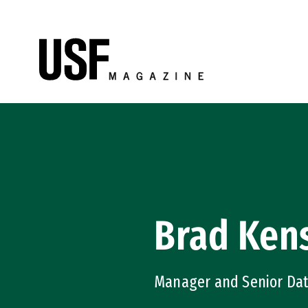
Skip to Content
Brad Kens
Manager and Senior Dat