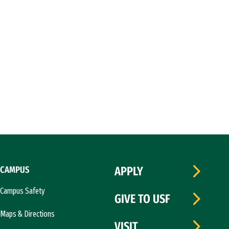
CAMPUS
APPLY
Campus Safety
GIVE TO USF
Maps & Directions
VISIT