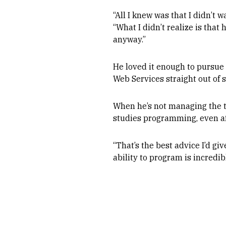
“All I knew was that I didn’t 
“What I didn’t realize is that
anyway.”
He loved it enough to pursue 
Web Services straight out of s
When he’s not managing the t
studies programming, even af
“That’s the best advice I’d g
ability to program is incredib