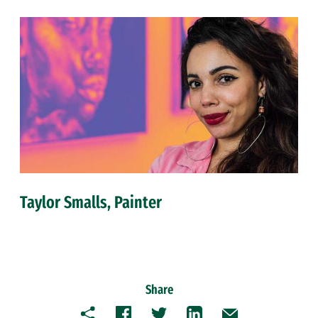
Taylor Smalls, Painter
Share