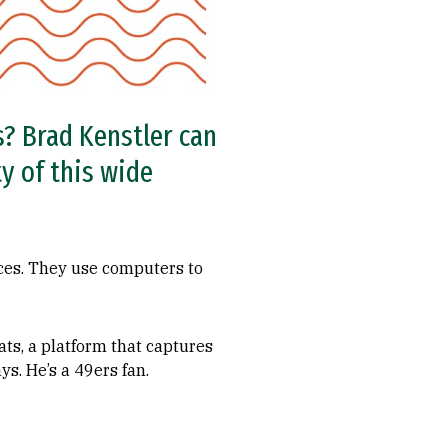
? Brad Kenstler can
y of this wide
ces. They use computers to
ts, a platform that captures
ys. He’s a 49ers fan.