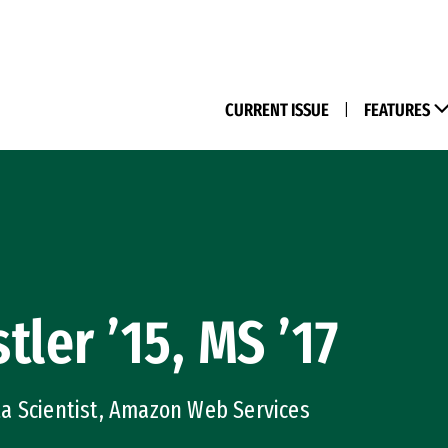
(M
CURRENT ISSUE
|
FEATURES
tler ’15, MS ’17
a Scientist, Amazon Web Services