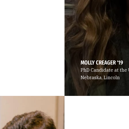
MOLLY CREAGER '19
PhD Candidate at the 
Nebraska, Lincoln