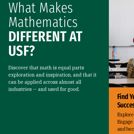
What Makes
Mathematics
DIFFERENT AT
USF?
Discover that math is equal parts
exploration and inspiration, and that it
can be applied across almost all
industries — and used for good.
Find Y
Succe
Explore
Engage 
and bec