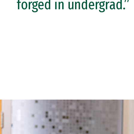
forged in undergrad.”