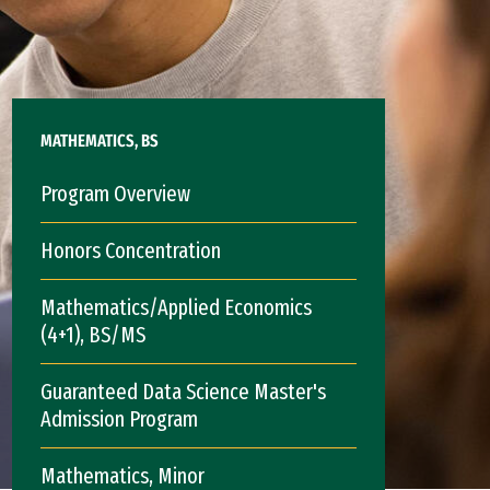
MATHEMATICS, BS
Program Overview
Honors Concentration
Mathematics/Applied Economics
(4+1), BS/MS
Guaranteed Data Science Master's
Admission Program
Mathematics, Minor