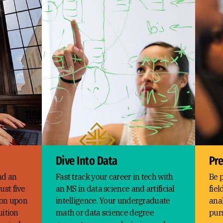
Dive Into Data
Pre
nd an
Fast track your career in tech with
Be p
ust five
an MS in data science and artificial
fiel
tion upon
intelligence. Your undergraduate
anal
uition
math or data science degree
pur