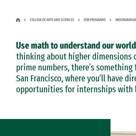
COLLEGE OF ARTS AND SCIENCES
OUR PROGRAMS
UNDERGRADUA
Use math to understand our world
thinking about higher dimensions o
prime numbers, there’s something f
San Francisco, where you’ll have dir
opportunities for internships with