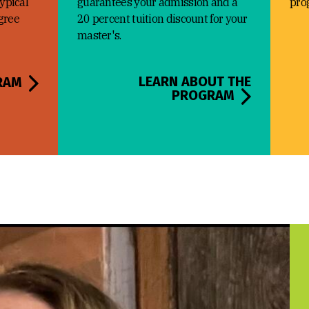
typical
guarantees your admission and a
pro
egree
20 percent tuition discount for your
master's.
LEARN ABOUT THE
RAM
PROGRAM