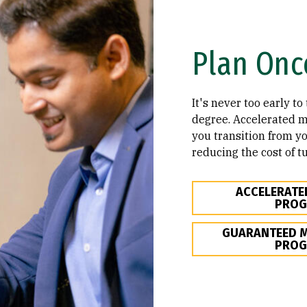
Plan Onc
It's never too early t
degree. Accelerated 
you transition from yo
reducing the cost of tu
ACCELERATE
PRO
GUARANTEED M
PRO