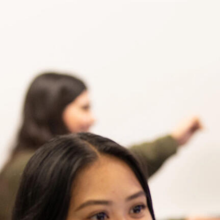
Skip to Content