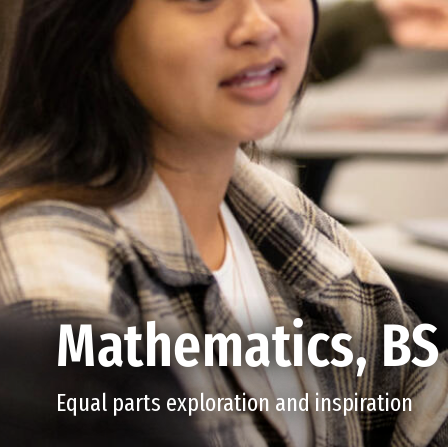
Mathematics, BS
Equal parts exploration and inspiration