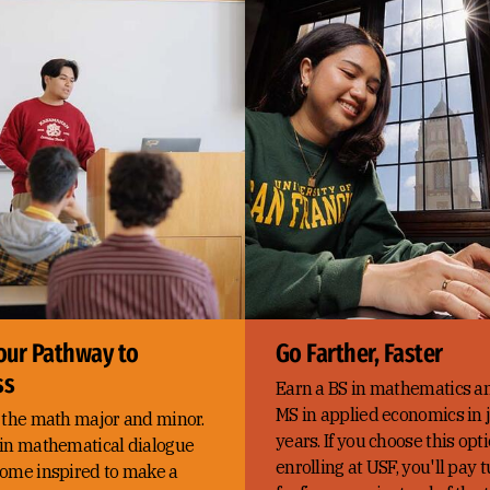
our Pathway to
Go Farther, Faster
ss
Earn a BS in mathematics a
MS in applied economics in j
 the math major and minor.
years. If you choose this op
in mathematical dialogue
enrolling at USF, you'll pay t
ome inspired to make a