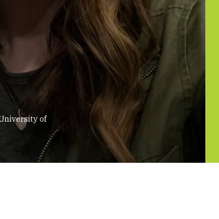
University of