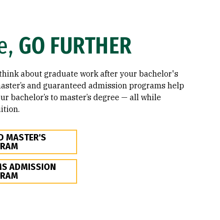
e,
GO FURTHER
o think about graduate work after your bachelor's
master’s and guaranteed admission programs help
ur bachelor’s to master’s degree — all while
ition.
D MASTER'S
GRAM
S ADMISSION
GRAM