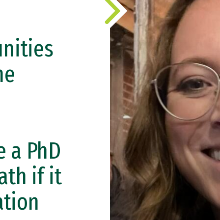
nities
he
e a PhD
th if it
ation