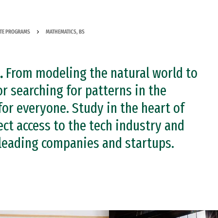
TE PROGRAMS
MATHEMATICS, BS
.
From modeling the natural world to
r searching for patterns in the
or everyone. Study in the heart of
ect access to the tech industry and
 leading companies and startups.