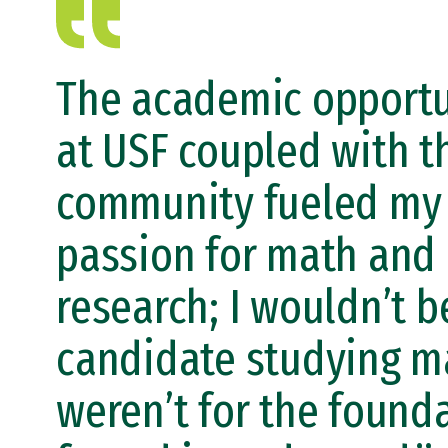
The academic opportu
at USF coupled with t
community fueled my
passion for math and
research; I wouldn’t b
candidate studying ma
weren’t for the found