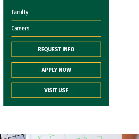
Faculty
Careers
REQUEST INFO
APPLY NOW
VISIT USF