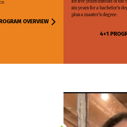
for five years instead of the 
ce.
six years for a bachelor's d
plus a master's degree.
ROGRAM OVERVIEW
4+1 PROG