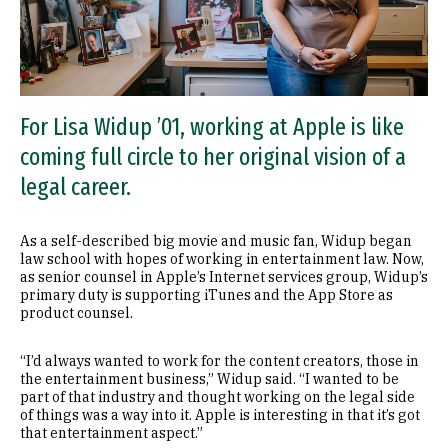
For Lisa Widup ’01, working at Apple is like
coming full circle to her original vision of a
legal career.
As a self-described big movie and music fan, Widup began
law school with hopes of working in entertainment law. Now,
as senior counsel in Apple’s Internet services group, Widup’s
primary duty is supporting iTunes and the App Store as
product counsel.
“I’d always wanted to work for the content creators, those in
the entertainment business,” Widup said. “I wanted to be
part of that industry and thought working on the legal side
of things was a way into it. Apple is interesting in that it’s got
that entertainment aspect.”