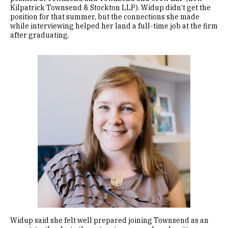
Kilpatrick Townsend & Stockton LLP). Widup didn’t get the
position for that summer, but the connections she made
while interviewing helped her land a full-time job at the firm
after graduating.
Image
Widup said she felt well prepared joining Townsend as an