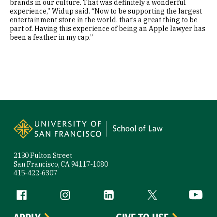
brands in our culture. That was definitely a wonderful
experience,” Widup said. “Now to be supporting the largest
entertainment store in the world, that’s a great thing to be
part of. Having this experience of being an Apple lawyer has
been a feather in my cap.”
Site Footer
2130 Fulton Street
San Francisco, CA 94117-1080
415-422-6307
Follow us
Facebook (link is external)
Instagram (link is external)
LinkedIn (link is external)
Twitter (link is exte
YouTube 