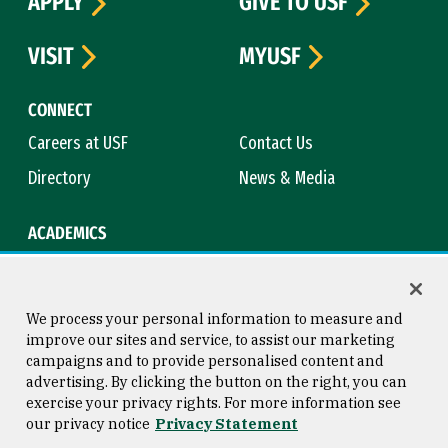
APPLY
GIVE TO USF
VISIT
MYUSF
CONNECT
Careers at USF
Contact Us
Directory
News & Media
ACADEMICS
Academic Calendar
Bookstore
Course Catalog
Library
We process your personal information to measure and
improve our sites and service, to assist our marketing
campaigns and to provide personalised content and
advertising. By clicking the button on the right, you can
Consumer Information
Copyright © 2026 University of
exercise your privacy rights. For more information see
San Francisco
our privacy notice
Privacy Statement
Privacy Statement