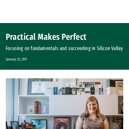
Skip to Content
Practical Makes Perfect
Focusing on fundamentals and succeeding in Silicon Valley
January 31, 2017
Image