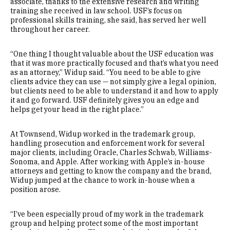
associate, thanks to the extensive research and writing
training she received in law school. USF’s focus on
professional skills training, she said, has served her well
throughout her career.
“One thing I thought valuable about the USF education was
that it was more practically focused and that’s what you need
as an attorney,” Widup said. “You need to be able to give
clients advice they can use — not simply give a legal opinion,
but clients need to be able to understand it and how to apply
it and go forward. USF definitely gives you an edge and
helps get your head in the right place.”
At Townsend, Widup worked in the trademark group,
handling prosecution and enforcement work for several
major clients, including Oracle, Charles Schwab, Williams-
Sonoma, and Apple. After working with Apple’s in-house
attorneys and getting to know the company and the brand,
Widup jumped at the chance to work in-house when a
position arose.
“I’ve been especially proud of my work in the trademark
group and helping protect some of the most important