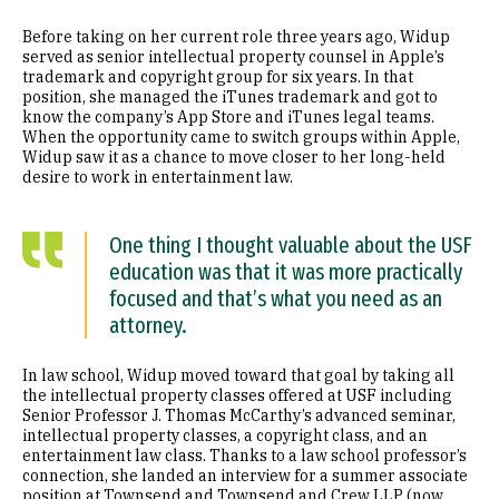
Before taking on her current role three years ago, Widup
served as senior intellectual property counsel in Apple’s
trademark and copyright group for six years. In that
position, she managed the iTunes trademark and got to
know the company’s App Store and iTunes legal teams.
When the opportunity came to switch groups within Apple,
Widup saw it as a chance to move closer to her long-held
desire to work in entertainment law.
One thing I thought valuable about the USF
education was that it was more practically
focused and that’s what you need as an
attorney.
In law school, Widup moved toward that goal by taking all
the intellectual property classes offered at USF including
Senior Professor J. Thomas McCarthy’s advanced seminar,
intellectual property classes, a copyright class, and an
entertainment law class. Thanks to a law school professor’s
connection, she landed an interview for a summer associate
position at Townsend and Townsend and Crew LLP (now