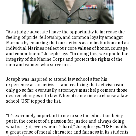
“As a judge advocate I have the opportunity to increase the
feeling of pride, fellowship, and common loyalty amongst
Marines by ensuring that our actions as an institution and as
individual Marines reflect our core values of honor, courage
and commitment,” Joseph says. “In doing this, we uphold the
integrity of the Marine Corps and protect the rights of the
men and women who serve in it.”
Joseph was inspired to attend law school after his
experience as an activist — and realizing that activism can
only go so far; eventually, attorneys must help cement those
desired changes into law. When it came time to choose a law
school, USF topped the list.
“It’s extremely important to me to see the education being
put in the context of a passion for justice and always doing
what is right, even when it’s hard,” Joseph says. “USF instills
a great sense of moral character and fairness in its students