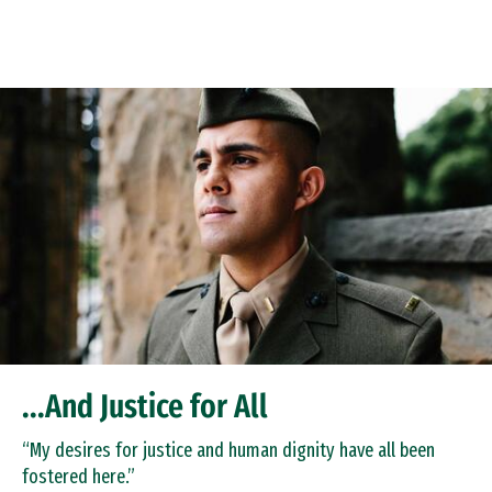
Skip to Content
...And Justice for All
“My desires for justice and human dignity have all been
fostered here.”