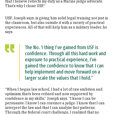
that I believe reflects my duty as a Marine judge advocate.
That’s why I chose USF.”
USF, Joseph says, is giving him solid legal training not just in
the classroom, but also outside it with a variety of practical
experiences. All of that will help him as a military leader, he
says.
The No. 1 thing I’ve gained from USF is
confidence. Through all this hard work and
exposure to practical experience, I’ve
gained the confidence to know that I can
help implement and move forward on a
larger scale the values that I hold.”
“When I began law school, I had a lot of raw ambition and
optimism that’s been refined and now supported by
confidence in my skills,” Joseph says. “I know I can be
persuasive. I know I can convince a judge. I know that I can
interpret the law and that I can analyze fact patterns.
Through the federal court challenge, I realized that no