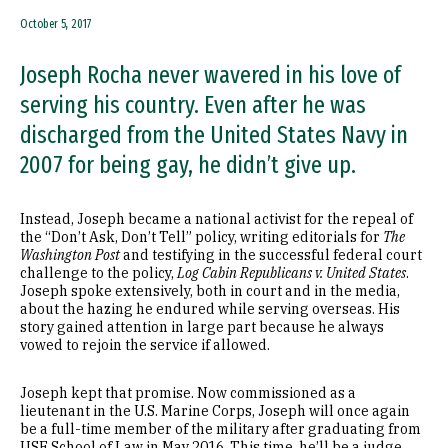
October 5, 2017
Joseph Rocha never wavered in his love of
serving his country. Even after he was
discharged from the United States Navy in
2007 for being gay, he didn’t give up.
Instead, Joseph became a national activist for the repeal of
the “Don’t Ask, Don’t Tell” policy, writing editorials for
The
Washington Post
and testifying in the successful federal court
challenge to the policy,
Log Cabin Republicans v. United States
.
Joseph spoke extensively, both in court and in the media,
about the hazing he endured while serving overseas. His
story gained attention in large part because he always
vowed to rejoin the service if allowed.
Joseph kept that promise. Now commissioned as a
lieutenant in the U.S. Marine Corps, Joseph will once again
be a full-time member of the military after graduating from
USF School of Law in May 2016. This time, he’ll be a judge