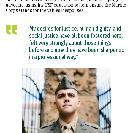
advocate, using his USF education to help ensure the Marine
Corps stands for the values it espouses.
My desires for justice, human dignity, and
social justice have all been fostered here. I
felt very strongly about those things
before and now they have been sharpened
in a professional way.”
Image