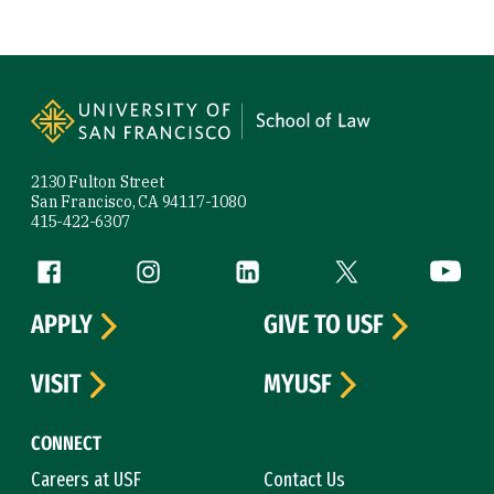
Site Footer
2130 Fulton Street
San Francisco, CA 94117-1080
415-422-6307
Follow us
Facebook (link is external)
Instagram (link is external)
LinkedIn (link is external)
Twitter (link is exte
YouTube 
APPLY
GIVE TO USF
VISIT
MYUSF
CONNECT
Careers at USF
Contact Us