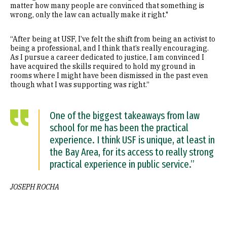
matter how many people are convinced that something is
wrong, only the law can actually make it right."
“After being at USF, I’ve felt the shift from being an activist to
being a professional, and I think that’s really encouraging.
As I pursue a career dedicated to justice, I am convinced I
have acquired the skills required to hold my ground in
rooms where I might have been dismissed in the past even
though what I was supporting was right.”
One of the biggest takeaways from law
school for me has been the practical
experience. I think USF is unique, at least in
the Bay Area, for its access to really strong
practical experience in public service.”
JOSEPH ROCHA