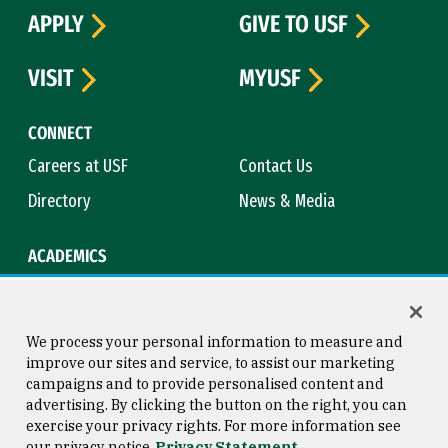
APPLY
GIVE TO USF
VISIT
MYUSF
CONNECT
Careers at USF
Contact Us
Directory
News & Media
ACADEMICS
Academic Calendar
Bookstore
Course Catalog
Library
We process your personal information to measure and
improve our sites and service, to assist our marketing
campaigns and to provide personalised content and
advertising. By clicking the button on the right, you can
Consumer Information
Copyright © 2026 University of
exercise your privacy rights. For more information see
San Francisco
our privacy notice
Privacy Statement
Privacy Statement