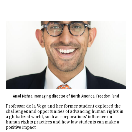
Image
Amol Mehra, managing director of North America, Freedom Fund
Professor de la Vega and her former student explored the
challenges and opportunities of advancing human rights in
a globalized world, such as corporations’ influence on
human rights practices and how law students can make a
positive impact.