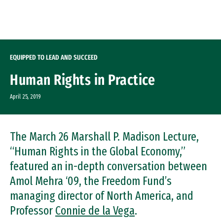
Skip to Content
EQUIPPED TO LEAD AND SUCCEED
Human Rights in Practice
April 25, 2019
The March 26 Marshall P. Madison Lecture,
“Human Rights in the Global Economy,”
featured an in-depth conversation between
Amol Mehra ‘09, the Freedom Fund’s
managing director of North America, and
Professor
Connie de la Vega
.