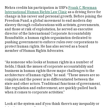
Mehra credits his participation in USF’s
Frank C. Newman
International Human Rights Law Clinic
as a driving force for
change in his career and personal growth. Before joining the
Freedom Fund, a global movement to end modern day
slavery through collaborations with activists, governments,
and those at risk of exploitation, he served as executive
director of the International Corporate Accountability
Roundtable, a human rights organization dedicated to
pushing government to enforce rules over corporations to
protect human rights. He has also served as a board
member of Human Rights Advocates.
“As someone who looks at human rights in a number of
fields, I think the issues of corporate accountability and
business in human rights throw major challenges to the
architecture of human rights,” he said. “These issues are so
complex and the power is so differentiated between the
state and other actors. Traditional functions of government,
like regulation and enforcement, are quickly pulled back
when it comes to corporate activities.”
Look at the system and if you think there’s any inequality or