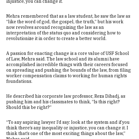
injustice, you can change it.
Mehra remembered that as a law student, he saw the law as
“like the word of god, the gospel, the truth,” but his work
now revolves around recognizing the law as an
interpretation of the status quo and considering how to
revolutionize it in order to create a better world.
A passion for enacting change is a core value of USF School
of Law, Mehra said. The law school and its alumni have
accomplished incredible things with their careers focused
on spreading and pushing the bounds of the law, from filing
worker compensation claims to working for human rights
foundations.
He described his corporate law professor, Reza Dibadj, as
pushing him and his classmates to think, “Is this right?
Should this be right?”
“To any aspiring lawyer I’d say: look at the system and if you
think there’s any inequality or injustice, you can change it. I
think that’s one of the most exciting things about the law,”
Mehra said.