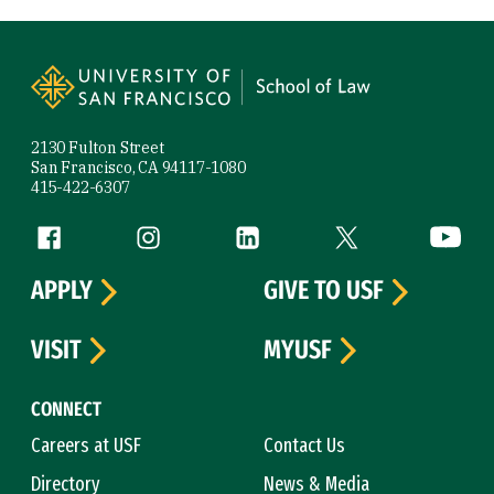
Site Footer
2130 Fulton Street
San Francisco, CA 94117-1080
415-422-6307
Follow us
Facebook (link is external)
Instagram (link is external)
LinkedIn (link is external)
Twitter (link is exte
YouTube 
APPLY
GIVE TO USF
VISIT
MYUSF
CONNECT
Careers at USF
Contact Us
Directory
News & Media