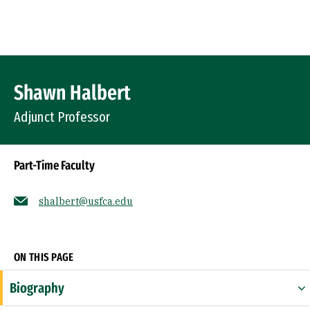
Skip to Content
Profile Image
Shawn Halbert
Adjunct Professor
Part-Time Faculty
shalbert@usfca.edu
Socials
ON THIS PAGE
Biography