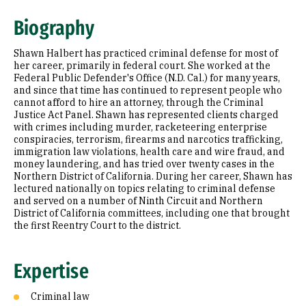
Expertise
Biography
Education
Shawn Halbert has practiced criminal defense for most of
Prior Experience
her career, primarily in federal court. She worked at the
Federal Public Defender's Office (N.D. Cal.) for many years,
and since that time has continued to represent people who
cannot afford to hire an attorney, through the Criminal
Justice Act Panel. Shawn has represented clients charged
with crimes including murder, racketeering enterprise
conspiracies, terrorism, firearms and narcotics trafficking,
immigration law violations, health care and wire fraud, and
money laundering, and has tried over twenty cases in the
Northern District of California. During her career, Shawn has
lectured nationally on topics relating to criminal defense
and served on a number of Ninth Circuit and Northern
District of California committees, including one that brought
the first Reentry Court to the district.
Expertise
Criminal law