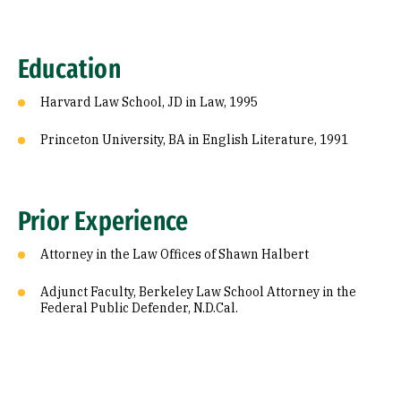
Education
Harvard Law School, JD in Law, 1995
Princeton University, BA in English Literature, 1991
Prior Experience
Attorney in the Law Offices of Shawn Halbert
Adjunct Faculty, Berkeley Law School Attorney in the
Federal Public Defender, N.D.Cal.