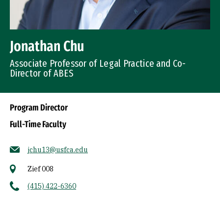
Jonathan Chu
Associate Professor of Legal Practice and Co-
Director of ABES
Program Director
Full-Time Faculty
jchu13@usfca.edu
Zief 008
(415) 422-6360
Socials