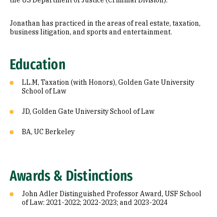
the US Department of Justice (Criminal Division).
Jonathan has practiced in the areas of real estate, taxation,
business litigation, and sports and entertainment.
Education
LL.M, Taxation (with Honors), Golden Gate University
School of Law
JD, Golden Gate University School of Law
BA, UC Berkeley
Awards & Distinctions
John Adler Distinguished Professor Award, USF School
of Law: 2021-2022; 2022-2023; and 2023-2024