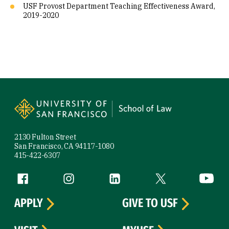
USF Provost Department Teaching Effectiveness Award,
2019-2020
Site Footer
2130 Fulton Street
San Francisco, CA 94117-1080
415-422-6307
Follow us
Facebook (link is external)
Instagram (link is external)
LinkedIn (link is external)
Twitter (link is exte
YouTube 
APPLY
GIVE TO USF