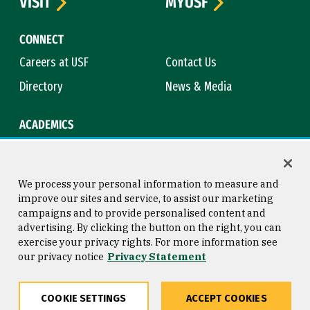
VISIT
MYUSF
CONNECT
Careers at USF
Contact Us
Directory
News & Media
ACADEMICS
Academic Calendar
Bookstore
Course Catalog
Library
We process your personal information to measure and
improve our sites and service, to assist our marketing
campaigns and to provide personalised content and
advertising. By clicking the button on the right, you can
Consumer Information
Copyright © 2026 University of
exercise your privacy rights. For more information see
San Francisco
our privacy notice
Privacy Statement
Privacy Statement
Web Accessibility
COOKIE SETTINGS
ACCEPT COOKIES