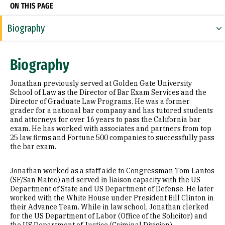
ON THIS PAGE
Biography
Education
Biography
Awards & Distinctions
Jonathan previously served at Golden Gate University
School of Law as the Director of Bar Exam Services and the
Director of Graduate Law Programs. He was a former
grader for a national bar company and has tutored students
and attorneys for over 16 years to pass the California bar
exam. He has worked with associates and partners from top
25 law firms and Fortune 500 companies to successfully pass
the bar exam.
Jonathan worked as a staff aide to Congressman Tom Lantos
(SF/San Mateo) and served in liaison capacity with the US
Department of State and US Department of Defense. He later
worked with the White House under President Bill Clinton in
their Advance Team. While in law school, Jonathan clerked
for the US Department of Labor (Office of the Solicitor) and