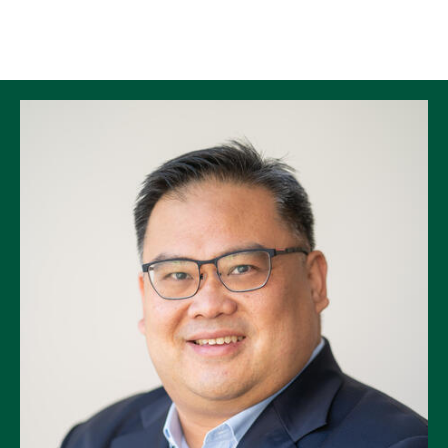
Skip to Content