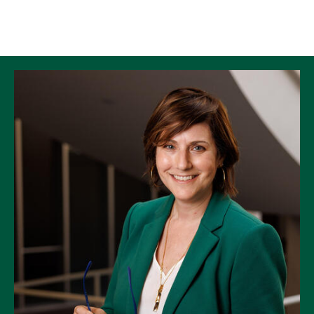
Skip to Content