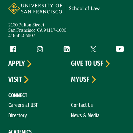
2130 Fulton Street
San Francisco, CA 94117-1080
415-422-6307
Follow us
Facebook (link is external)
Instagram (link is external)
LinkedIn (link is external)
Twitter (link is exte
YouTube 
APPLY
GIVE TO USF
VISIT
MYUSF
CONNECT
Careers at USF
Contact Us
Directory
News & Media
ACADEMICS