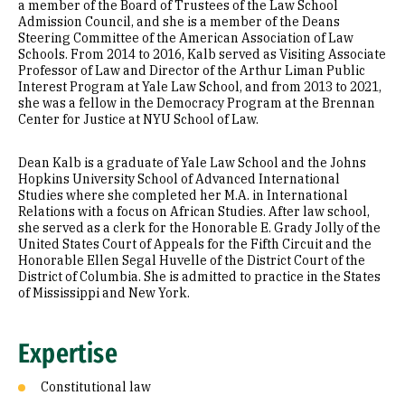
a member of the Board of Trustees of the Law School
Admission Council, and she is a member of the Deans
Steering Committee of the American Association of Law
Schools. From 2014 to 2016, Kalb served as Visiting Associate
Professor of Law and Director of the Arthur Liman Public
Interest Program at Yale Law School, and from 2013 to 2021,
she was a fellow in the Democracy Program at the Brennan
Center for Justice at NYU School of Law.
Dean Kalb is a graduate of Yale Law School and the Johns
Hopkins University School of Advanced International
Studies where she completed her M.A. in International
Relations with a focus on African Studies. After law school,
she served as a clerk for the Honorable E. Grady Jolly of the
United States Court of Appeals for the Fifth Circuit and the
Honorable Ellen Segal Huvelle of the District Court of the
District of Columbia. She is admitted to practice in the States
of Mississippi and New York.
Expertise
Constitutional law