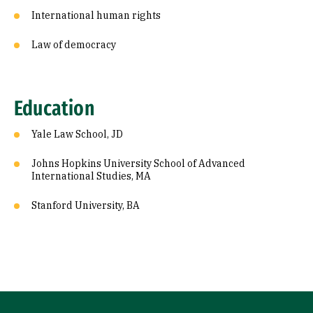
International human rights
Law of democracy
Education
Yale Law School, JD
Johns Hopkins University School of Advanced
International Studies, MA
Stanford University, BA
Site Footer