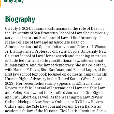
Biography
Expertise
Biography
Education
On July 1, 2024, Johanna Kalb assumed the role of Dean of
the University of San Francisco School of Law. She previously
served as Dean and Professor of Law at the University of
Idaho College of Law and as Associate Dean of
Administration and Special Initiatives and Edward J. Womac
Jr. Distinguished Professor of Law at Loyola University New
Orleans School of Law. Her research and teaching interests
include federal and state constitutional law, international
human rights, and the law of democracy. She is a co-author,
with Martha F. Davis, Risa Kaufman, and Rachel Lopez, of the
first law school textbook focused on domestic human rights,
Human Rights Advocacy in the United States (West, 3d. ed.
2023). Her recent scholarship appears in U.C. Irvine Law
Review, the Yale Journal of International Law, the Yale Law
and Policy Review, and the Stanford Journal of Civil Rights
and Civil Liberties, as well as the Washington Law Review
Online, Michigan Law Review Online, the NYU Law Review
Online, and the Yale Law Journal Forum. Dean Kalb is an
academic fellow of the National Civil Justice Institute. She is