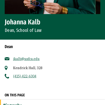
Johanna Kalb
Dean, School of Law
Dean
jkalb@usfca.edu
Kendrick Hall, 328
(415) 422-6304
Socials
ON THIS PAGE