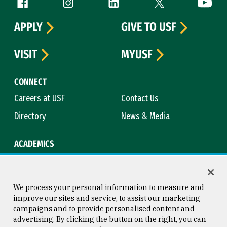
Follow us
APPLY
GIVE TO USF
VISIT
MYUSF
CONNECT
Careers at USF
Contact Us
Directory
News & Media
ACADEMICS
Academic Calendar
Bookstore
Course Catalog
Library
We process your personal information to measure and
improve our sites and service, to assist our marketing
campaigns and to provide personalised content and
advertising. By clicking the button on the right, you can
Consumer Information
Copyright © 2026 University of