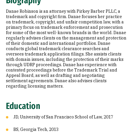
Biography
Prior Experience
Danae Robinson is an attorney with Pirkey Barber PLLC, a
trademark and copyright firm. Danae focuses her practice
on trademark, copyright, and unfair competition law, with a
primary focus on trademark enforcement and prosecution
for some of the most well-known brands in the world. Danae
regularly advises clients on the management and protection
of their domestic and international portfolios. Danae
conducts global trademark clearance searches and
oversees trademark application filings. She assists clients
with domain issues, including the protection of their marks
through UDRP proceedings. Danae has experience with
contested proceedings before the Trademark Trial and
Appeal Board, as well as drafting and negotiating
settlement agreements. Danae also advises clients
regarding licensing matters.
Education
JD, University of San Francisco School of Law, 2017
BS, Georgia Tech, 2013