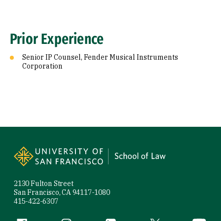
Prior Experience
Senior IP Counsel, Fender Musical Instruments
Corporation
Site Footer
2130 Fulton Street
San Francisco, CA 94117-1080
415-422-6307
Facebook (link is external)
Instagram (link is external)
LinkedIn (link is external)
Twitter (link is exte
YouTube 