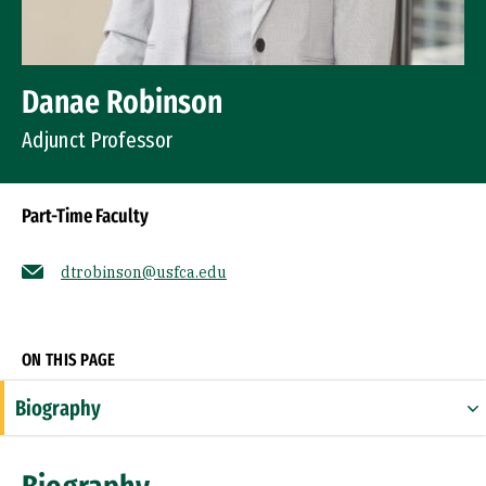
Danae Robinson
Adjunct Professor
Part-Time Faculty
dtrobinson@usfca.edu
Socials
ON THIS PAGE
Biography
Education