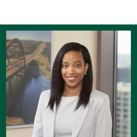
Skip to Content