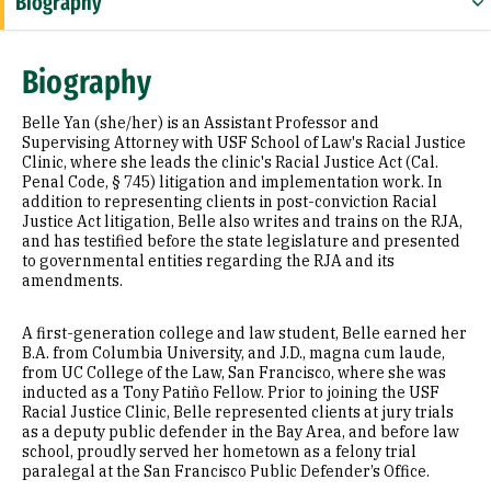
Biography
Education
Biography
Law Review Articles
Belle Yan (she/her) is an Assistant Professor and
Supervising Attorney with USF School of Law's Racial Justice
Clinic, where she leads the clinic's Racial Justice Act (Cal.
Penal Code, § 745) litigation and implementation work. In
addition to representing clients in post-conviction Racial
Justice Act litigation, Belle also writes and trains on the RJA,
and has testified before the state legislature and presented
to governmental entities regarding the RJA and its
amendments.
A first-generation college and law student, Belle earned her
B.A. from Columbia University, and J.D., magna cum laude,
from UC College of the Law, San Francisco, where she was
inducted as a Tony Patiño Fellow. Prior to joining the USF
Racial Justice Clinic, Belle represented clients at jury trials
as a deputy public defender in the Bay Area, and before law
school, proudly served her hometown as a felony trial
paralegal at the San Francisco Public Defender’s Office.