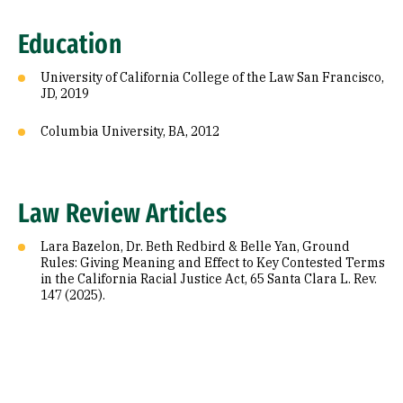
Education
University of California College of the Law San Francisco,
JD, 2019
Columbia University, BA, 2012
Law Review Articles
Lara Bazelon, Dr. Beth Redbird & Belle Yan, Ground
Rules: Giving Meaning and Effect to Key Contested Terms
in the California Racial Justice Act, 65 Santa Clara L. Rev.
147 (2025).