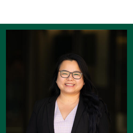
Skip to Content