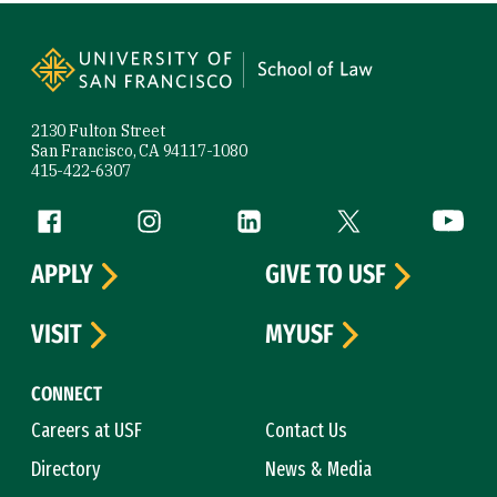
Site Footer
2130 Fulton Street
San Francisco, CA 94117-1080
415-422-6307
Follow us
Facebook (link is external)
Instagram (link is external)
LinkedIn (link is external)
Twitter (link is exte
YouTube 
APPLY
GIVE TO USF
VISIT
MYUSF
CONNECT
Careers at USF
Contact Us
Directory
News & Media