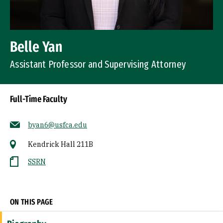
Belle Yan
Assistant Professor and Supervising Attorney
Full-Time Faculty
byan6@usfca.edu
Kendrick Hall 211B
SSRN
Socials
ON THIS PAGE