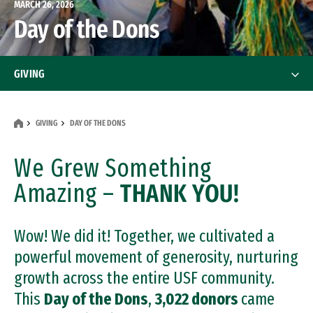
MARCH 26, 2026
Day of the Dons
GIVING
How to Give
GIVING
DAY OF THE DONS
Contact Us
We Grew Something
Your Impact
Amazing –
THANK YOU!
Your Impact
What to Support
What to Support
Wow! We did it! Together, we cultivated a
Gift Planning
powerful movement of generosity, nurturing
growth across the entire USF community.
Matching Gifts
This
Day of the Dons
,
3,022 donors
came