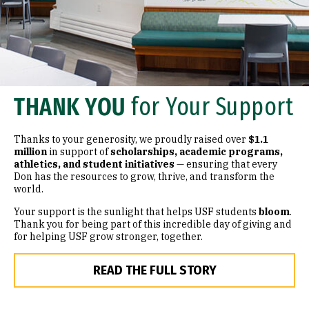
THANK YOU
for Your Support
Thanks to your generosity, we proudly raised over
$1.1
million
in support of
scholarships, academic programs,
athletics, and student initiatives
— ensuring that every
Don has the resources to grow, thrive, and transform the
world.
Your support is the sunlight that helps USF students
bloom
.
Thank you for being part of this incredible day of giving and
for helping USF grow stronger, together.
READ THE FULL STORY