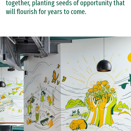
together, planting seeds of opportunity that
Day of the Dons
will flourish for years to come.