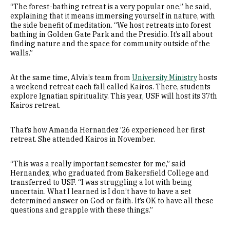
“The forest-bathing retreat is a very popular one,” he said,
explaining that it means immersing yourself in nature, with
the side benefit of meditation. “We host retreats into forest
bathing in Golden Gate Park and the Presidio. It’s all about
finding nature and the space for community outside of the
walls.”
At the same time, Alvia’s team from
University
Ministry
hosts
a weekend retreat each fall called Kairos. There, students
explore Ignatian spirituality. This year, USF will host its 37th
Kairos retreat.
That’s how Amanda Hernandez ’26 experienced her first
retreat. She attended Kairos in November.
“This was a really important semester for me,” said
Hernandez, who graduated from Bakersfield College and
transferred to USF. “I was struggling a lot with being
uncertain. What I learned is I don’t have to have a set
determined answer on God or faith. It’s OK to have all these
questions and grapple with these things.”