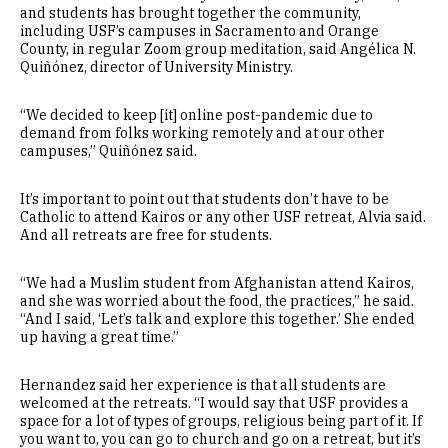
and students has brought together the community,
including USF’s campuses in Sacramento and Orange
County, in regular Zoom group meditation, said Angélica N.
Quiñónez, director of University Ministry.
“We decided to keep [it] online post-pandemic due to
demand from folks working remotely and at our other
campuses,” Quiñónez said.
It’s important to point out that students don’t have to be
Catholic to attend Kairos or any other USF retreat, Alvia said.
And all retreats are free for students.
“We had a Muslim student from Afghanistan attend Kairos,
and she was worried about the food, the practices,” he said.
“And I said, ‘Let’s talk and explore this together.’ She ended
up having a great time.”
Hernandez said her experience is that all students are
welcomed at the retreats. “I would say that USF provides a
space for a lot of types of groups, religious being part of it. If
you want to, you can go to church and go on a retreat, but it’s