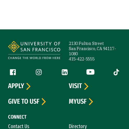
Site Footer
2130 Fulton Street
San Francisco, CA 94117-
1080
415-422-5555
Follow us
Facebook (link is external)
Instagram (link is external)
LinkedIn (link is external)
YouTube (link is ext
Tiktok (
APPLY
VISIT
GIVE TO USF
MYUSF
CONNECT
Contact Us
Directory