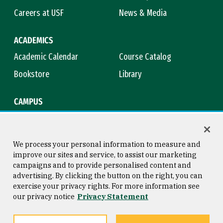
Careers at USF
News & Media
ACADEMICS
Academic Calendar
Course Catalog
Bookstore
Library
CAMPUS
Maps & Directions
Virtual Tour
Campus Safety
Title IX
We process your personal information to measure and
improve our sites and service, to assist our marketing
campaigns and to provide personalised content and
advertising. By clicking the button on the right, you can
Consumer Information
Copyright © 2026 University of
exercise your privacy rights. For more information see
San Francisco
our privacy notice
Privacy Statement
Privacy Statement
Web Accessibility