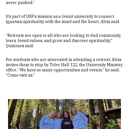
never pushed.”
It’s part of USF’s mission as a Jesuit university to connect
Ignatian spirituality with the mind and the heart, Alvia said.
“Retreats are open to all who are looking to find community,
learn Jesuit values, and grow and discover spirituality,”
Quiñónez said.
For students who are interested in attending a retreat, Alvia
invites them to stop by Toler Hall 122, the University Ministry
office. “We have so many opportunities and events,” he said.
“Come visit us.”