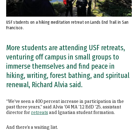
USF students on a hiking meditation retreat on Lands End Trail in San
Francisco.
More students are attending USF retreats,
venturing off campus in small groups to
immerse themselves and find peace in
hiking, writing, forest bathing, and spiritual
renewal, Richard Alvia said.
“We’ve seen a 400 percent increase in participation in the
past three years,” said Alvia ’04 MA ’12 EdD ’25, assistant
director for
retreats
and Ignatian student formation.
And there’s a waiting list.