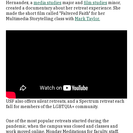
Hernandez, a
media studies
major and
film studies
minor,
created a documentary about her retreat experience. She
made the short film called "Faltered Faith" for her
Multimedia Storytelling class with
Mark Taylor.
Remote video URL
USF also offers silent retreats, and a Spectrum retreat each
fall for members of the LGBTQIA+ community.
One of the most popular retreats started during the
pandemic, when the campus was closed and classes and
work moved online. Monday Meditations for faculty, staff,