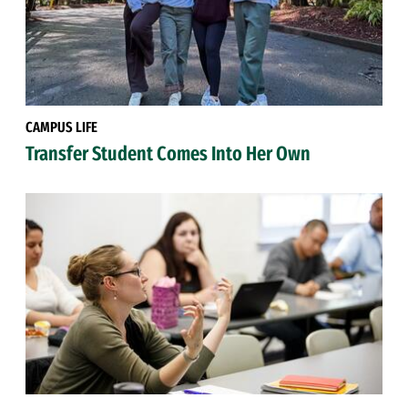
CAMPUS LIFE
Transfer Student Comes Into Her Own