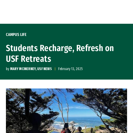
Skip to Content
CAMPUS LIFE
Students Recharge, Refresh on
USF Retreats
by
MARY MCINERNEY, USF NEWS
February 13, 2025