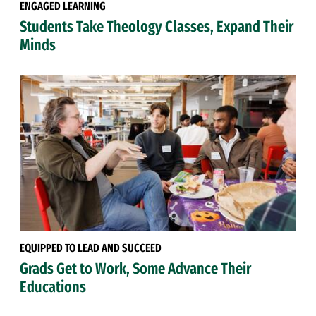
ENGAGED LEARNING
Students Take Theology Classes, Expand Their
Minds
EQUIPPED TO LEAD AND SUCCEED
Grads Get to Work, Some Advance Their
Educations