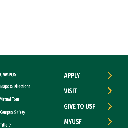
CAMPUS
APPLY
Maps & Directions
VISIT
Virtual Tour
GIVE TO USF
Campus Safety
MYUSF
Title IX