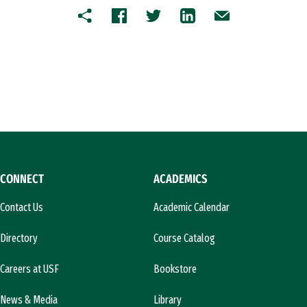
Copy
Facebook
Twitter
LinkedIn
Email
CONNECT
ACADEMICS
Contact Us
Academic Calendar
Directory
Course Catalog
Careers at USF
Bookstore
News & Media
Library