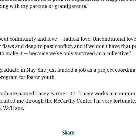
lking with my parents or grandparents.”
about community and love — radical love. Unconditional love
 flaws and despite past conflict, and if we don’t have that 
to make it — because we’ve only survived as a collective.”
 graduate in May. She just landed a job as a project coordi
rogram for foster youth.
raduate named Casey Farmer ’07. “Casey works in commun
cruited me through the McCarthy Center. I’m very fortunate
 We’ll see.”
Share