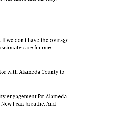
. If we don’t have the courage
passionate care for one
nator with Alameda County to
ity engagement for Alameda
. Now I can breathe. And