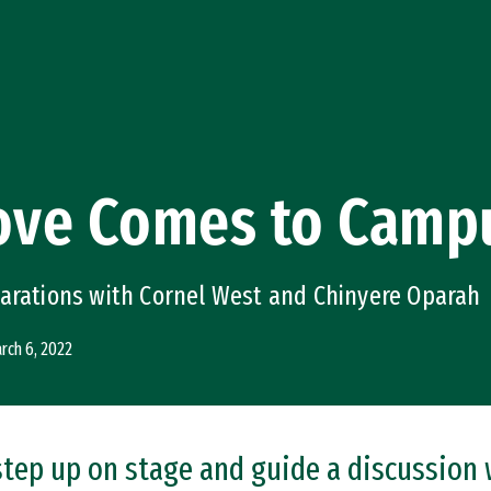
Love Comes to Camp
parations with Cornel West and Chinyere Oparah
rch 6, 2022
 step up on stage and guide a discussion