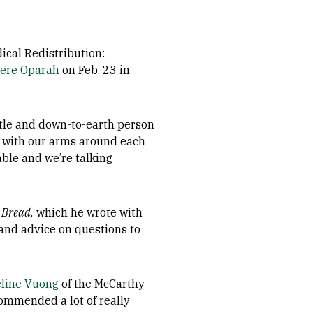
ical Redistribution:
ere Oparah
on Feb. 23 in
ntle and down-to-earth person
er, with our arms around each
table and we’re talking
 Bread,
which he wrote with
 and advice on questions to
line Vuong
of the McCarthy
ommended a lot of really