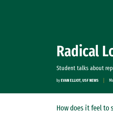
Skip to Content
Radical 
Student talks about re
by
EVAN ELLIOT, USF NEWS
Ma
How does it feel to