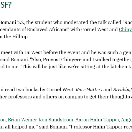
USF?
 Bomani ’22, the student who moderated the talk called “Rad
scendants of Enslaved Africans” with Cornel West and
Chiny
 the Hilltop.
to meet with Dr. West before the event and he was such a ge
is,’” said Bomani. “Also, Provost Chinyere and I walked togeth
id to me, ‘This will be just like we’re sitting at the kitchen 
ani read two books by Cornel West:
Race Matters
and
Breaking
 her professors and others on campus to get their thoughts
on,
Brian Weiner,
Ron Sundstrom,
Aaron Hahn Tapper,
Ange
an
all helped me,” said Bomani. “Professor Hahn Tapper rec