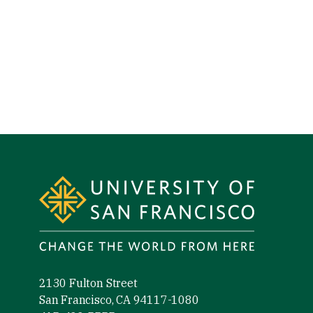
Site Footer
2130 Fulton Street
San Francisco, CA 94117-1080