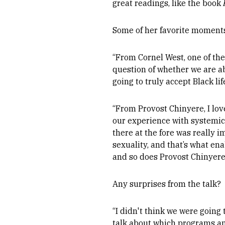
great readings, like the book
Some of her favorite moments
“From Cornel West, one of the
question of whether we are ab
going to truly accept Black li
“From Provost Chinyere, I lo
our experience with systemic 
there at the fore was really 
sexuality, and that’s what en
and so does Provost Chinyere
Any surprises from the talk?
“I didn't think we were going
talk about which programs and