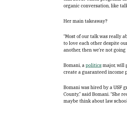
organic conversation, like ta
Her main takeaway?
“Most of our talk was really 
to love each other despite our
another, then we’re not going 
Bomani, a
politics
major, will
create a guaranteed income p
Bomani was hired by a USF g
County,” said Bomani. “She re
maybe think about law school.