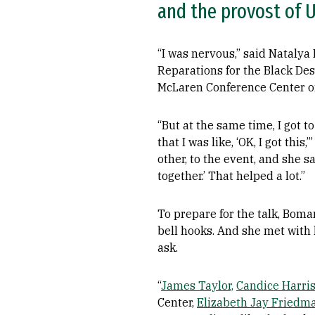
and the provost of 
“I was nervous,” said Natalya
Reparations for the Black De
McLaren Conference Center on
“But at the same time, I got 
that I was like, ‘OK, I got th
other, to the event, and she sa
together.’ That helped a lot.”
To prepare for the talk, Bom
bell hooks. And she met with
ask.
“
James Taylor,
Candice Harris
Center,
Elizabeth Jay Friedm