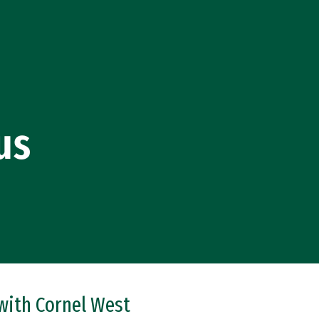
us
 with Cornel West