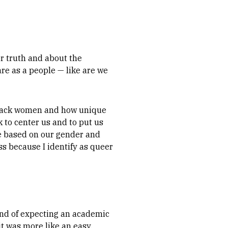
or truth and about the
are as a people — like are we
 Black women and how unique
 to center us and to put us
ve based on our gender and
s because I identify as queer
kind of expecting an academic
t was more like an easy,