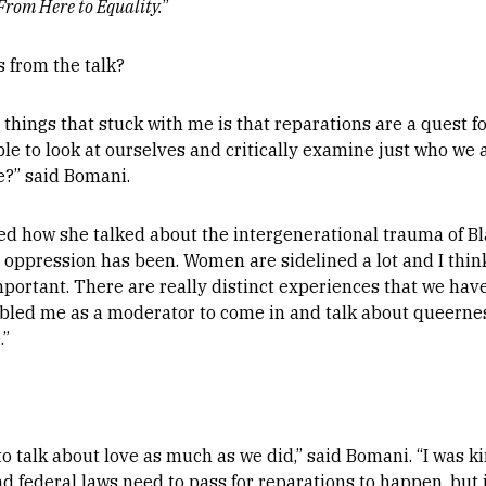
From Here to Equality.
”
 from the talk?
 things that stuck with me is that reparations are a quest f
le to look at ourselves and critically examine just who we 
fe?” said Bomani.
ved how she talked about the intergenerational trauma of
oppression has been. Women are sidelined a lot and I think
important. There are really distinct experiences that we ha
abled me as a moderator to come in and talk about queernes
.”
 to talk about love as much as we did,” said Bomani. “I was 
 federal laws need to pass for reparations to happen, but i