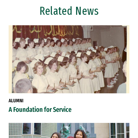
Related News
ALUMNI
A Foundation for Service