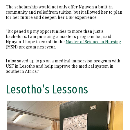
The scholarship would not only offer Nguyen a built-in
community and relief from tuition, but it allowed her to plan
for her future and deepen her USF experience.
“It opened up my opportunities to more than just a
bachelor’s. I am pursuing a master’s program too, said
Nguyen. I hope to enroll in the
Master of Science in Nursing
(MSN) program next year.
I also saved up to go on a medical immersion program with
USF in Lesotho and help improve the medical system in
Southern Africa.”
Lesotho’s Lessons
Image