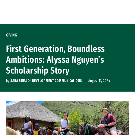
Skip to Content
GIVING
First Generation, Boundless
Ambitions: Alyssa Nguyen’s
Scholarship Story
by
SARA RINALDI, DEVELOPMENT COMMUNICATIONS
August 11, 2024