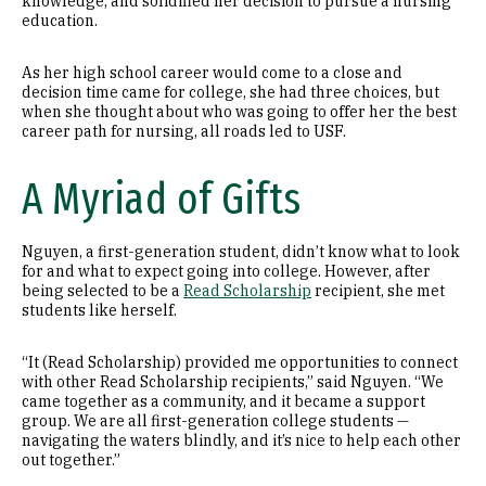
knowledge, and solidified her decision to pursue a nursing
education.
As her high school career would come to a close and
decision time came for college, she had three choices, but
when she thought about who was going to offer her the best
career path for nursing, all roads led to USF.
A Myriad of Gifts
Nguyen, a first-generation student, didn’t know what to look
for and what to expect going into college. However, after
being selected to be a
Read Scholarship
recipient, she met
students like herself.
“It (Read Scholarship) provided me opportunities to connect
with other Read Scholarship recipients,” said Nguyen. “We
came together as a community, and it became a support
group. We are all first-generation college students —
navigating the waters blindly, and it’s nice to help each other
out together.”