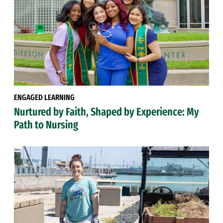
ENGAGED LEARNING
Nurtured by Faith, Shaped by Experience: My
Path to Nursing