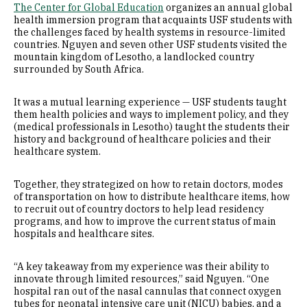
The Center for Global Education
organizes an annual global
health immersion program that acquaints USF students with
the challenges faced by health systems in resource-limited
countries. Nguyen and seven other USF students visited the
mountain kingdom of Lesotho, a landlocked country
surrounded by South Africa.
It was a mutual learning experience — USF students taught
them health policies and ways to implement policy, and they
(medical professionals in Lesotho) taught the students their
history and background of healthcare policies and their
healthcare system.
Together, they strategized on how to retain doctors, modes
of transportation on how to distribute healthcare items, how
to recruit out of country doctors to help lead residency
programs, and how to improve the current status of main
hospitals and healthcare sites.
“A key takeaway from my experience was their ability to
innovate through limited resources,” said Nguyen. “One
hospital ran out of the nasal cannulas that connect oxygen
tubes for neonatal intensive care unit (NICU) babies, and a