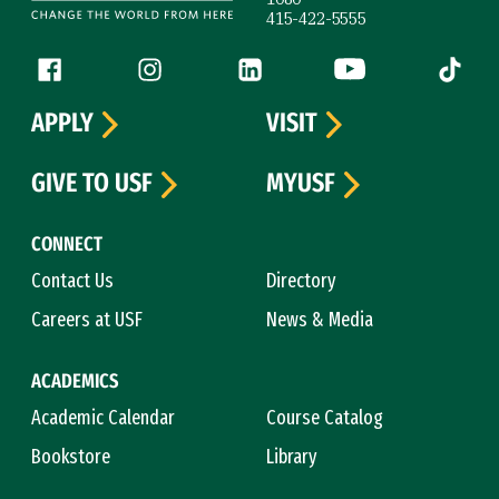
415-422-5555
Follow us
Facebook (link is external)
Instagram (link is external)
LinkedIn (link is external)
YouTube (link is ext
Tiktok (
APPLY
VISIT
GIVE TO USF
MYUSF
CONNECT
Contact Us
Directory
Careers at USF
News & Media
ACADEMICS
Academic Calendar
Course Catalog
Bookstore
Library