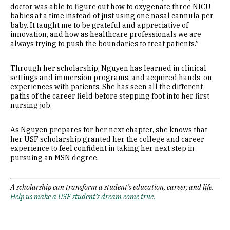
doctor was able to figure out how to oxygenate three NICU
babies at a time instead of just using one nasal cannula per
baby. It taught me to be grateful and appreciative of
innovation, and how as healthcare professionals we are
always trying to push the boundaries to treat patients.”
Through her scholarship, Nguyen has learned in clinical
settings and immersion programs, and acquired hands-on
experiences with patients. She has seen all the different
paths of the career field before stepping foot into her first
nursing job.
As Nguyen prepares for her next chapter, she knows that
her USF scholarship granted her the college and career
experience to feel confident in taking her next step in
pursuing an MSN degree.
A scholarship can transform a student’s education, career, and life.
Help us make a USF student’s dream come true.