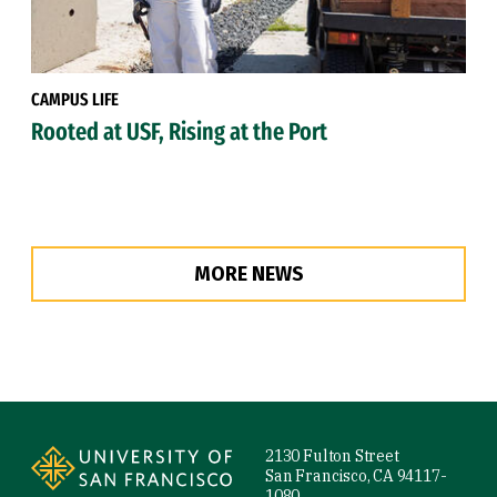
CAMPUS LIFE
Rooted at USF, Rising at the Port
MORE NEWS
Site Footer
2130 Fulton Street
San Francisco, CA 94117-
1080