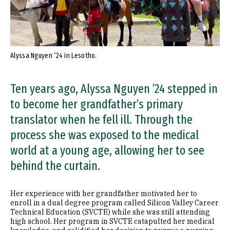
Alyssa Nguyen ’24 in Lesotho.
Ten years ago, Alyssa Nguyen ’24 stepped in
to become her grandfather’s primary
translator when he fell ill. Through the
process she was exposed to the medical
world at a young age, allowing her to see
behind the curtain.
Her experience with her grandfather motivated her to
enroll in a dual degree program called Silicon Valley Career
Technical Education (SVCTE) while she was still attending
high school. Her program in SVCTE catapulted her medical