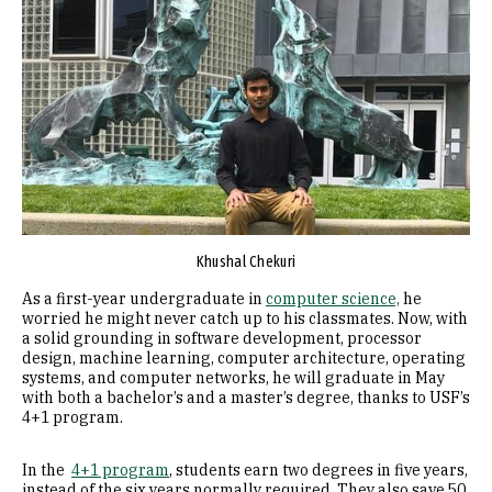
Khushal Chekuri
As a first-year undergraduate in
computer science,
he
worried he might never catch up to his classmates. Now, with
a solid grounding in software development, processor
design, machine learning, computer architecture, operating
systems, and computer networks, he will graduate in May
with both a bachelor’s and a master’s degree, thanks to USF’s
4+1 program.
In the
4+1 program
, students earn two degrees in five years,
instead of the six years normally required. They also save 50