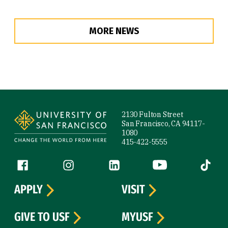
MORE NEWS
Site Footer
2130 Fulton Street
San Francisco, CA 94117-
1080
415-422-5555
Follow us
Facebook (link is external)
Instagram (link is external)
LinkedIn (link is external)
YouTube (link is ext
Tiktok (
APPLY
VISIT
GIVE TO USF
MYUSF