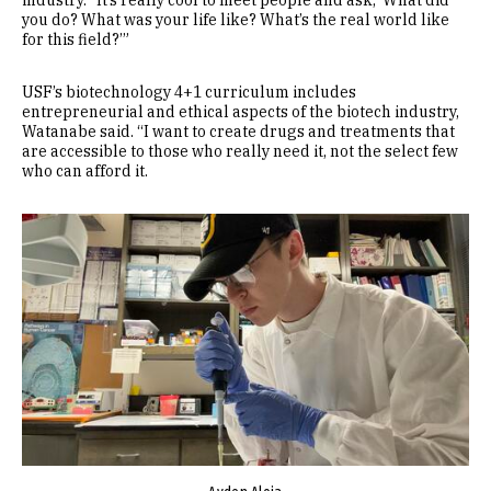
industry. “It’s really cool to meet people and ask, ‘What did
you do? What was your life like? What’s the real world like
for this field?’”
USF’s biotechnology 4+1 curriculum includes
entrepreneurial and ethical aspects of the biotech industry,
Watanabe said. “I want to create drugs and treatments that
are accessible to those who really need it, not the select few
who can afford it.
Image