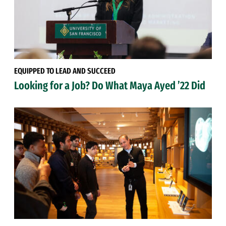
EQUIPPED TO LEAD AND SUCCEED
Looking for a Job? Do What Maya Ayed ’22 Did