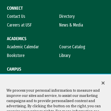
CONNECT
Contact Us
Directory
Careers at USF
News & Media
ACADEMICS
Academic Calendar
Course Catalog
Bookstore
Library
CAMPUS
Maps & Directions
Virtual Tour
Campus Safety
Title IX
We process your personal information to measure and
improve our sites and service, to assist our marketing
campaigns and to provide personalised content and
advertising. By clicking the button on the right, you can
Consumer Information
Copyright © 2026 University of