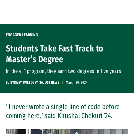
Skip to Content
ENGAGED LEARNING
Students Take Fast Track to
Master’s Degree
In the 4+1 program, they earn two degrees in five years
by
SYDNEY TWEEDLEY ’26, USF NEWS
March 20, 2024
“I never wrote a single line of code before
coming here,” said Khushal Chekuri ’24.
Image