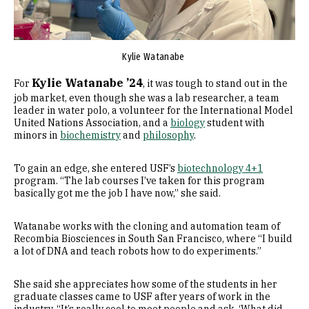
Kylie Watanabe
Kylie Watanabe ’24
For
, it was tough to stand out in the
job market, even though she was a lab researcher, a team
leader in water polo, a volunteer for the International Model
United Nations Association, and a
biology
student with
minors in
biochemistry
and
philosophy
.
To gain an edge, she entered USF’s
biotechnology 4+1
program. “The lab courses I’ve taken for this program
basically got me the job I have now,” she said.
Watanabe works with the cloning and automation team of
Recombia Biosciences in South San Francisco, where “I build
a lot of DNA and teach robots how to do experiments.”
She said she appreciates how some of the students in her
graduate classes came to USF after years of work in the