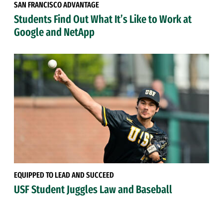
SAN FRANCISCO ADVANTAGE
Students Find Out What It’s Like to Work at
Google and NetApp
EQUIPPED TO LEAD AND SUCCEED
USF Student Juggles Law and Baseball