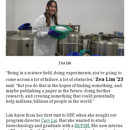
Zea Lim
“Being in a science field, doing experiments, you’re going to
Zea Lim ’23
come across a lot of failure, a lot of obstacles,”
said. “But you do that in the hopes of finding something, and
maybe publishing a paper in the future, doing further
research, and creating something that could potentially
help millions, billions of people in the world.”
Lim knew from her first visit to USF, when she sought out
program director
Cary Lai,
that she wanted to study
biotechnology and graduate with a
BS/PSM.
She now interns