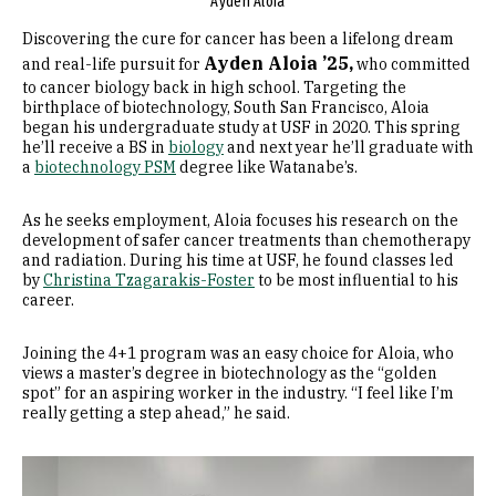
Ayden Aloia
Discovering the cure for cancer has been a lifelong dream
Ayden Aloia ’25,
and real-life pursuit for
who committed
to cancer biology back in high school. Targeting the
birthplace of biotechnology, South San Francisco, Aloia
began his undergraduate study at USF in 2020. This spring
he’ll receive a BS in
biology
and next year he’ll graduate with
a
biotechnology PSM
degree like Watanabe’s.
As he seeks employment, Aloia focuses his research on the
development of safer cancer treatments than chemotherapy
and radiation. During his time at USF, he found classes led
by
Christina Tzagarakis-Foster
to be most influential to his
career.
Joining the 4+1 program was an easy choice for Aloia, who
views a master’s degree in biotechnology as the “golden
spot” for an aspiring worker in the industry. “I feel like I’m
really getting a step ahead,” he said.
Image