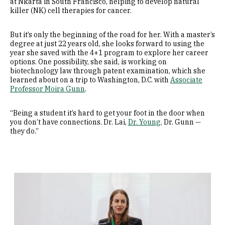
at Nkarta in South Francisco, helping to develop natural
killer (NK) cell therapies for cancer.
But it’s only the beginning of the road for her. With a master’s
degree at just 22 years old, she looks forward to using the
year she saved with the 4+1 program to explore her career
options. One possibility, she said, is working on
biotechnology law through patent examination, which she
learned about on a trip to Washington, D.C. with
Associate
Professor Moira Gunn
.
“Being a student it’s hard to get your foot in the door when
you don’t have connections. Dr. Lai,
Dr. Young,
Dr. Gunn —
they do.”