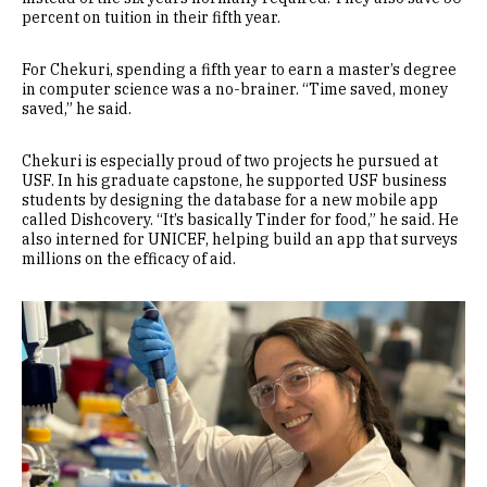
percent on tuition in their fifth year.
For Chekuri, spending a fifth year to earn a master’s degree
in computer science was a no-brainer. “Time saved, money
saved,” he said.
Chekuri is especially proud of two projects he pursued at
USF. In his graduate capstone, he supported USF business
students by designing the database for a new mobile app
called Dishcovery. “It’s basically Tinder for food,” he said. He
also interned for UNICEF, helping build an app that surveys
millions on the efficacy of aid.
Image