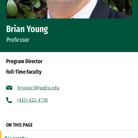
Brian Young
Professor
Program Director
Full-Time Faculty
byoung3@usfca.edu
(415) 422-4738
Socials
ON THIS PAGE