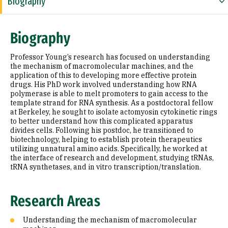
Biography
Research Areas
Biography
Education
Professor Young’s research has focused on understanding
the mechanism of macromolecular machines, and the
application of this to developing more effective protein
drugs. His PhD work involved understanding how RNA
polymerase is able to melt promoters to gain access to the
template strand for RNA synthesis. As a postdoctoral fellow
at Berkeley, he sought to isolate actomyosin cytokinetic rings
to better understand how this complicated apparatus
divides cells. Following his postdoc, he transitioned to
biotechnology, helping to establish protein therapeutics
utilizing unnatural amino acids. Specifically, he worked at
the interface of research and development, studying tRNAs,
tRNA synthetases, and in vitro transcription/translation.
Research Areas
Understanding the mechanism of macromolecular