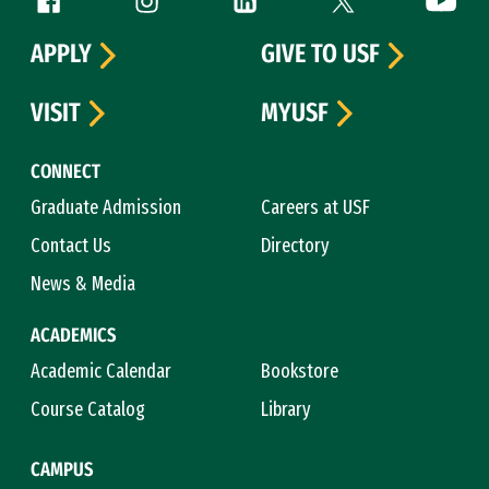
Follow us
APPLY
GIVE TO USF
VISIT
MYUSF
CONNECT
Graduate Admission
Careers at USF
Contact Us
Directory
News & Media
ACADEMICS
Academic Calendar
Bookstore
Course Catalog
Library
CAMPUS