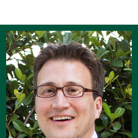
Skip to Content