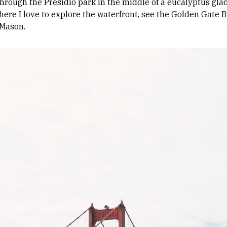
hrough the Presidio park in the middle of a eucalyptus glad
re I love to explore the waterfront, see the Golden Gate B
 Mason.