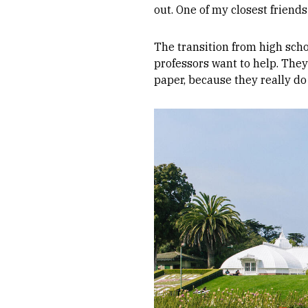
out. One of my closest friend
The transition from high scho
professors want to help. They
paper, because they really do
Image