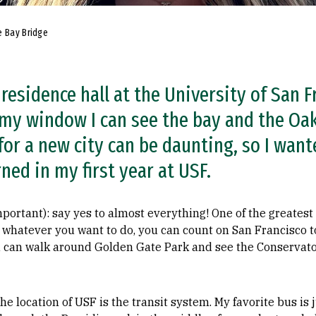
e Bay Bridge
residence hall at the University of San Fr
 my window I can see the bay and the Oak
or a new city can be daunting, so I wan
rned in my first year at USF.
rtant): say yes to almost everything! One of the greatest ci
 whatever you want to do, you can count on San Francisco to
ou can walk around Golden Gate Park and see the Conservato
he location of USF is the transit system. My favorite bus is