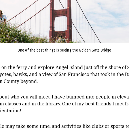
One of the best things is seeing the Golden Gate Bridge
op on the ferry and explore Angel Island just off the shore of
otes, hawks, and a view of San Francisco that took in the Ba
in County beyond.
out who you will meet. I have bumped into people in elev
n classes and in the library. One of my best friends I met fr
rientation!
ple may take some time, and activities like clubs or sport