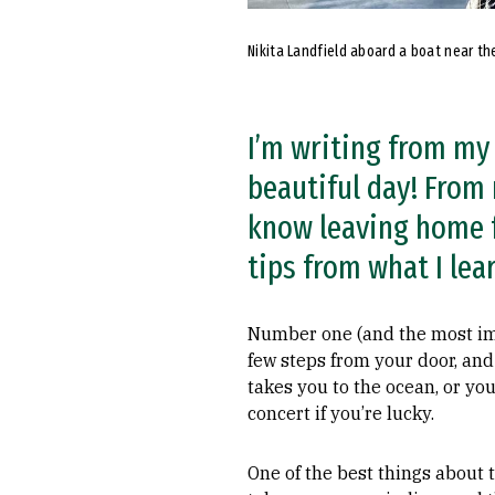
Nikita Landfield aboard a boat near th
I’m writing from my 
beautiful day! From
know leaving home f
tips from what I lea
Number one (and the most impo
few steps from your door, and
takes you to the ocean, or y
concert if you’re lucky.
One of the best things about t