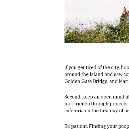
If you get tired of the city, h
around the island and saw coy
Golden Gate Bridge, and Mar
Second, keep an open mind ab
met friends through projects i
cafeteria on the first day of o
Be patient. Finding your peo