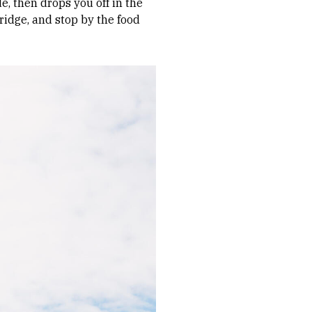
e, then drops you off in the
ridge, and stop by the food