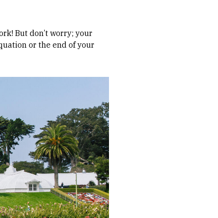
ork! But don’t worry; your
quation or the end of your