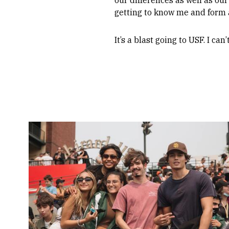
getting to know me and form a
It’s a blast going to USF. I ca