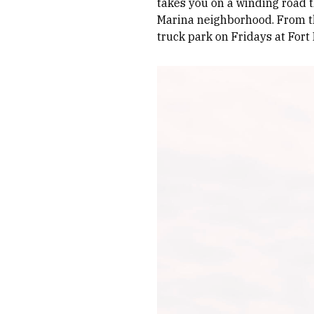
takes you on a winding road t
Marina neighborhood. From the
truck park on Fridays at Fort
Image