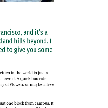
ancisco, and it’s a
land hills beyond. I
ted to give you some
ties in the world is just a
 have it. A quick bus ride
ry of Flowers or maybe a free
 just one block from campus. It