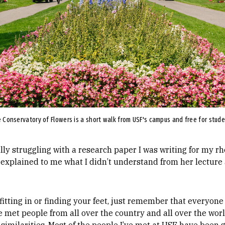
 Conservatory of Flowers is a short walk from USF's campus and free for stud
ally struggling with a research paper I was writing for my rh
explained to me what I didn’t understand from her lecture
fitting in or finding your feet, just remember that everyone 
ve met people from all over the country and all over the wor
 similarities. Most of the people I’ve met at USF have been 