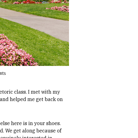
ents
etoric class. I met with my
 and helped me get back on
else here is in your shoes.
ld. We get along because of
genuinely interested in