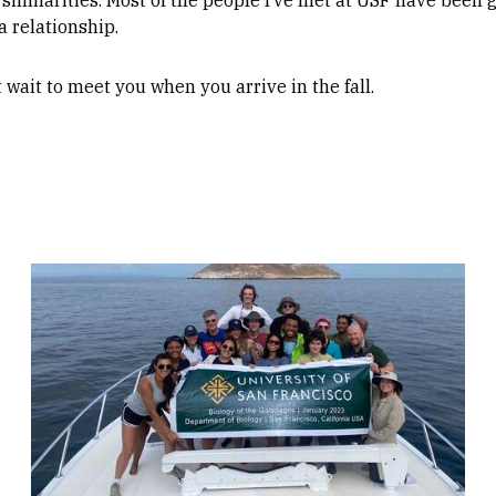
 relationship.
n’t wait to meet you when you arrive in the fall.