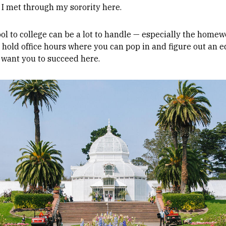
s I met through my sorority here.
ol to college can be a lot to handle — especially the homew
 hold office hours where you can pop in and figure out an e
 want you to succeed here.