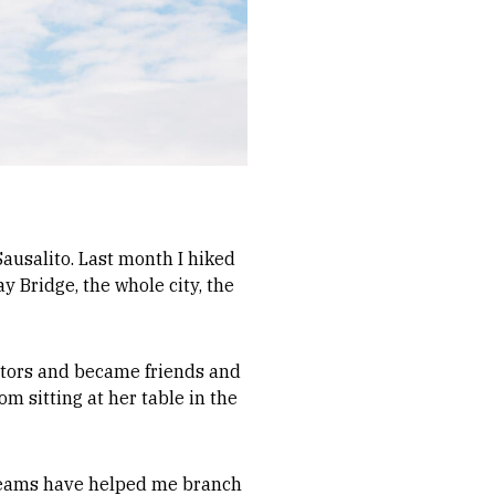
 Sausalito. Last month I hiked
y Bridge, the whole city, the
ators and became friends and
om sitting at her table in the
s teams have helped me branch