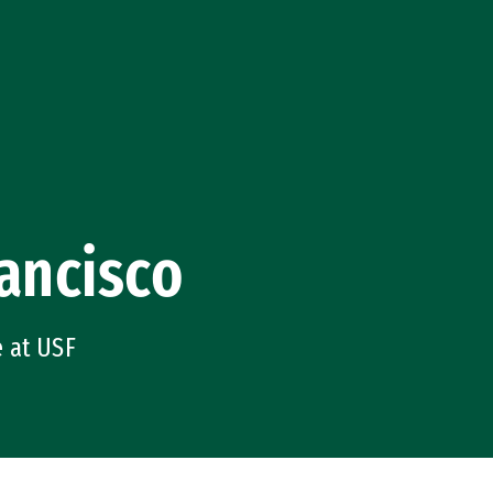
ancisco
e at USF