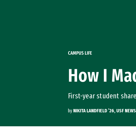
Skip to Content
CAMPUS LIFE
How I Mad
First-year student shar
by
NIKITA LANDFIELD ’26, USF NEWS