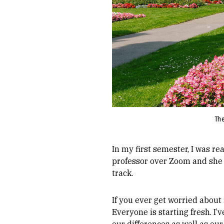
The
In my first semester, I was re
professor over Zoom and she 
track.
If you ever get worried about 
Everyone is starting fresh. I’
our differences as well as our