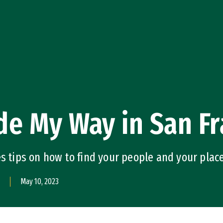
e My Way in San Fr
es tips on how to find your people and your plac
May 10, 2023