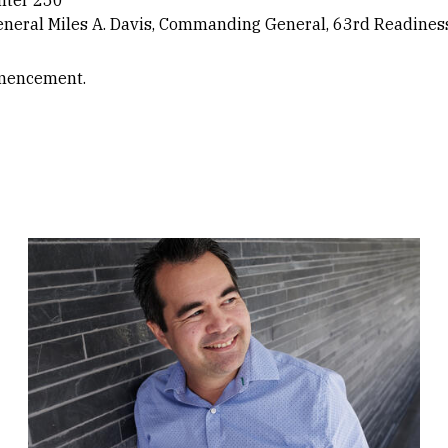
eneral Miles A. Davis, Commanding General, 63rd Readiness
mencement.