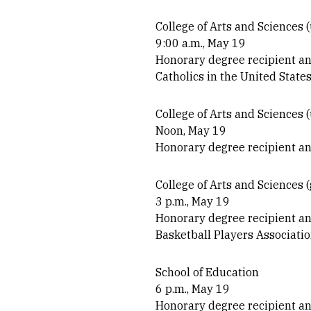
College of Arts and Sciences
9:00 a.m., May 19
Honorary degree recipient a
Catholics in the United State
College of Arts and Sciences 
Noon, May 19
Honorary degree recipient an
College of Arts and Sciences 
3 p.m., May 19
Honorary degree recipient an
Basketball Players Associati
School of Education
6 p.m., May 19
Honorary degree recipient a