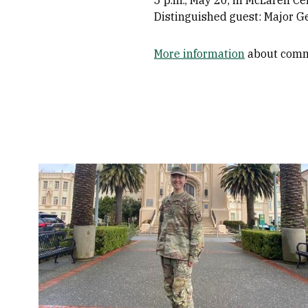
Distinguished guest: Major G
More information
about com