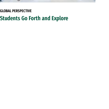
GLOBAL PERSPECTIVE
Students Go Forth and Explore