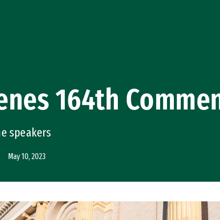
enes 164th Comme
he speakers
May 10, 2023