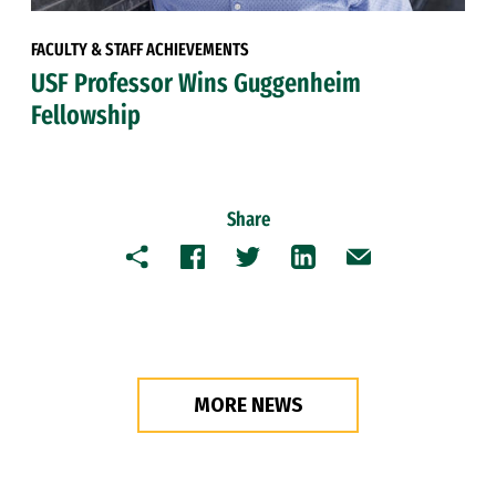
FACULTY & STAFF ACHIEVEMENTS
USF Professor Wins Guggenheim
Fellowship
Share
Copy
Facebook
Twitter
LinkedIn
Email
MORE NEWS