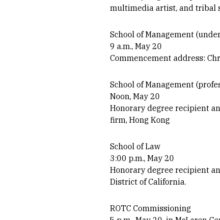
multimedia artist, and tribal 
School of Management (under
9 a.m., May 20
Commencement address: Chris
School of Management (profes
Noon, May 20
Honorary degree recipient a
firm, Hong Kong
School of Law
3:00 p.m., May 20
Honorary degree recipient an
District of California.
ROTC Commissioning
5 p.m., May 20, in McLaren C