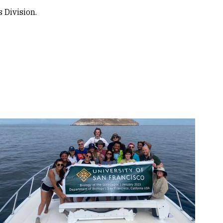
 Division.