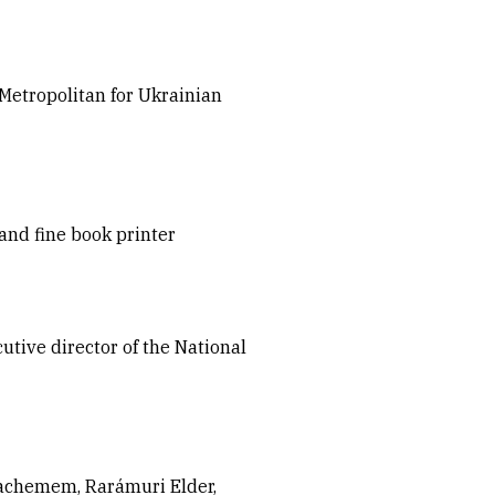
etropolitan for Ukrainian
and fine book printer
tive director of the National
achemem, Rarámuri Elder,