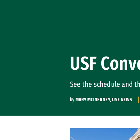
Skip to Content
USF Conv
See the schedule and t
by
MARY MCINERNEY, USF NEWS