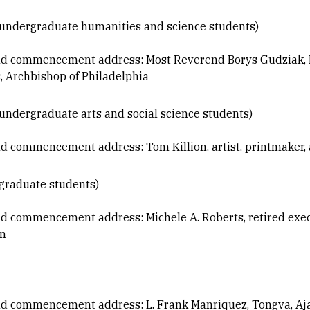
 (undergraduate humanities and science students)
nd commencement address: Most Reverend Borys Gudziak, M
s, Archbishop of Philadelphia
(undergraduate arts and social science students)
d commencement address: Tom Killion, artist, printmaker, 
(graduate students)
d commencement address: Michele A. Roberts, retired execu
on
nd commencement address: L. Frank Manriquez, Tongva, Aj