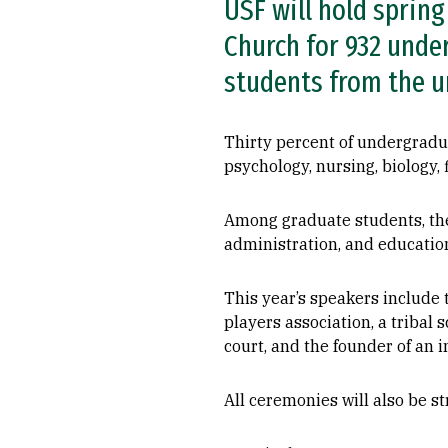
USF will hold sprin
Church for 932 unde
students from the un
Thirty percent of undergradua
psychology, nursing, biology,
Among graduate students, the
administration, and educatio
This year’s speakers include t
players association, a tribal
court, and the founder of an
All ceremonies will also be 