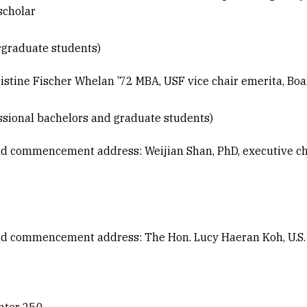
scholar
graduate students)
tine Fischer Whelan ’72 MBA, USF vice chair emerita, Boa
sional bachelors and graduate students)
nd commencement address: Weijian Shan, PhD, executive c
d commencement address: The Hon. Lucy Haeran Koh, U.S. D
enter 250