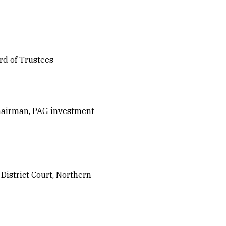
rd of Trustees
hairman, PAG investment
istrict Court, Northern