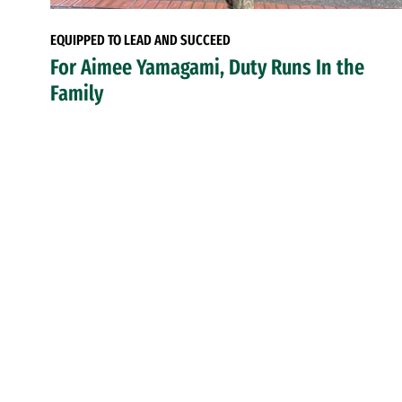
EQUIPPED TO LEAD AND SUCCEED
For Aimee Yamagami, Duty Runs In the
Family