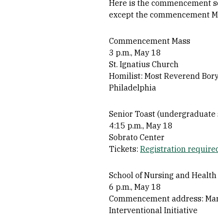
Here is the commencement sch
except the commencement Mas
Commencement Mass
3 p.m., May 18
St. Ignatius Church
Homilist: Most Reverend Borys
Philadelphia
Senior Toast (undergraduate 
4:15 p.m., May 18
Sobrato Center
Tickets:
Registration require
School of Nursing and Health
6 p.m., May 18
Commencement address: Marga
Interventional Initiative