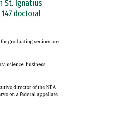
 St. Ignatius
 147 doctoral
 for graduating seniors are
ta science, business
cutive director of the NBA
erve on a federal appellate