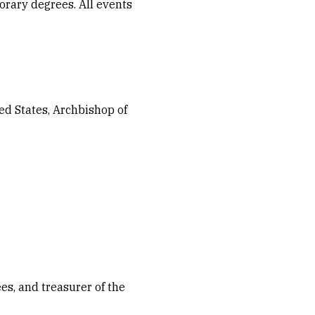
rary degrees. All events
ed States, Archbishop of
s, and treasurer of the