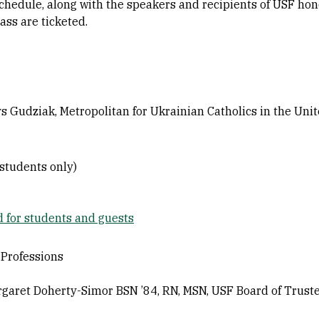
edule, along with the speakers and recipients of USF hono
s are ticketed.
 Gudziak, Metropolitan for Ukrainian Catholics in the Unit
students only)
d for students and guests
 Professions
ret Doherty-Simor BSN ’84, RN, MSN, USF Board of Trustee