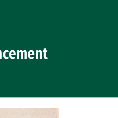
ncement