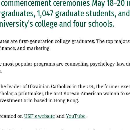
g commencement ceremonies May 18–20 in
rgraduates, 1,047 graduate students, and
iversity’s college and four schools.
tes are first-generation college graduates. The top majors
 finance, and marketing.
 most popular programs are counseling psychology, law, da
n.
he leader of Ukrainian Catholics in the U.S., the former exe
 scholar, a printmaker, the first Korean American woman to s
 investment firm based in Hong Kong.
streamed on
USF's website
and
YouTube
.