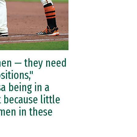
omen — they need
itions,"
a being in a
 because little
omen in these