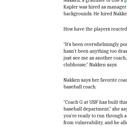
Nakken, a graduate of USF’s
s
Kapler was hired as manager i
backgrounds. He hired Nakke
How have the players reacte
“It’s been overwhelmingly pos
hasn’t been anything too dras
just see me as another coach,
clubhouse,” Nakken says.
Nakken says her favorite coac
baseball coach.
“Coach G at USF has built thi
baseball department,” she say
you’re ready to run through a
from vulnerability, and he a