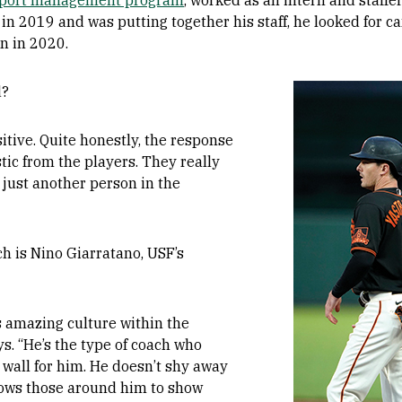
port management program
, worked as an intern and staff
n 2019 and was putting together his staff, he looked for c
n in 2020.
Image
d?
itive. Quite honestly, the response
tic from the players. They really
 just another person in the
h is Nino Giarratano, USF’s
s amazing culture within the
s. “He’s the type of coach who
 wall for him. He doesn’t shy away
llows those around him to show