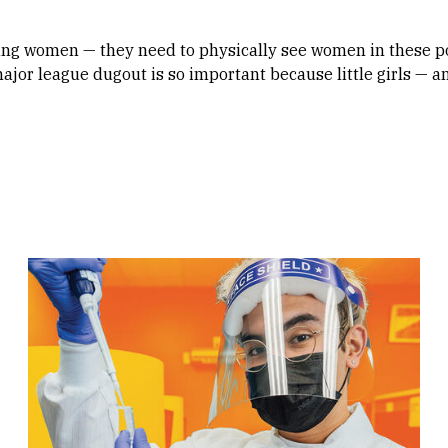
 young women — they need to physically see women in these p
ajor league dugout is so important because little girls — an