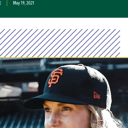
E
May 19, 2021