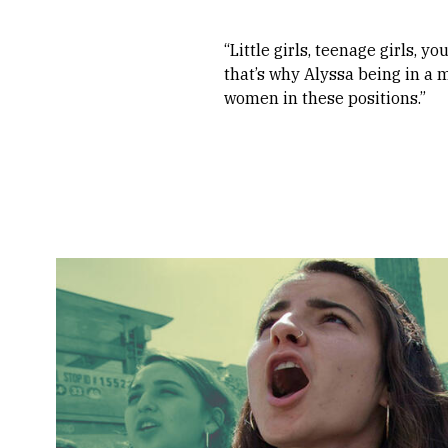
“Little girls, teenage girls,
that’s why Alyssa being in a m
women in these positions.”