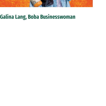
Galina Lang, Boba Businesswoman