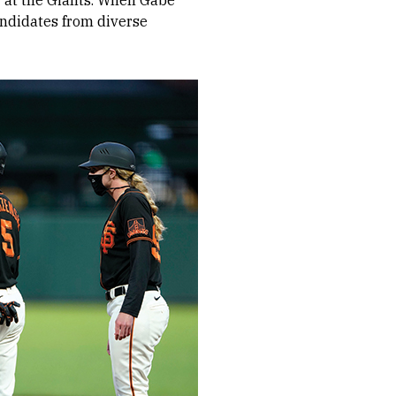
er at the Giants. When Gabe
andidates from diverse