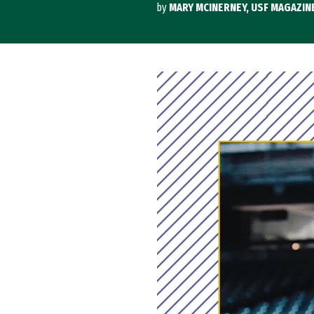
by
MARY MCINERNEY, USF MAGAZIN
Image