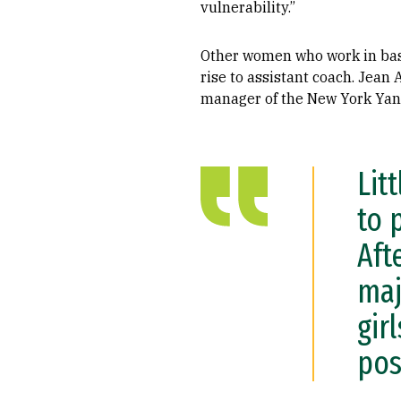
vulnerability.”
Other women who work in ba
rise to assistant coach. Jean 
manager of the New York Yank
Lit
to 
Aft
maj
gir
pos