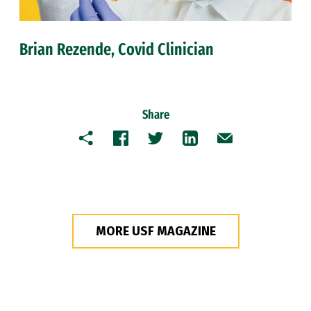
Brian Rezende, Covid Clinician
Share
Copy
Facebook
Twitter
LinkedIn
Email
MORE USF MAGAZINE