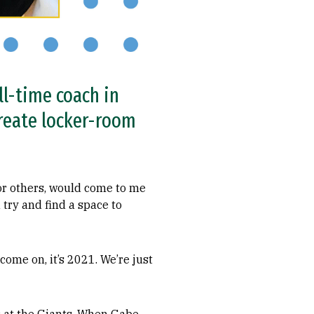
l-time coach in
create locker-room
or others, would come to me
 try and find a space to
come on, it’s 2021. We’re just