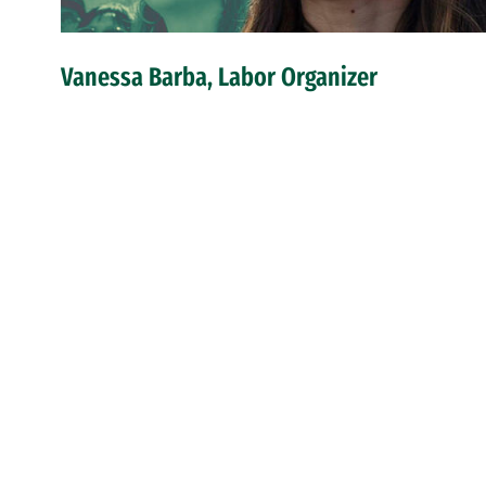
Vanessa Barba, Labor Organizer