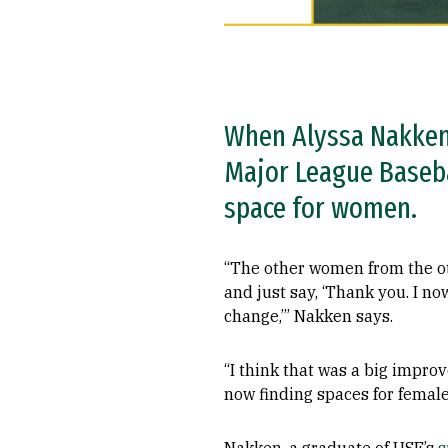
When Alyssa Nakken 
Major League Baseba
space for women.
“The other women from the ot
and just say, ‘Thank you. I no
change,’” Nakken says.
“I think that was a big improv
now finding spaces for female