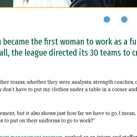
became the first woman to work as a ful
ll, the league directed its 30 teams to 
her teams, whether they were analysts, strength coaches, 
w don’t have to put my clothes under a table in a corner and
ement, but it also shows just how far we have to go. I mean, 
s to put on their uniforms to go to work?”