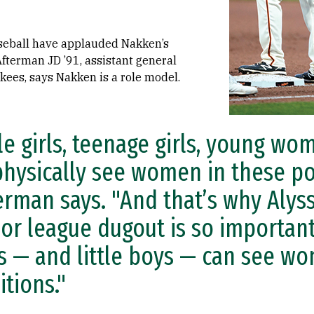
seball have applauded Nakken’s
Afterman JD ’91, assistant general
ees, says Nakken is a role model.
tle girls, teenage girls, young w
physically see women in these pos
erman says. "And that’s why Alyss
or league dugout is so important
ls — and little boys — can see w
itions."