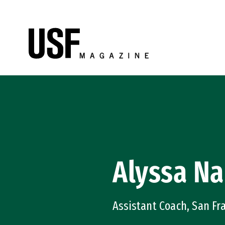
Skip to Content
Alyssa Na
Assistant Coach, San Fr