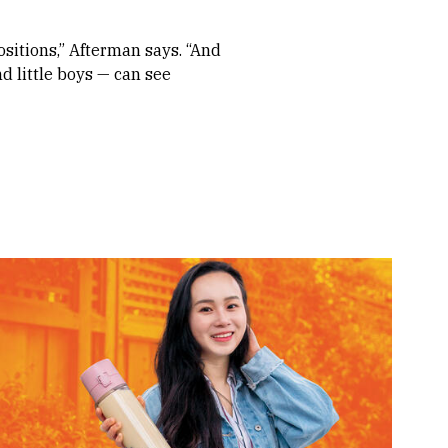
ositions,” Afterman says. “And
d little boys — can see