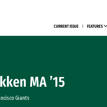
(M
CURRENT ISSUE
|
FEATURES
kken MA ’15
ancisco Giants