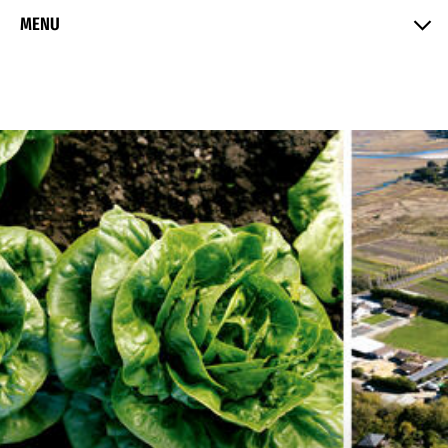
Skip to Content
MENU