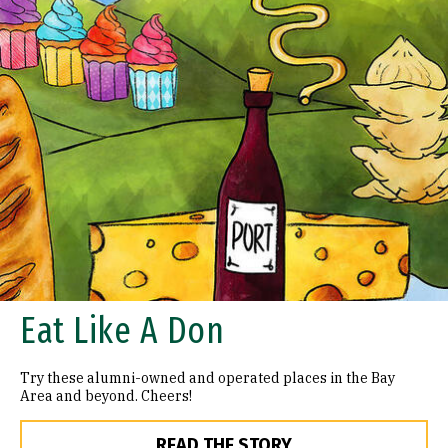
Eat Like A Don
Try these alumni-owned and operated places in the Bay
Area and beyond. Cheers!
READ THE STORY