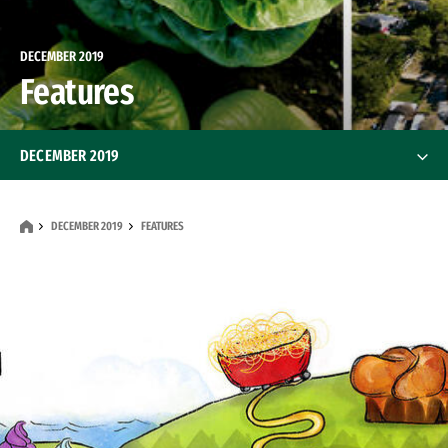
DECEMBER 2019
Features
DECEMBER 2019
Features
DECEMBER 2019
FEATURES
Alumni