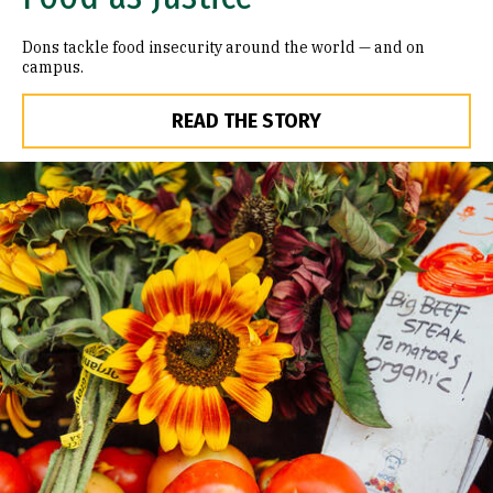
Dons tackle food insecurity around the world — and on
campus.
READ THE STORY