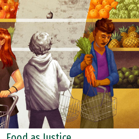
Food as Justice