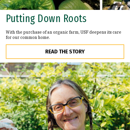
Putting Down Roots
With the purchase of an organic farm, USF deepens its care
for our common home.
READ THE STORY