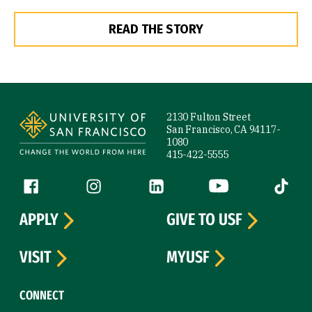
READ THE STORY
Site Footer
2130 Fulton Street
San Francisco, CA 94117-
1080
415-422-5555
Follow us
Facebook (link is external)
Instagram (link is external)
LinkedIn (link is external)
YouTube (link is ext
Tiktok (
APPLY
GIVE TO USF
VISIT
MYUSF
CONNECT