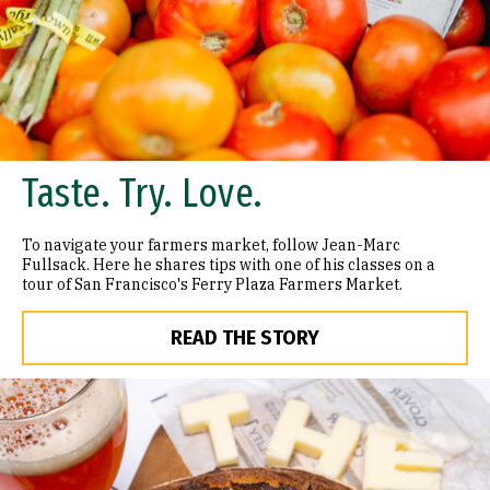
Taste. Try. Love.
To navigate your farmers market, follow Jean-Marc
Fullsack. Here he shares tips with one of his classes on a
tour of San Francisco's Ferry Plaza Farmers Market.
READ THE STORY