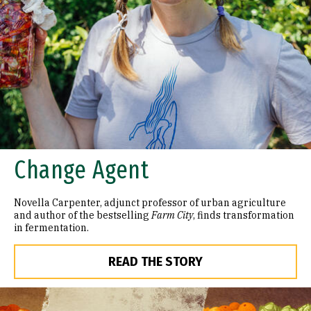
Change Agent
Novella Carpenter, adjunct professor of urban agriculture
and author of the bestselling
Farm City
, finds transformation
in fermentation.
READ THE STORY