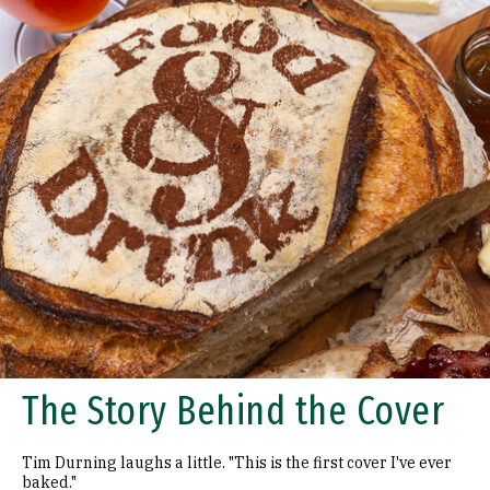
The Story Behind the Cover
Tim Durning laughs a little. "This is the first cover I've ever
baked."