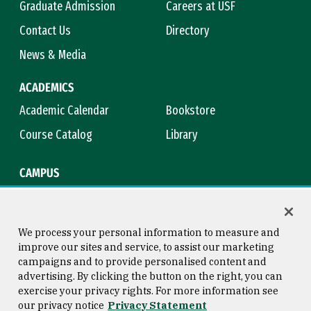
Graduate Admission
Careers at USF
Contact Us
Directory
News & Media
ACADEMICS
Academic Calendar
Bookstore
Course Catalog
Library
CAMPUS
Campus Safety
Maps & Directions
Title IX
Virtual Tour
We process your personal information to measure and
improve our sites and service, to assist our marketing
campaigns and to provide personalised content and
advertising. By clicking the button on the right, you can
Consumer Information
Copyright © 2026 University of
exercise your privacy rights. For more information see
San Francisco
our privacy notice
Privacy Statement
Privacy Statement