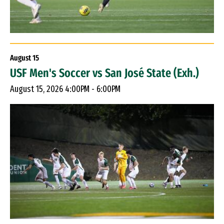
August
15
USF Men's Soccer vs San José State (Exh.)
August 15, 2026 4:00PM - 6:00PM