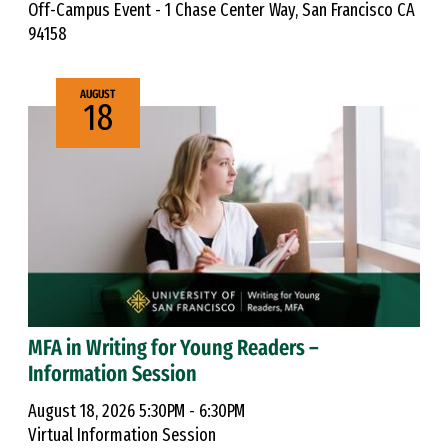
Off-Campus Event - 1 Chase Center Way, San Francisco CA
94158
AUGUST
18
MFA in Writing for Young Readers –
Information Session
August 18, 2026 5:30PM - 6:30PM
Virtual Information Session