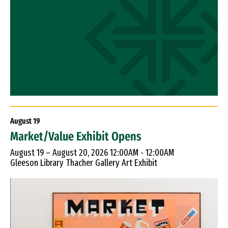
August
19
Market/Value Exhibit Opens
August 19 – August 20, 2026 12:00AM - 12:00AM
Gleeson Library Thacher Gallery Art Exhibit