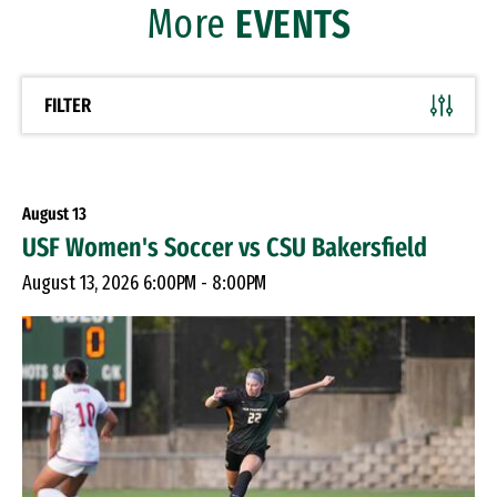
More
EVENTS
FILTER
August
13
USF Women's Soccer vs CSU Bakersfield
August 13, 2026 6:00PM - 8:00PM