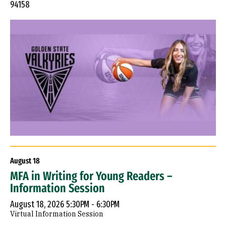
94158
August
18
MFA in Writing for Young Readers –
Information Session
August 18, 2026 5:30PM - 6:30PM
Virtual Information Session