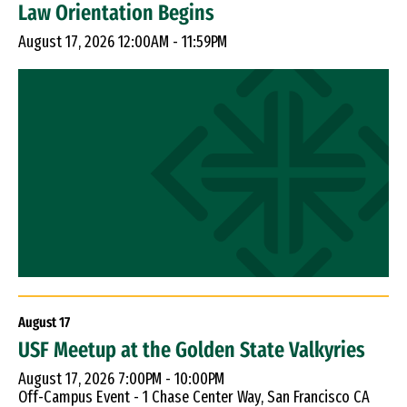
Law Orientation Begins
August 17, 2026 12:00AM - 11:59PM
August
17
USF Meetup at the Golden State Valkyries
August 17, 2026 7:00PM - 10:00PM
Off-Campus Event - 1 Chase Center Way, San Francisco CA