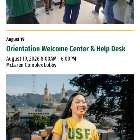
August
19
Orientation Welcome Center & Help Desk
August 19, 2026 8:00AM - 6:00PM
McLaren Complex Lobby