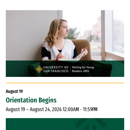
August
19
Orientation Begins
August 19 – August 24, 2026 12:00AM - 11:59PM