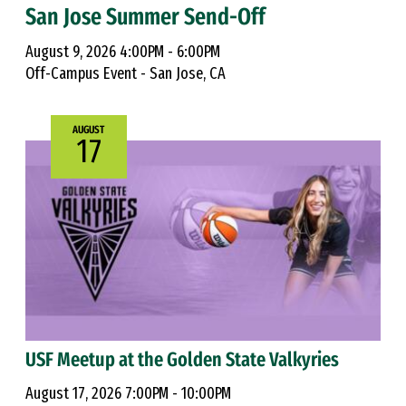
San Jose Summer Send-Off
August 9, 2026 4:00PM - 6:00PM
Off-Campus Event - San Jose, CA
AUGUST
17
USF Meetup at the Golden State Valkyries
August 17, 2026 7:00PM - 10:00PM