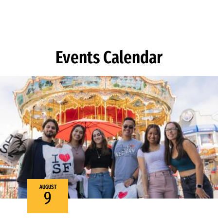
Skip to Content
Events Calendar
AUGUST
9