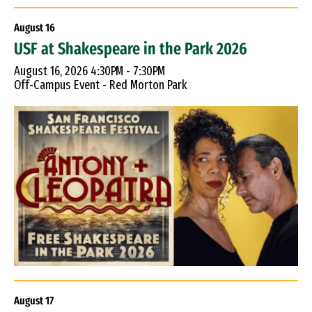
August
16
USF at Shakespeare in the Park 2026
August 16, 2026 4:30PM - 7:30PM
Off-Campus Event - Red Morton Park
August
17