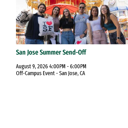
San Jose Summer Send-Off
August 9, 2026 4:00PM - 6:00PM
Off-Campus Event - San Jose, CA