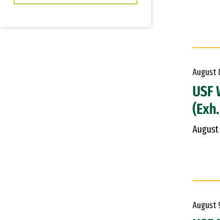
August
USF 
(Exh.
August
August