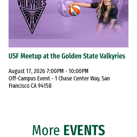
USF Meetup at the Golden State Valkyries
August 17, 2026 7:00PM - 10:00PM
Off-Campus Event - 1 Chase Center Way, San
Francisco CA 94158
More
EVENTS