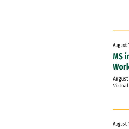
August
MS i
Wor
August
Virtual
August