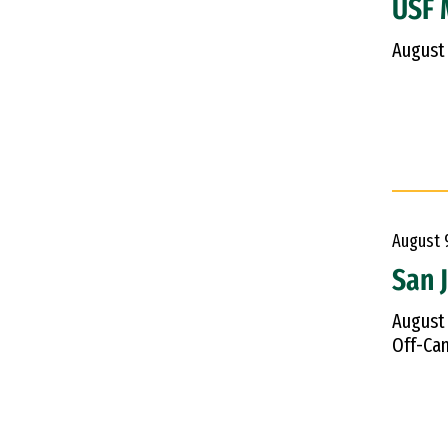
USF M
August
August
San 
August
Off-Cam