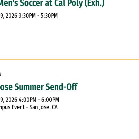
en's Soccer at Cal Poly (Exh.)
 9, 2026 3:30PM - 5:30PM
9
Jose Summer Send-Off
 9, 2026 4:00PM - 6:00PM
pus Event - San Jose, CA