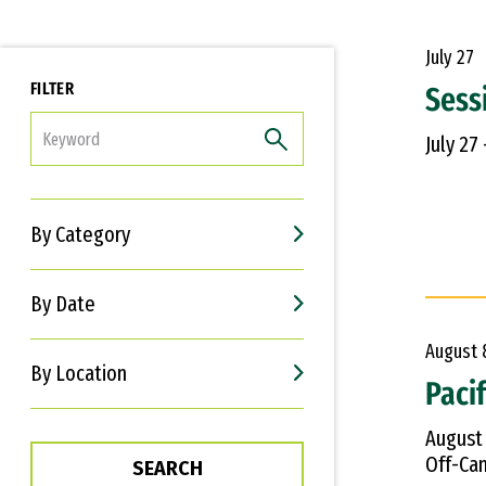
July
27
FILTER
Sess
FILTER
July 27
By Category
By Date
August
By Location
Paci
August
Off-Cam