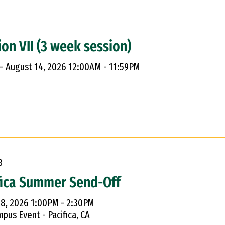
ion VII (3 week session)
 – August 14, 2026 12:00AM - 11:59PM
8
fica Summer Send-Off
 8, 2026 1:00PM - 2:30PM
pus Event - Pacifica, CA