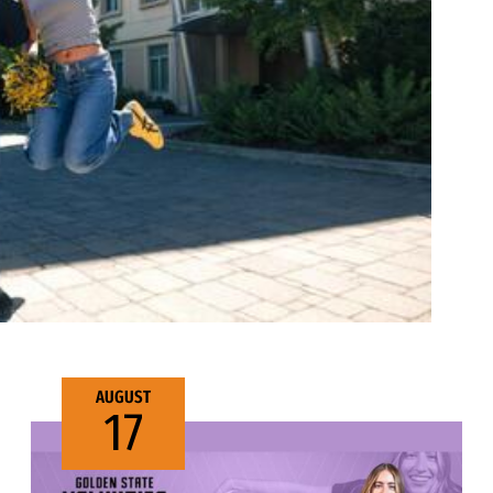
AUGUST
17