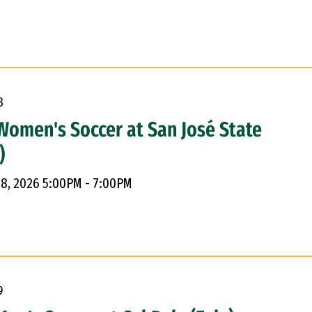
8
Women's Soccer at San José State
)
 8, 2026 5:00PM - 7:00PM
9