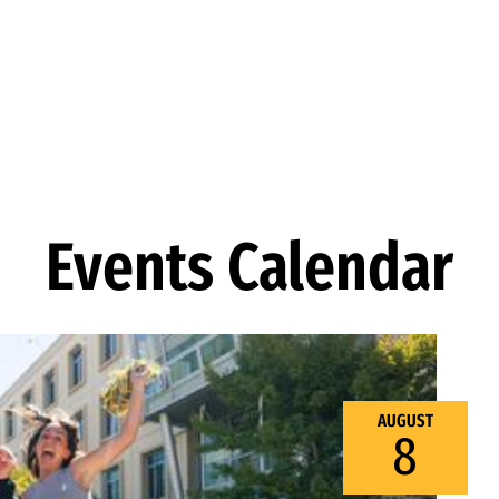
Events Calendar
AUGUST
8