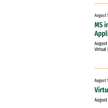
August
MS i
Appl
August
Virtual
August
Virt
August