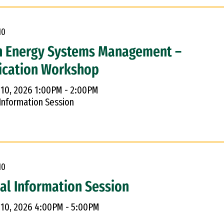
10
n Energy Systems Management –
ication Workshop
 10, 2026 1:00PM - 2:00PM
 Information Session
10
ual Information Session
 10, 2026 4:00PM - 5:00PM