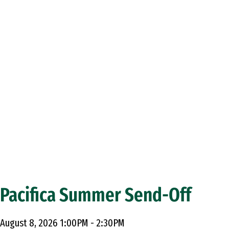
Pacifica Summer Send-Off
August 8, 2026 1:00PM - 2:30PM