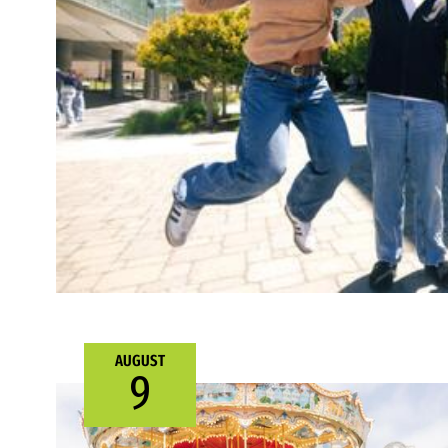
AUGUST
9