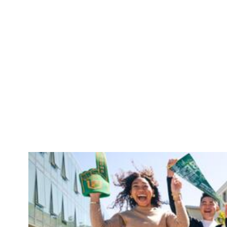
Skip to Content