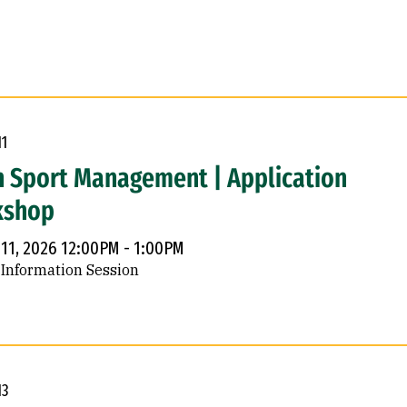
11
n Sport Management | Application
kshop
 11, 2026 12:00PM - 1:00PM
 Information Session
13