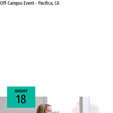
Off-Campus Event - Pacifica, CA
AUGUST
18