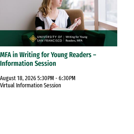
MFA in Writing for Young Readers –
Information Session
August 18, 2026 5:30PM - 6:30PM
Virtual Information Session