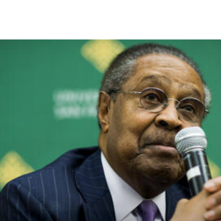
Skip to Content