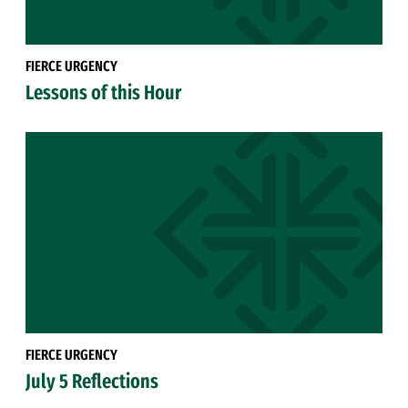
FIERCE URGENCY
Lessons of this Hour
FIERCE URGENCY
July 5 Reflections