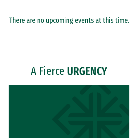
There are no upcoming events at this time.
A Fierce
URGENCY