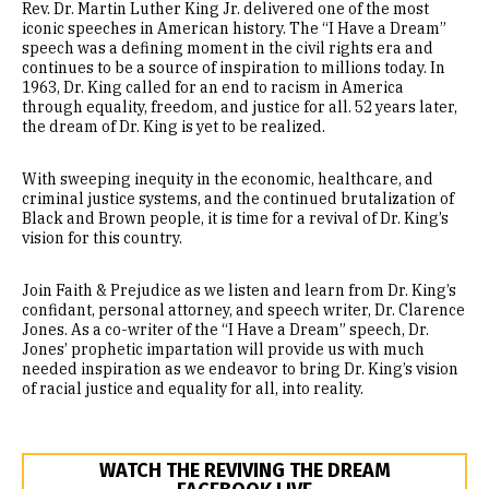
Rev. Dr. Martin Luther King Jr. delivered one of the most
News & Editorials
iconic speeches in American history. The “I Have a Dream”
speech was a defining moment in the civil rights era and
continues to be a source of inspiration to millions today. In
1963, Dr. King called for an end to racism in America
through equality, freedom, and justice for all. 52 years later,
the dream of Dr. King is yet to be realized.
With sweeping inequity in the economic, healthcare, and
criminal justice systems, and the continued brutalization of
Black and Brown people, it is time for a revival of Dr. King’s
vision for this country.
Join Faith & Prejudice as we listen and learn from Dr. King’s
confidant, personal attorney, and speech writer, Dr. Clarence
Jones. As a co-writer of the “I Have a Dream” speech, Dr.
Jones’ prophetic impartation will provide us with much
needed inspiration as we endeavor to bring Dr. King’s vision
of racial justice and equality for all, into reality.
WATCH THE REVIVING THE DREAM