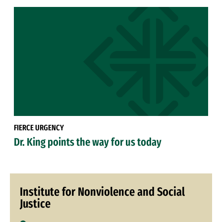
FIERCE URGENCY
Dr. King points the way for us today
Institute for Nonviolence and Social
Justice