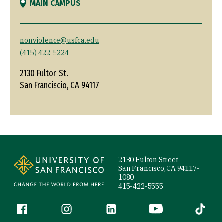
MAIN CAMPUS
nonviolence@usfca.edu
(415) 422-5224
2130 Fulton St.
San Franciscio, CA 94117
Site Footer
2130 Fulton Street
San Francisco, CA 94117-
1080
415-422-5555
Follow us
Facebook (link is external)
Instagram (link is external)
LinkedIn (link is external)
YouTube (link is ext
Tiktok (