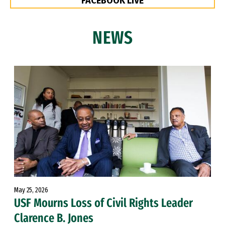
FACEBOOK LIVE
NEWS
May 25, 2026
USF Mourns Loss of Civil Rights Leader
Clarence B. Jones