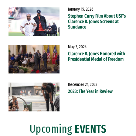
January 15, 2026
Stephen Curry Film About USF’s
Clarence B. Jones Screens at
Sundance
May 3, 2024
Clarence B. Jones Honored with
Presidential Medal of Freedom
December 21, 2023
2023: The Year in Review
Upcoming
EVENTS