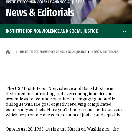
INSTITUTE FOR NONVIOLENCE AND SOCIAL JUSTICE
News & Editorials
INSTITUTE FOR NONVIOLENCE AND SOCIAL JUSTICE
Vision, Mission, & Values
INSTITUTE FOR NONVIOLENCE AND SOCIAL JUSTICE
NEWS & EDITORIALS
…
Who We Are
History
The USF Institute for Nonviolence and Social Justice is
Faculty Fellowships
dedicated to confronting and overcoming injustice and
systemic violence, and committed to engaging in public
dialogue with the goal of justly resolving complicated
Honoring Clarence B. Jones
community conflicts. Here you'll find various media pieces in
which we promote our common aim of justice and equality.
2019-2025 Impact Report
On August 28, 1963, during the March on Washington, the