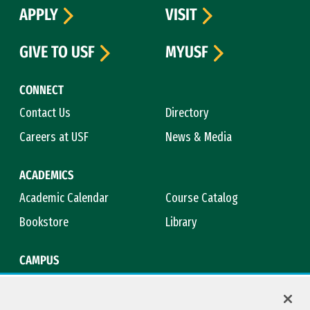
APPLY
VISIT
GIVE TO USF
MYUSF
CONNECT
Contact Us
Directory
Careers at USF
News & Media
ACADEMICS
Academic Calendar
Course Catalog
Bookstore
Library
CAMPUS
Maps & Directions
Virtual Tour
Campus Safety
Title IX