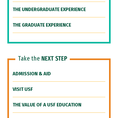
THE UNDERGRADUATE EXPERIENCE
THE GRADUATE EXPERIENCE
Take the
NEXT STEP
ADMISSION & AID
VISIT USF
THE VALUE OF A USF EDUCATION