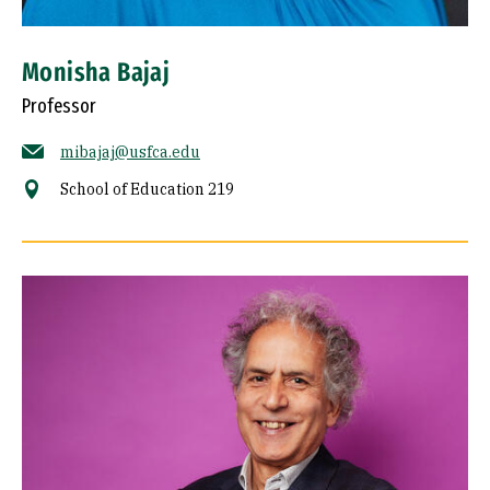
Monisha Bajaj
Professor
mibajaj@usfca.edu
School of Education 219