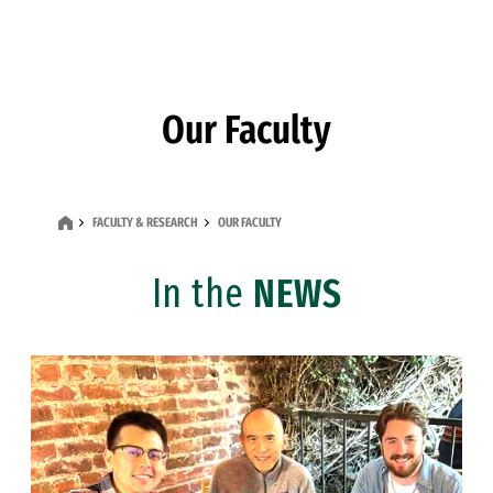
Skip to Content
Our Faculty
FACULTY & RESEARCH
OUR FACULTY
In the
NEWS