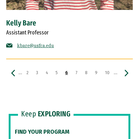
Kelly Bare
Assistant Professor
kbare@usfca.edu
Pagination
Previous page
Page
Page
Page
Page
Current page
Page
Page
Page
Page
Next p
…
…
2
3
4
5
6
7
8
9
10
Keep
EXPLORING
FIND YOUR PROGRAM