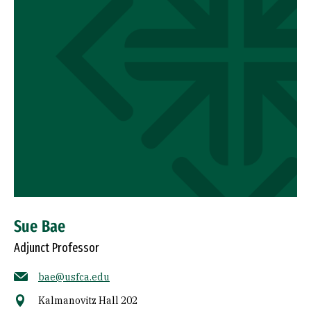
Sue Bae
Adjunct Professor
bae@usfca.edu
Kalmanovitz Hall 202