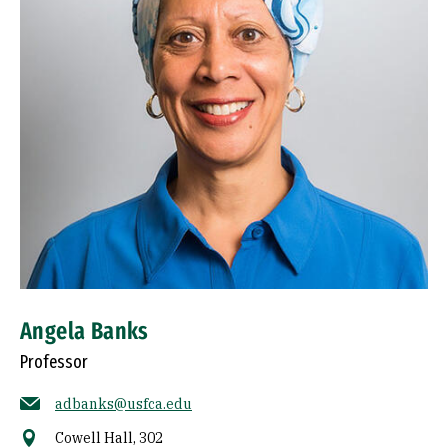
Angela Banks
Professor
adbanks@usfca.edu
Cowell Hall, 302