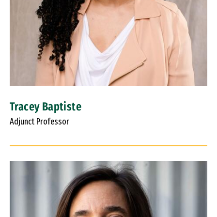
Tracey Baptiste
Adjunct Professor