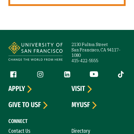
Site Footer
2130 Fulton Street
San Francisco, CA 94117-
1080
415-422-5555
Follow us
Facebook (link is external)
Instagram (link is external)
LinkedIn (link is external)
YouTube (link is ext
Tiktok (
APPLY
VISIT
GIVE TO USF
MYUSF
CONNECT
Contact Us
Directory