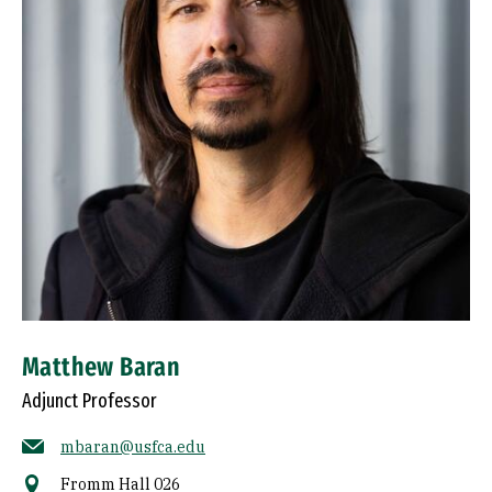
Matthew Baran
Adjunct Professor
mbaran@usfca.edu
Fromm Hall 026