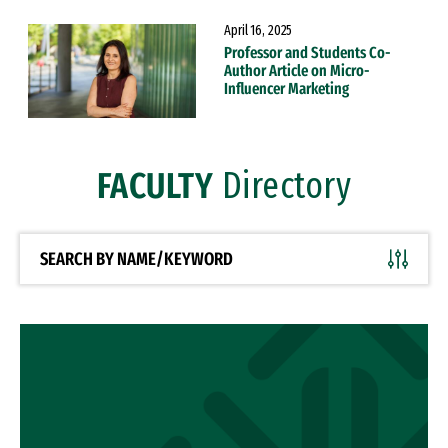
April 16, 2025
Professor and Students Co-
Author Article on Micro-
Influencer Marketing
FACULTY
Directory
SEARCH BY NAME/KEYWORD