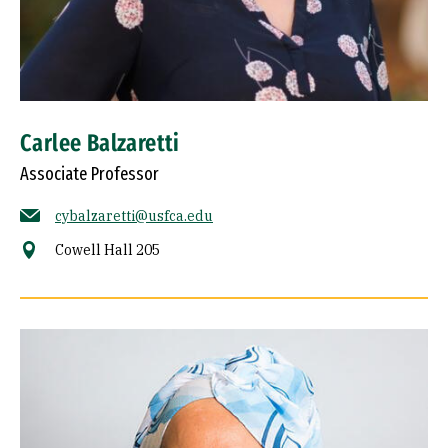
Carlee Balzaretti
Associate Professor
cybalzaretti@usfca.edu
Cowell Hall 205