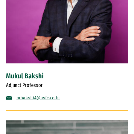
Mukul Bakshi
Adjunct Professor
mbakshi4@usfca.edu