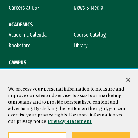
Careers at USF
News & Media
ACADEMICS
Academic Calendar
Course Catalog
Bookstore
Library
CAMPUS
Maps & Directions
Virtual Tour
Campus Safety
Title IX
We process your personal information to measure and
improve our sites and service, to assist our marketing
campaigns and to provide personalised content and
advertising. By clicking the button on the right, you can
Consumer Information
Copyright © 2026 University of
exercise your privacy rights. For more information see
San Francisco
our privacy notice
Privacy Statement
Privacy Statement
Web Accessibility