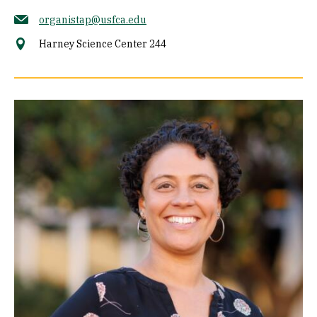
organistap@usfca.edu
Harney Science Center 244