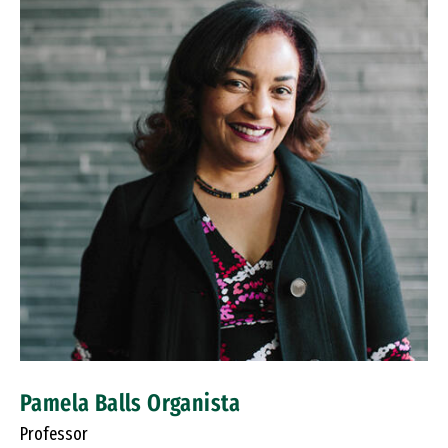
Pamela Balls Organista
Professor