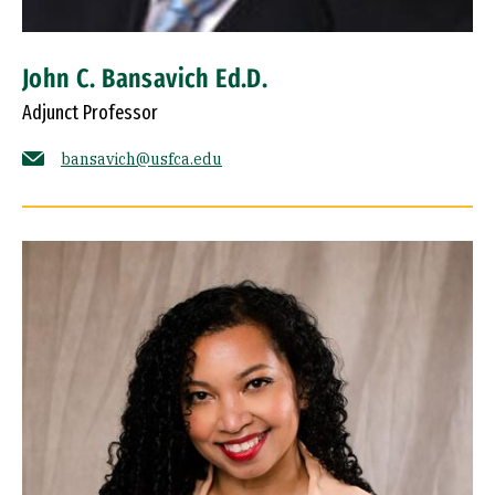
John C. Bansavich Ed.D.
Adjunct Professor
bansavich@usfca.edu