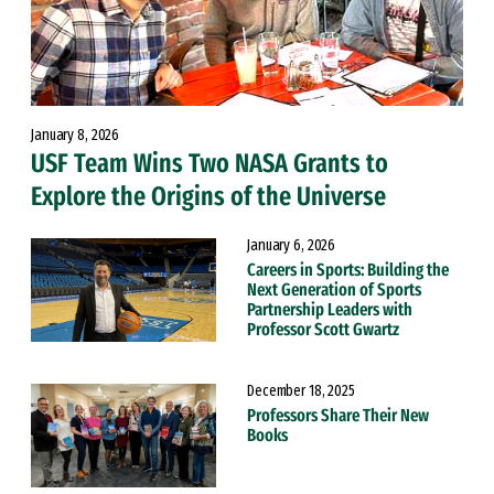
January 8, 2026
USF Team Wins Two NASA Grants to
Explore the Origins of the Universe
January 6, 2026
Careers in Sports: Building the
Next Generation of Sports
Partnership Leaders with
Professor Scott Gwartz
December 18, 2025
Professors Share Their New
Books