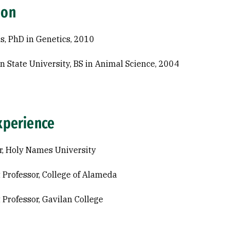
ion
s, PhD in Genetics, 2010
n State University, BS in Animal Science, 2004
xperience
r, Holy Names University
 Professor, College of Alameda
 Professor, Gavilan College