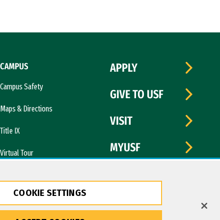
CAMPUS
APPLY
Campus Safety
GIVE TO USF
Maps & Directions
VISIT
Title IX
MYUSF
Virtual Tour
COOKIE SETTINGS