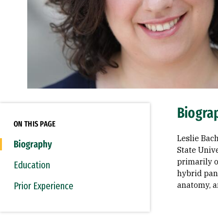
Biogra
ON THIS PAGE
Leslie Bach
Biography
State Unive
primarily o
Education
hybrid pane
Prior Experience
anatomy, a