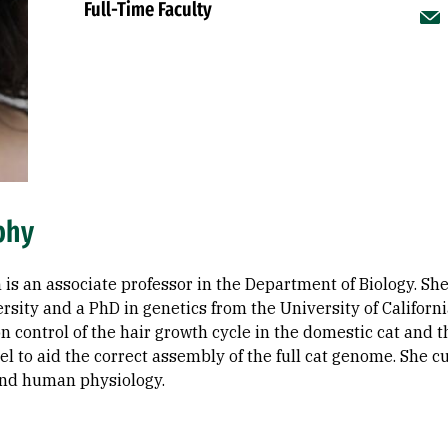
Full-Time Faculty
phy
 is an associate professor in the Department of Biology. Sh
rsity and a PhD in genetics from the University of Californ
n control of the hair growth cycle in the domestic cat and t
l to aid the correct assembly of the full cat genome. She 
nd human physiology.