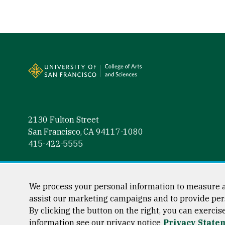
Site Footer
2130 Fulton Street
San Francisco, CA 94117-1080
415-422-5555
Follow us
Facebook (link is external)
Instagram (link is external)
LinkedIn (link is external)
Twitter (link is external)
YouTube (link is externa
We process your personal information to measure a
assist our marketing campaigns and to provide per
By clicking the button on the right, you can exercis
information see our privacy notice
Privacy State