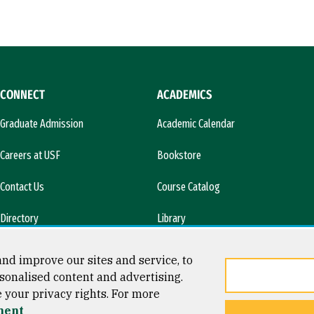
CONNECT
ACADEMICS
Graduate Admission
Academic Calendar
Careers at USF
Bookstore
Contact Us
Course Catalog
Directory
Library
l)
News & Media
nd improve our sites and service, to
sonalised content and advertising.
e your privacy rights. For more
ment