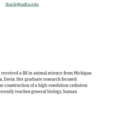
lbach@usfca.edu
Socials
e received a BS in animal science from Michigan
ia, Davis. Her graduate research focused
he construction of a high-resolution radiation
currently teaches general biology, human