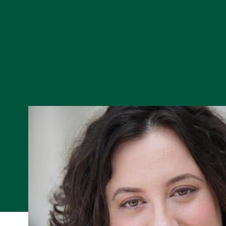
Skip to Content