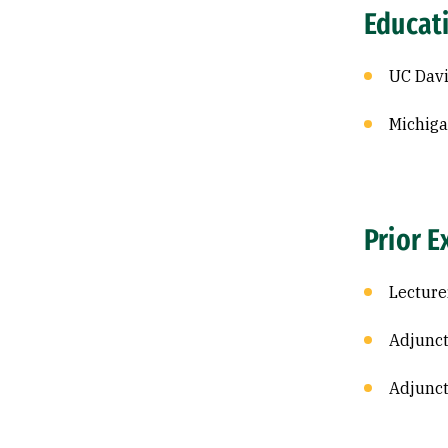
Educat
UC Davi
Michiga
Prior E
Lecture
Adjunct
Adjunct