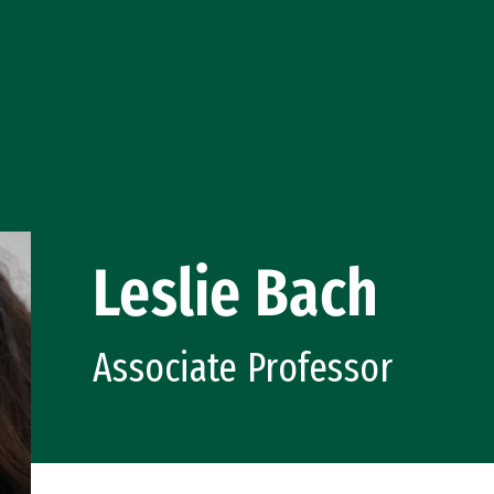
Leslie Bach
Associate Professor