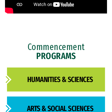
Commencement
PROGRAMS
HUMANITIES & SCIENCES
ARTS & SOCIAL SCIENCES