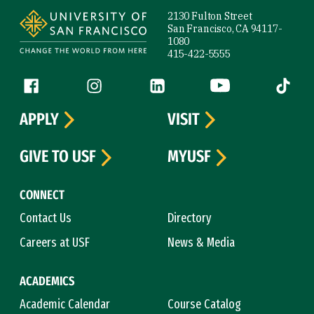
2130 Fulton Street
San Francisco, CA 94117-
1080
415-422-5555
Follow us
Facebook (link is external)
Instagram (link is external)
LinkedIn (link is external)
YouTube (link is ext
Tiktok (
APPLY
VISIT
GIVE TO USF
MYUSF
CONNECT
Contact Us
Directory
Careers at USF
News & Media
ACADEMICS
Academic Calendar
Course Catalog