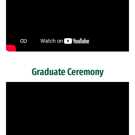
Graduate Ceremony
Remote video URL