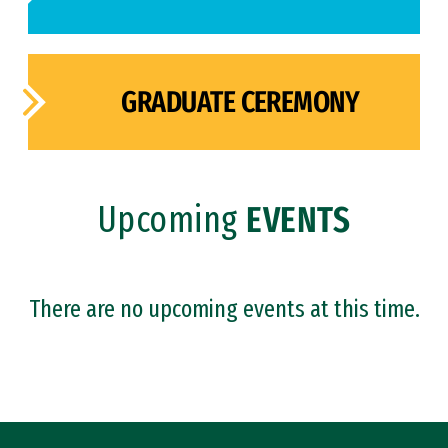
GRADUATE CEREMONY
Upcoming
EVENTS
There are no upcoming events at this time.
Site Footer