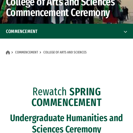
College of Arts and Sciences
Commencement Ceremony
COMMENCEMENT
College of Arts and Sciences
COMMENCEMENT
COLLEGE OF ARTS AND SCIENCES
School of Education
School of Law
Rewatch
SPRING
School of Management
COMMENCEMENT
School of Nursing and Health Professions
Undergraduate Humanities and
Commencement Mass
Sciences Ceremony