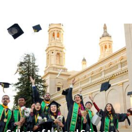
Skip to Content