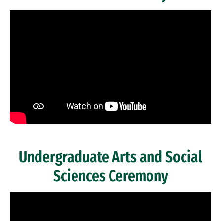
Past Ceremonies
Remote video URL
Undergraduate Arts and Social
Sciences Ceremony
Remote video URL