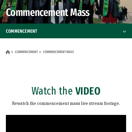
Commencement Mass
COMMENCEMENT
College of Arts and Sciences
COMMENCEMENT
COMMENCEMENT MASS
School of Education
School of Law
Watch the
VIDEO
School of Management
Rewatch the commencement mass live stream footage.
School of Nursing and Health Professions
Remote video URL
Commencement Mass