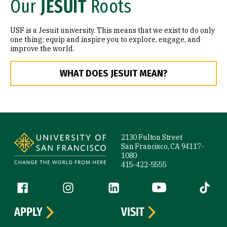
Our
JESUIT
Roots
USF is a Jesuit university. This means that we exist to do only
one thing: equip and inspire you to explore, engage, and
improve the world.
WHAT DOES JESUIT MEAN?
Site Footer
2130 Fulton Street
San Francisco, CA 94117-
1080
415-422-5555
Follow us
Facebook (link is external)
Instagram (link is external)
LinkedIn (link is external)
YouTube (link is ext
Tiktok (
APPLY
VISIT