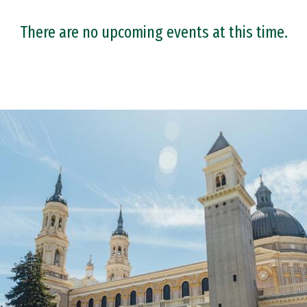
There are no upcoming events at this time.