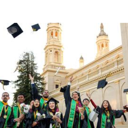
Skip to Content