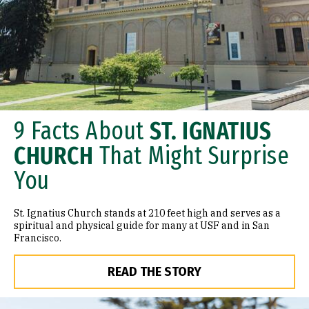
9 Facts About
ST. IGNATIUS
CHURCH
That Might Surprise
You
St. Ignatius Church stands at 210 feet high and serves as a
spiritual and physical guide for many at USF and in San
Francisco.
READ THE STORY