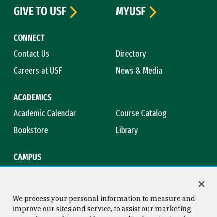
GIVE TO USF
MYUSF
CONNECT
Contact Us
Directory
Careers at USF
News & Media
ACADEMICS
Academic Calendar
Course Catalog
Bookstore
Library
CAMPUS
Maps & Directions
Virtual Tour
Campus Safety
Title IX
We process your personal information to measure and
improve our sites and service, to assist our marketing