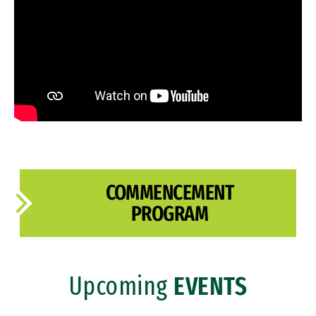
Past Ceremonies
COMMENCEMENT
PROGRAM
Upcoming
EVENTS