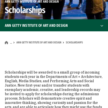
ANN GETTY INSTITUTE OF ART AND DESIGN
Scholarships
ANN GETTY INSTITUTE OF ART AND DESIGN
About Ann Getty
ANN GETTY INSTITUTE OF ART AND DESIGN
SCHOLARSHIPS
…
Scholarships
Ann Getty Endowed Visiting Artist-Scholar
Ann Getty Endow
Scholarships will be awarded to a small group of incoming
students each year in the Departments of Art + Architecture,
English, Media Studies, and Performing Arts and Social
Justice. New first-year and/or transfer students with
exemplary academic, creative, and leadership records may
be invited to apply for scholarships during the admissions
process. Scholars will demonstrate creative spirit and
innovative thinking, showing curiosity and passion for the
arts, and are able to articulate how they might use the funds