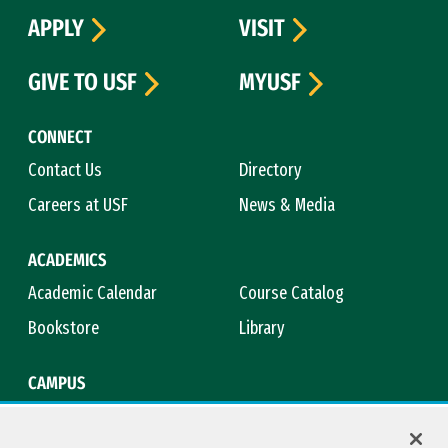
APPLY
VISIT
GIVE TO USF
MYUSF
CONNECT
Contact Us
Directory
Careers at USF
News & Media
ACADEMICS
Academic Calendar
Course Catalog
Bookstore
Library
CAMPUS
Maps & Directions
Virtual Tour