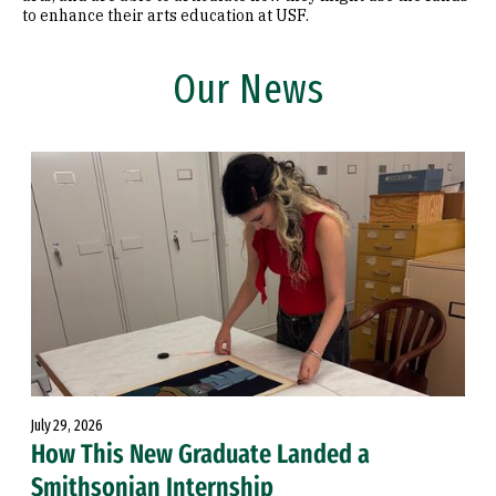
to enhance their arts education at USF.
Our News
July 29, 2026
How This New Graduate Landed a
Smithsonian Internship