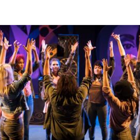
Skip to Content