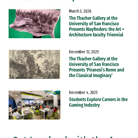
March 3, 2026
The Thacher Gallery at the
University of San Francisco
Presents Wayfinders: the Art +
Architecture Faculty Triennial
December 12, 2025
The Thacher Gallery at the
University of San Francisco
Presents ‘Piranesi’s Rome and
the Classical Imaginary’
December 4, 2025
Students Explore Careers in the
Gaming Industry