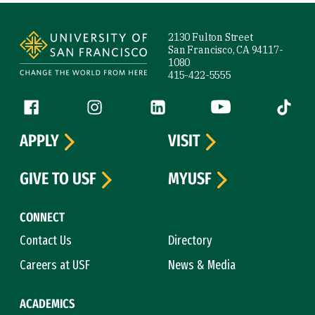
Site Footer
2130 Fulton Street
San Francisco, CA 94117-
1080
415-422-5555
Follow us
Facebook (link is external)
Instagram (link is external)
LinkedIn (link is external)
YouTube (link is ext
Tiktok (
APPLY
VISIT
GIVE TO USF
MYUSF
CONNECT
Contact Us
Directory
Careers at USF
News & Media
ACADEMICS