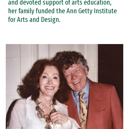
and devoted support of arts education,
her family funded the Ann Getty Institute
for Arts and Design.
Image