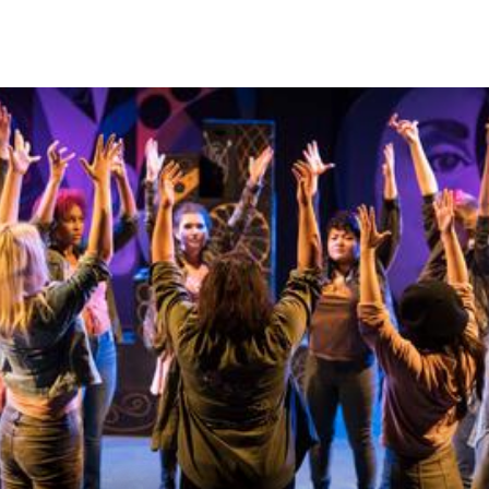
Skip to Content