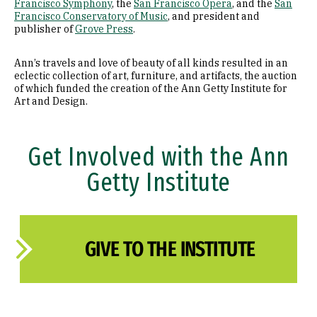
Francisco Symphony
, the
San Francisco Opera
, and the
San
Francisco Conservatory of Music
, and president and
publisher of
Grove Press
.
Ann’s travels and love of beauty of all kinds resulted in an
eclectic collection of art, furniture, and artifacts, the auction
of which funded the creation of the Ann Getty Institute for
Art and Design.
Get Involved with the Ann
Getty Institute
GIVE TO THE INSTITUTE