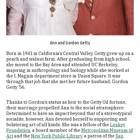
Ann and Gordon Getty
Born in 1941 in California’s Central Valley, Getty grew up on a
peach and walnut farm. After graduating from high school,
she moved to the Bay Area and attended UC Berkeley,
majoring in anthropology and biology while she worked at
the I. Magnin department store in Union Square. It was
through that job that she met her future husband, Gordon
Getty ’56.
Thanks to Gordon’s status as heir to the Getty Oil fortune,
their marriage propelled Ann to the social stratosphere.
Determined to have an impact beyond that of a stereotypical
socialite, however, Ann devoted herself to supporting and
bolstering art of all kinds. She was a fellow of the
Leakey
Foundation
, a board member of the
Metropolitan Museum of
Art
and the
New York Public Library
, a patron of the
San