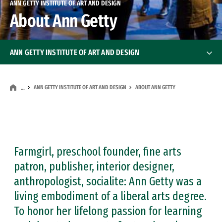
ANN GETTY INSTITUTE OF ART AND DESIGN
About Ann Getty
ANN GETTY INSTITUTE OF ART AND DESIGN
About Ann Getty
ANN GETTY INSTITUTE OF ART AND DESIGN
ABOUT ANN GETTY
…
Scholarships
Ann Getty Endowed Visiting Artist-Scholar
Ann Getty Endow
Farmgirl, preschool founder, fine arts
patron, publisher, interior designer,
anthropologist, socialite: Ann Getty was a
living embodiment of a liberal arts degree.
To honor her lifelong passion for learning