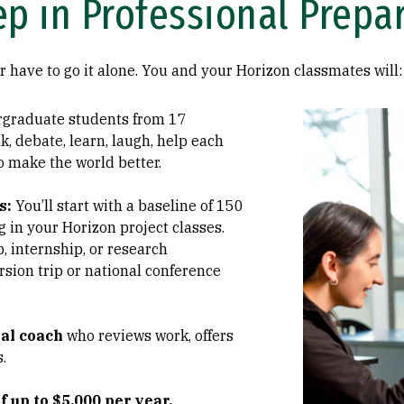
ep in Professional Prepa
r have to go it alone. You and your Horizon classmates will:
Image
graduate students from 17
k, debate, learn, laugh, help each
o make the world better.
s:
You’ll start with a baseline of 150
 in your Horizon project classes.
, internship, or research
rsion trip or national conference
al coach
who reviews work, offers
.
f up to $5,000 per year,