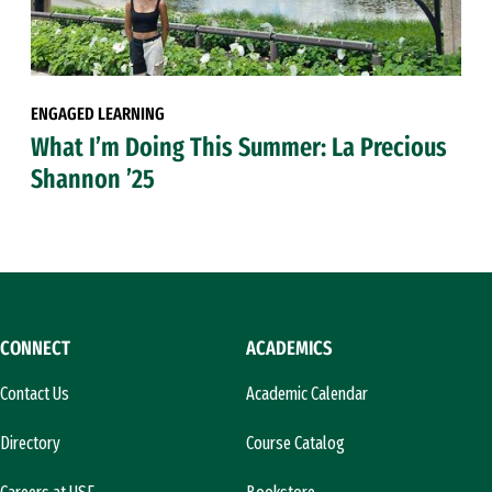
ENGAGED LEARNING
What I’m Doing This Summer: La Precious
Shannon ’25
CONNECT
ACADEMICS
Contact Us
Academic Calendar
Directory
Course Catalog