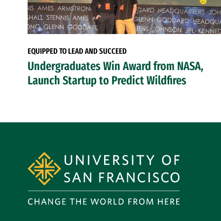
EQUIPPED TO LEAD AND SUCCEED
Undergraduates Win Award from NASA,
Launch Startup to Predict Wildfires
Site Footer