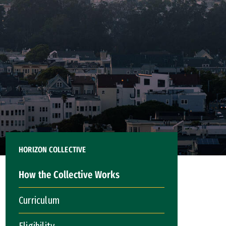
HORIZON COLLECTIVE
How the Collective Works
Curriculum
Eligibility