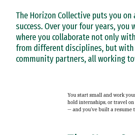
The Horizon Collective puts you on 
success. Over your four years, you w
where you collaborate not only wit
from different disciplines, but wit
community partners, all working t
You start small and work your
hold internships, or travel o
— and you’ve built a resume t