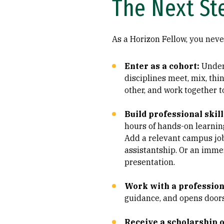
The Next St
As a Horizon Fellow, you neve
Enter as a cohort:
Under
disciplines meet, mix, thin
other, and work together t
Build professional skill
hours of hands-on learning
Add a relevant campus job
assistantship. Or an imme
presentation.
Work with a profession
guidance, and opens doors
Receive a scholarship o