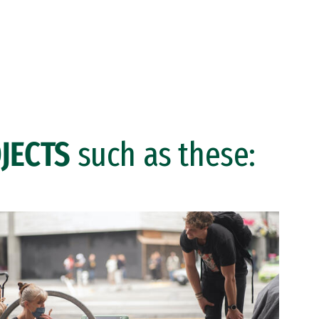
JECTS
such as these: