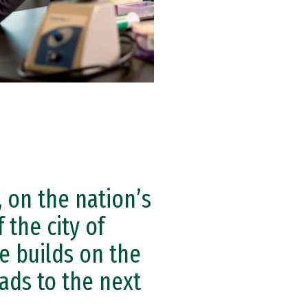
, on the nation’s
 the city of
e builds on the
ads to the next