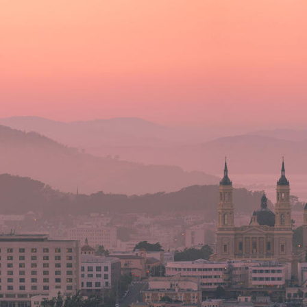
Skip to Content