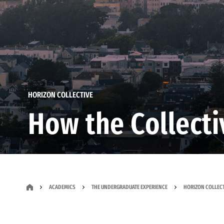
HORIZON COLLECTIVE
How the Collect
ACADEMICS
THE UNDERGRADUATE EXPERIENCE
HORIZON COLLECT