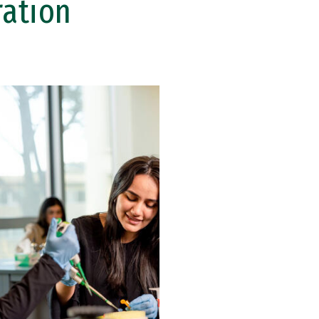
ration