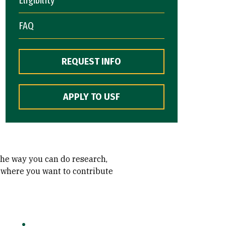
FAQ
REQUEST INFO
APPLY TO USF
 the way you can do research,
r where you want to contribute