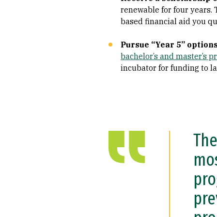
renewable for four years. 
based financial aid you qua
Pursue “Year 5” option
bachelor’s and master’s 
incubator for funding to l
The
mos
pro
pre