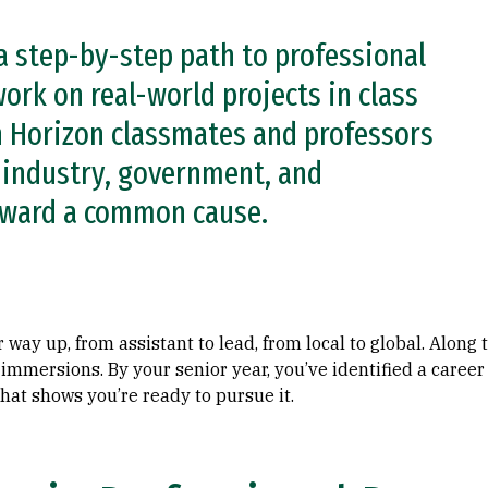
a step-by-step path to professional
ork on real-world projects in class
h Horizon classmates and professors
h industry, government, and
oward a common cause.
 way up, from assistant to lead, from local to global. Along
n immersions. By your senior year, you’ve identified a caree
hat shows you’re ready to pursue it.