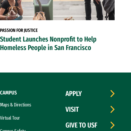
PASSION FOR JUSTICE
Student Launches Nonprofit to Help
Homeless People in San Francisco
CAMPUS
APPLY
Maps & Directions
VISIT
Virtual Tour
GIVE TO USF