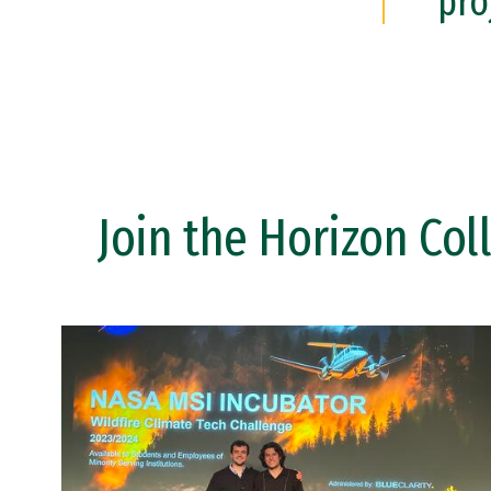
pro
Join the Horizon Col