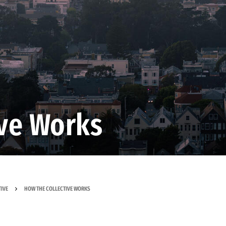
ive Works
IVE
HOW THE COLLECTIVE WORKS