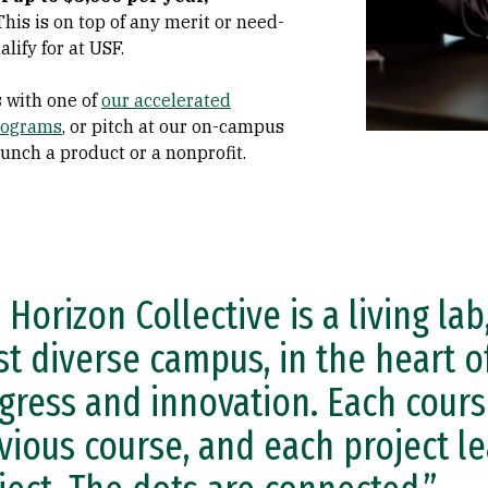
This is on top of any merit or need-
lify for at USF.
s
with one of
our accelerated
programs
, or pitch at our on-campus
aunch a product or a nonprofit.
 Horizon Collective is a living lab
t diverse campus, in the heart of
gress and innovation. Each cours
vious course, and each project le