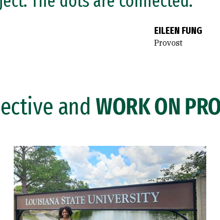
ject. The dots are connected.”
EILEEN FUNG
Provost
lective and
WORK ON PRO