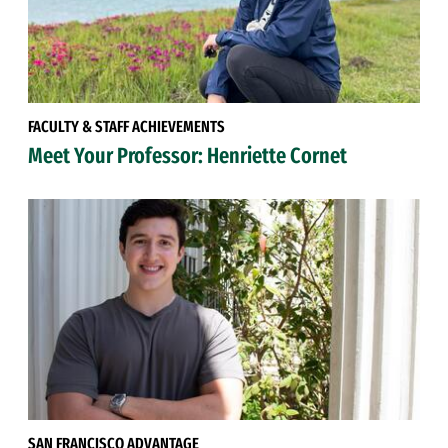
FACULTY & STAFF ACHIEVEMENTS
Meet Your Professor: Henriette Cornet
SAN FRANCISCO ADVANTAGE