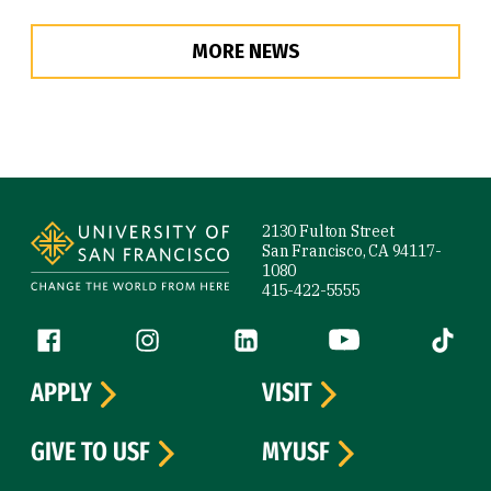
MORE NEWS
Site Footer
2130 Fulton Street
San Francisco, CA 94117-
1080
415-422-5555
Follow us
Facebook (link is external)
Instagram (link is external)
LinkedIn (link is external)
YouTube (link is ext
Tiktok (
APPLY
VISIT
GIVE TO USF
MYUSF