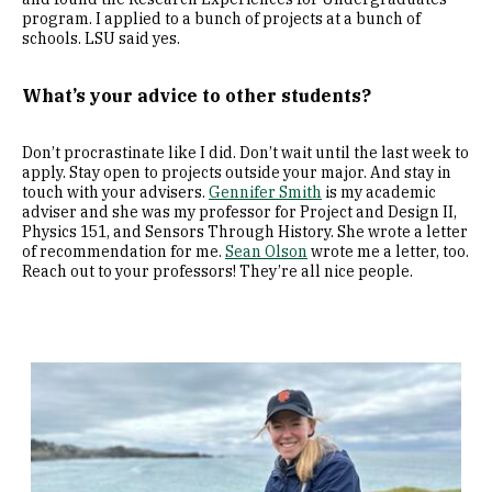
program. I applied to a bunch of projects at a bunch of
schools. LSU said yes.
What’s your advice to other students?
Don’t procrastinate like I did. Don’t wait until the last week to
apply. Stay open to projects outside your major. And stay in
touch with your advisers.
Gennifer Smith
is my academic
adviser and she was my professor for Project and Design II,
Physics 151, and Sensors Through History. She wrote a letter
of recommendation for me.
Sean Olson
wrote me a letter, too.
Reach out to your professors! They’re all nice people.