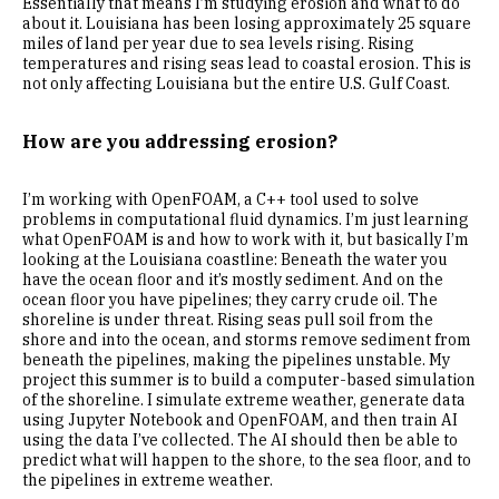
Essentially that means I’m studying erosion and what to do
about it. Louisiana has been losing approximately 25 square
miles of land per year due to sea levels rising. Rising
temperatures and rising seas lead to coastal erosion. This is
not only affecting Louisiana but the entire U.S. Gulf Coast.
How are you addressing erosion?
I’m working with OpenFOAM, a C++ tool used to solve
problems in computational fluid dynamics. I’m just learning
what OpenFOAM is and how to work with it, but basically I’m
looking at the Louisiana coastline: Beneath the water you
have the ocean floor and it’s mostly sediment. And on the
ocean floor you have pipelines; they carry crude oil. The
shoreline is under threat. Rising seas pull soil from the
shore and into the ocean, and storms remove sediment from
beneath the pipelines, making the pipelines unstable. My
project this summer is to build a computer-based simulation
of the shoreline. I simulate extreme weather, generate data
using Jupyter Notebook and OpenFOAM, and then train AI
using the data I’ve collected. The AI should then be able to
predict what will happen to the shore, to the sea floor, and to
the pipelines in extreme weather.