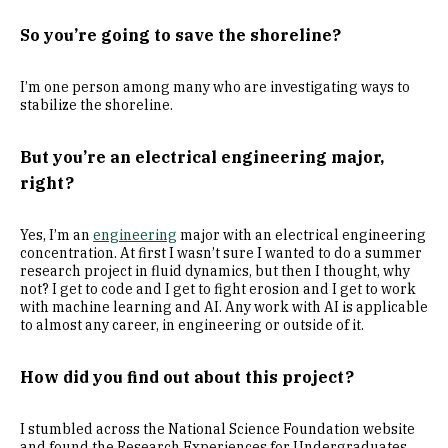
So you’re going to save the shoreline?
I’m one person among many who are investigating ways to
stabilize the shoreline.
But you’re an electrical engineering major,
right?
Yes, I’m an
engineering
major with an electrical engineering
concentration. At first I wasn’t sure I wanted to do a summer
research project in fluid dynamics, but then I thought, why
not? I get to code and I get to fight erosion and I get to work
with machine learning and AI. Any work with AI is applicable
to almost any career, in engineering or outside of it.
How did you find out about this project?
I stumbled across the National Science Foundation website
and found the Research Experiences for Undergraduates