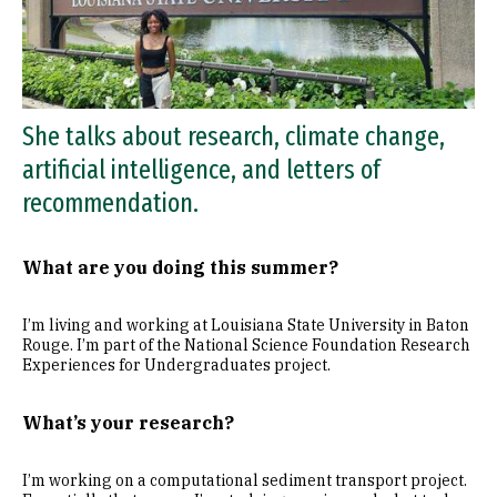
She talks about research, climate change,
artificial intelligence, and letters of
recommendation.
What are you doing this summer?
I’m living and working at Louisiana State University in Baton
Rouge. I’m part of the National Science Foundation Research
Experiences for Undergraduates project.
What’s your research?
I’m working on a computational sediment transport project.