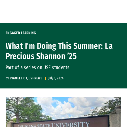
Skip to Content
ENGAGED LEARNING
What I'm Doing This Summer: La
Precious Shannon ’25
Part of a series on USF students
by
EVAN ELLIOT, USF NEWS
July 1, 2024