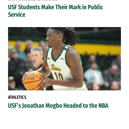
USF Students Make Their Mark in Public
Service
ATHLETICS
USF’s Jonathan Mogbo Headed to the NBA