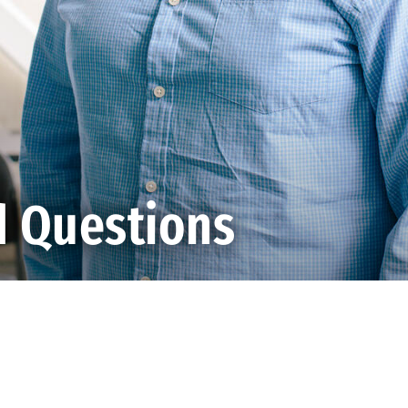
d Questions