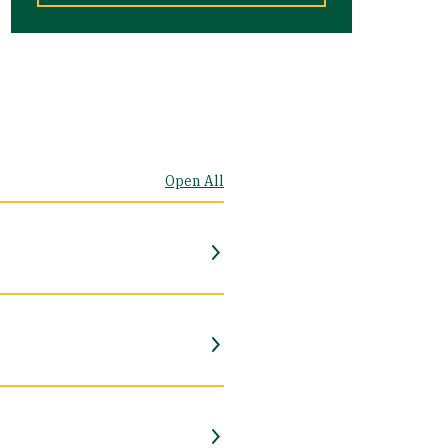
Open All