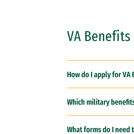
VA Benefits 
How do I apply for VA 
Which military benefit
What forms do I need t