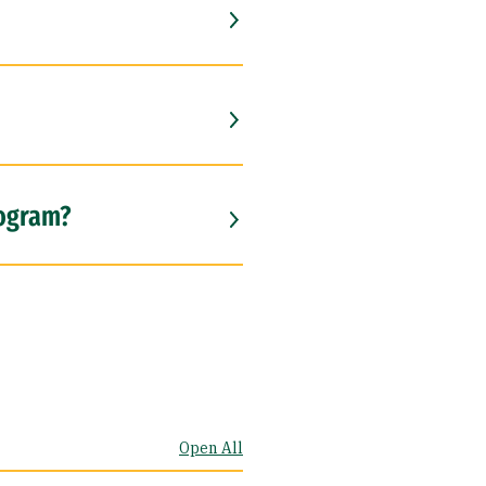
rogram?
Open All