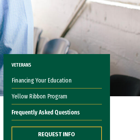
VETERANS
Financing Your Education
Yellow Ribbon Program
Frequently Asked Questions
REQUEST INFO