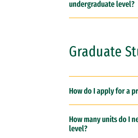
undergraduate level?
Graduate S
How do I apply for a p
How many units do I ne
level?