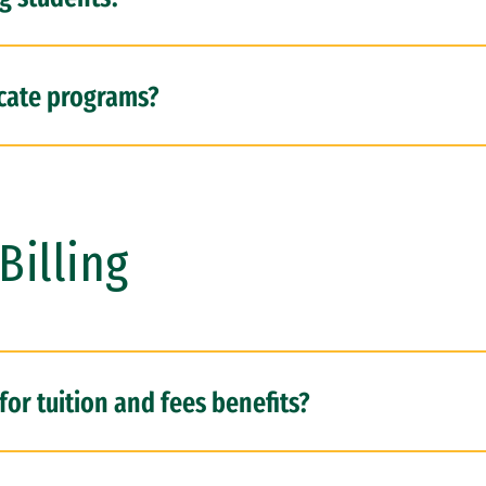
ficate programs?
Billing
for tuition and fees benefits?