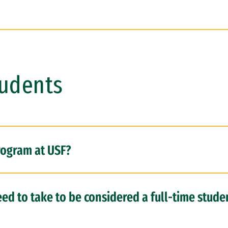
tudents
rogram at USF?
ed to take to be considered a full-time stude