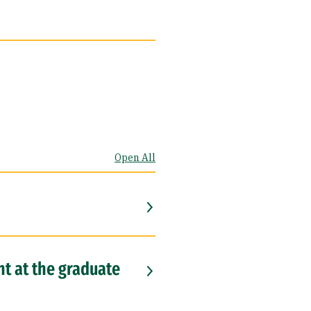
Open All
nt at the graduate