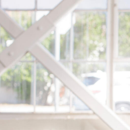
Skip to Content