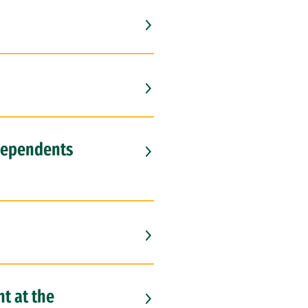
 dependents
t at the