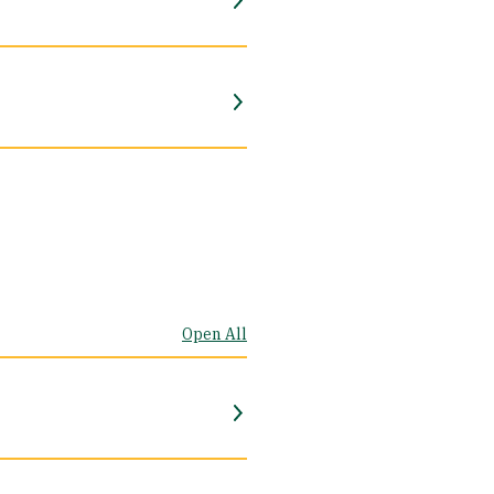
Open All