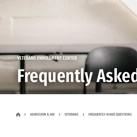
VETERANS ENROLLMENT CENTER
Frequently Aske
ADMISSION & AID
VETERANS
FREQUENTLY ASKED QUESTIONS