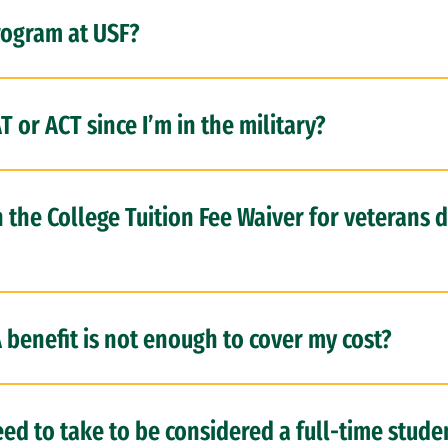
rogram at USF?
T or ACT since I’m in the military?
n the College Tuition Fee Waiver for veterans
benefit is not enough to cover my cost?
ed to take to be considered a full-time studen