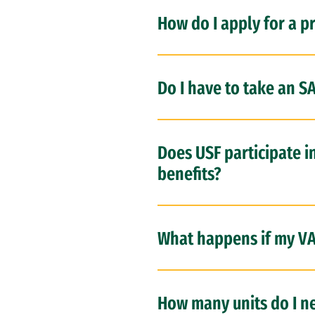
How do I apply for a p
Do I have to take an SA
Does USF participate i
benefits?
What happens if my VA 
How many units do I ne