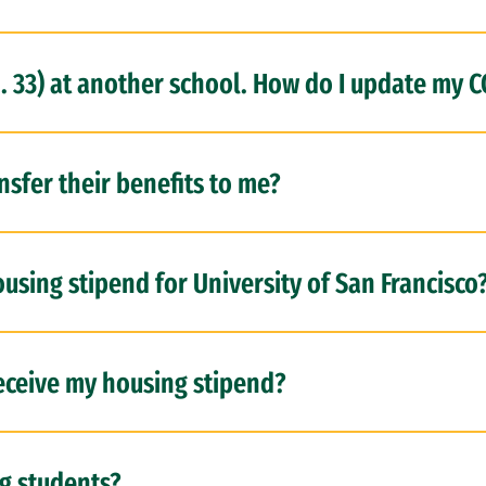
h. 33) at another school. How do I update my 
sfer their benefits to me?
using stipend for University of San Francisco
eceive my housing stipend?
ng students?