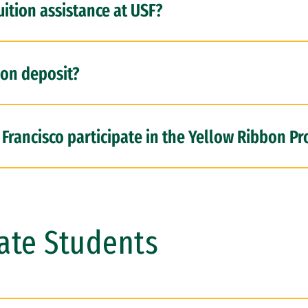
uition assistance at USF?
ion deposit?
 Francisco participate in the Yellow Ribbon P
ate Students