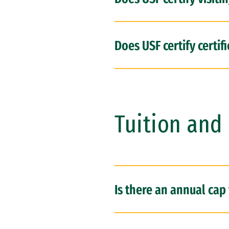
Does USF certify certi
Tuition and 
Is there an annual cap 