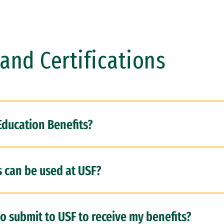
and Certifications
Education Benefits?
s can be used at USF?
o submit to USF to receive my benefits?