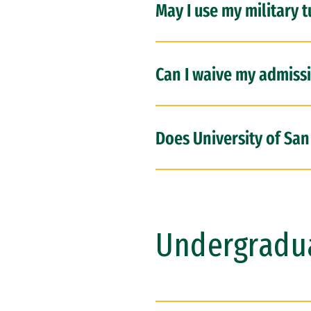
May I use my military t
Can I waive my admiss
Does University of San
Undergradu