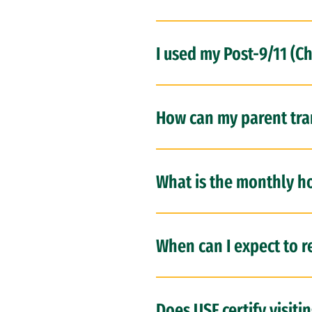
I used my Post-9/11 (C
How can my parent tran
What is the monthly ho
When can I expect to r
Does USF certify visiti