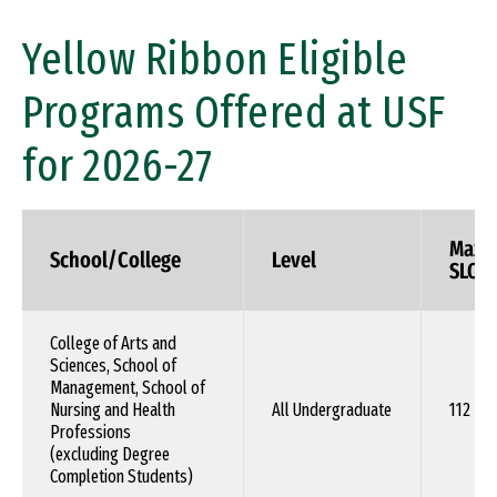
Yellow Ribbon Eligible
Programs Offered at USF
for 2026-27
Max.
School/College
Level
SLOT
College of Arts and
Sciences, School of
Management, School of
Nursing and Health
All Undergraduate
112
Professions
(excluding Degree
Completion Students)