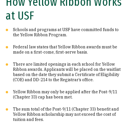
How Yellow Ribbon Works
at USF
Schools and programs at USF have committed funds to
the Yellow Ribbon Program.
Federal law states that Yellow Ribbon awards must be
made on a first-come, first-serve basis.
There are limited openings in each school for Yellow
Ribbon awards. Applicants will be placed on the waitlist
based on the date they submit a Certificate of Eligibility
(COE) and DD-214 to the Registrar’s office.
Yellow Ribbon may only be applied after the Post-9/11
(Chapter 33) cap has been met.
The sum total of the Post-9/11 (Chapter 33) benefit and
Yellow Ribbon scholarship may not exceed the cost of
tuition and fees.