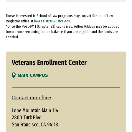
Those interested in School of Law programs may contact School of Law
Registrar Office at
lawregistrar@usfca.edu
.
*Once the Post-9/11 (Chapter 33) cap is met, Yellow Ribbon may be applied
toward your remaining tuition balance if you are eligible and the funds are
needed.
Veterans Enrollment Center
MAIN CAMPUS
Contact our office
Lone Mountain Main 114
2800 Turk Blvd.
San Francisco, CA 94118