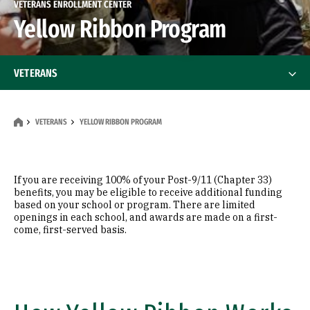
VETERANS ENROLLMENT CENTER
Yellow Ribbon Program
VETERANS
Financing Your Education
VETERANS
YELLOW RIBBON PROGRAM
Yellow Ribbon Program
Frequently Asked Questions
If you are receiving 100% of your Post-9/11 (Chapter 33)
benefits, you may be eligible to receive additional funding
based on your school or program. There are limited
openings in each school, and awards are made on a first-
come, first-served basis.