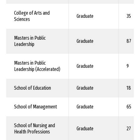
College of Arts and
Graduate
35
Sciences
Masters in Public
Graduate
87
Leadership
Masters in Public
Graduate
9
Leadership (Accelerated)
School of Education
Graduate
18
School of Management
Graduate
65
School of Nursing and
Graduate
27
Health Professions