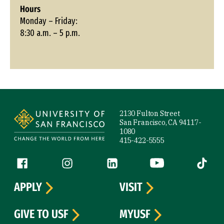
Hours
Monday – Friday:
8:30 a.m. – 5 p.m.
Site Footer
2130 Fulton Street
San Francisco, CA 94117-
1080
415-422-5555
Follow us
Facebook (link is external)
Instagram (link is external)
LinkedIn (link is external)
YouTube (link is ext
Tiktok (
APPLY
VISIT
GIVE TO USF
MYUSF