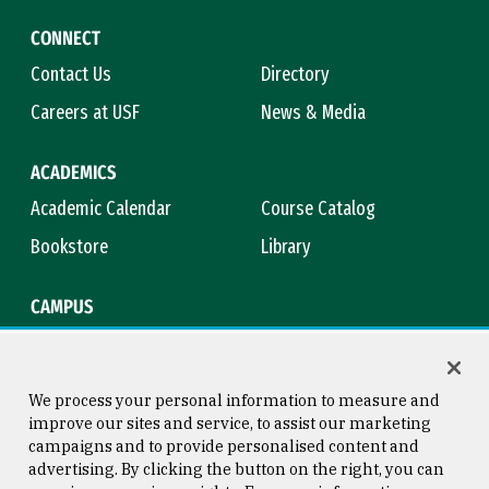
CONNECT
Contact Us
Directory
Careers at USF
News & Media
ACADEMICS
Academic Calendar
Course Catalog
Bookstore
Library
CAMPUS
Maps & Directions
Virtual Tour
Campus Safety
Title IX
We process your personal information to measure and
improve our sites and service, to assist our marketing
campaigns and to provide personalised content and
advertising. By clicking the button on the right, you can
Consumer Information
Copyright © 2026 University of