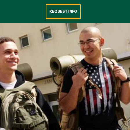
Skip to Content
REQUEST INFO