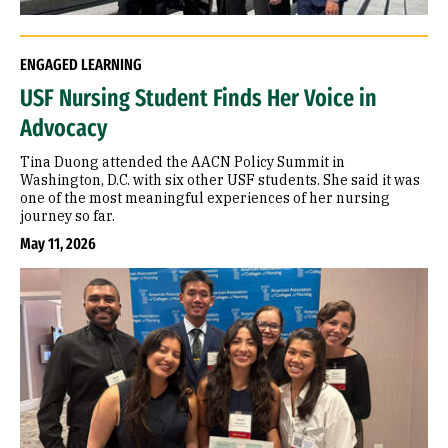
ENGAGED LEARNING
USF Nursing Student Finds Her Voice in
Advocacy
Tina Duong attended the AACN Policy Summit in
Washington, D.C. with six other USF students. She said it was
one of the most meaningful experiences of her nursing
journey so far.
May 11, 2026