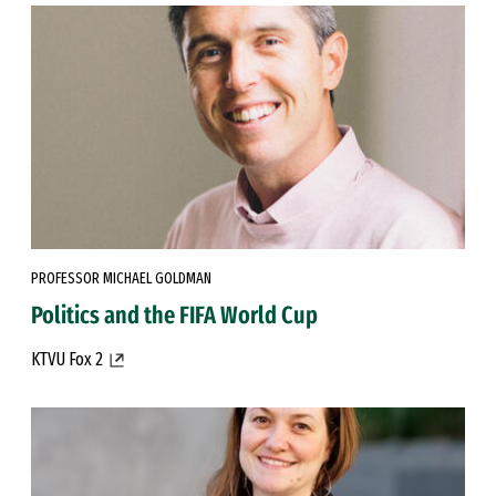
PROFESSOR MICHAEL GOLDMAN
Politics and the FIFA World Cup
KTVU Fox 2