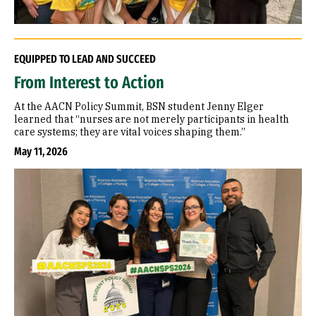
EQUIPPED TO LEAD AND SUCCEED
From Interest to Action
At the AACN Policy Summit, BSN student Jenny Elger
learned that “nurses are not merely participants in health
care systems; they are vital voices shaping them.”
May 11, 2026