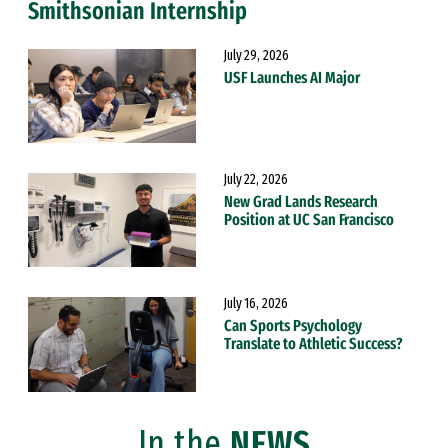
Smithsonian Internship
July 29, 2026
USF Launches AI Major
July 22, 2026
New Grad Lands Research
Position at UC San Francisco
July 16, 2026
Can Sports Psychology
Translate to Athletic Success?
In the
NEWS