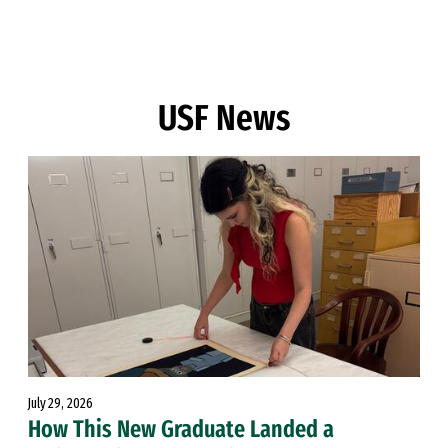
Skip to Content
USF News
July 29, 2026
How This New Graduate Landed a