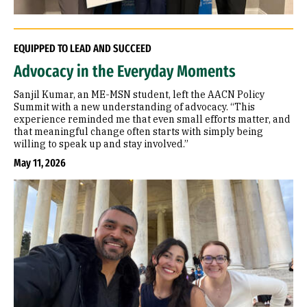
EQUIPPED TO LEAD AND SUCCEED
Advocacy in the Everyday Moments
Sanjil Kumar, an ME-MSN student, left the AACN Policy
Summit with a new understanding of advocacy. “This
experience reminded me that even small efforts matter, and
that meaningful change often starts with simply being
willing to speak up and stay involved.”
May 11, 2026