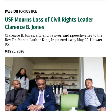
PASSION FOR JUSTICE
USF Mourns Loss of Civil Rights Leader
Clarence B. Jones
Clarence B. Jones, a friend, lawyer, and speechwriter to the
Rev. Dr. Martin Luther King Jr. passed away May 22. He was
95.
May 25, 2026