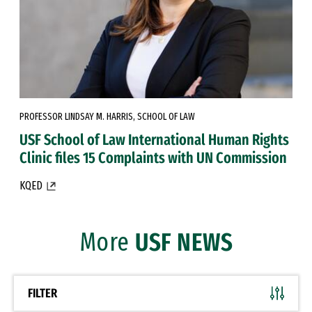
PROFESSOR LINDSAY M. HARRIS, SCHOOL OF LAW
USF School of Law International Human Rights
Clinic files 15 Complaints with UN Commission
KQED
More
USF NEWS
FILTER