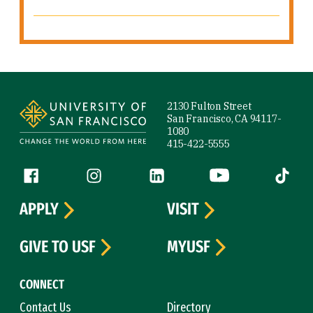
Site Footer
2130 Fulton Street
San Francisco, CA 94117-
1080
415-422-5555
Follow us
Facebook (link is external)
Instagram (link is external)
LinkedIn (link is external)
YouTube (link is ext
Tiktok (
APPLY
VISIT
GIVE TO USF
MYUSF
CONNECT
Contact Us
Directory