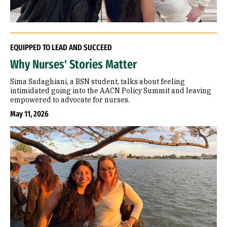
EQUIPPED TO LEAD AND SUCCEED
Why Nurses' Stories Matter
Sima Sadaghiani, a BSN student, talks about feeling
intimidated going into the AACN Policy Summit and leaving
empowered to advocate for nurses.
May 11, 2026