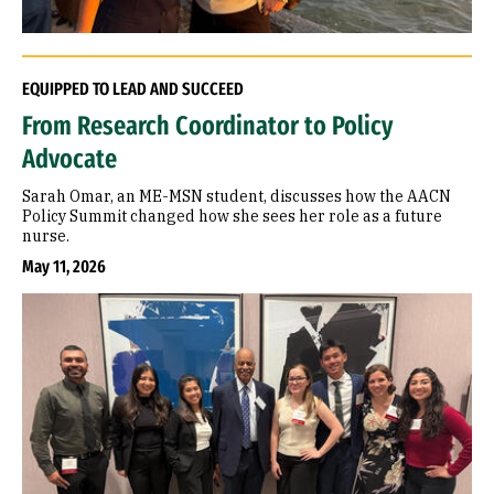
EQUIPPED TO LEAD AND SUCCEED
From Research Coordinator to Policy
Advocate
Sarah Omar, an ME-MSN student, discusses how the AACN
Policy Summit changed how she sees her role as a future
nurse.
May 11, 2026