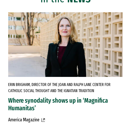
ERIN BRIGHAM, DIRECTOR OF THE JOAN AND RALPH LANE CENTER FOR
CATHOLIC SOCIAL THOUGHT AND THE IGNATIAN TRADITION
Where synodality shows up in ‘Magnifica
Humanitas’
America Magazine