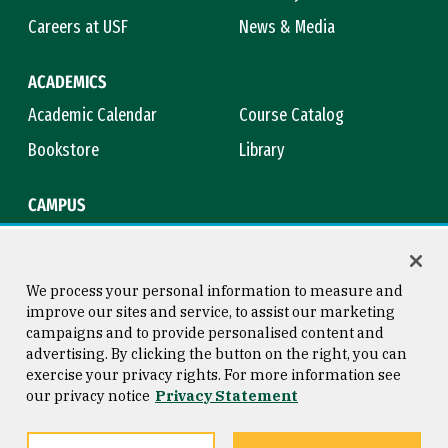
Careers at USF
News & Media
ACADEMICS
Academic Calendar
Course Catalog
Bookstore
Library
CAMPUS
Maps & Directions
Virtual Tour
Campus Safety
Title IX
We process your personal information to measure and
improve our sites and service, to assist our marketing
campaigns and to provide personalised content and
advertising. By clicking the button on the right, you can
Consumer Information
Copyright © 2026 University of
exercise your privacy rights. For more information see
San Francisco
our privacy notice
Privacy Statement
Privacy Statement
Web Accessibility