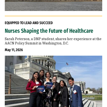
EQUIPPED TO LEAD AND SUCCEED
Nurses Shaping the Future of Healthcare
Sarah Peterson, a DNP student, shares her experience at the
AACN Policy Summit in Washington, D.C.
May 11, 2026