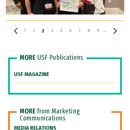
Pagination
Previous page
Page
Page
Current page
Page
Page
Page
Page
Page
Page
Next pa
…
1
2
3
4
5
6
7
8
9
MORE
USF Publications
USF MAGAZINE
MORE
from Marketing
Communications
MEDIA RELATIONS