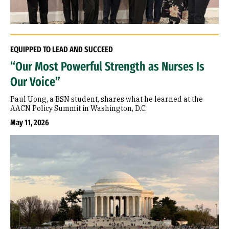
EQUIPPED TO LEAD AND SUCCEED
“Our Most Powerful Strength as Nurses Is
Our Voice”
Paul Uong, a BSN student, shares what he learned at the
AACN Policy Summit in Washington, D.C.
May 11, 2026