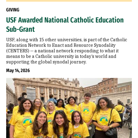
GIVING
USF Awarded National Catholic Education
Sub-Grant
USF, along with 15 other universities, is part of the Catholic
Education Network to Enact and Resource Synodality
(CENTERS) — a national network responding to what it
means to be a Catholic university in today’s world and
supporting the global synodal journey.
May 14, 2026