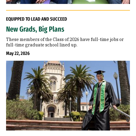
EQUIPPED TO LEAD AND SUCCEED
New Grads, Big Plans
These members of the Class of 2026 have full-time jobs or
full-time graduate school lined up.
May 22, 2026