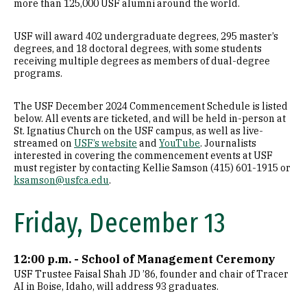
more than 125,000 USF alumni around the world.
USF will award 402 undergraduate degrees, 295 master’s
degrees, and 18 doctoral degrees, with some students
receiving multiple degrees as members of dual-degree
programs.
The USF December 2024 Commencement Schedule is listed
below. All events are ticketed, and will be held in-person at
St. Ignatius Church on the USF campus, as well as live-
streamed on
USF’s website
and
YouTube
. Journalists
interested in covering the commencement events at USF
must register by contacting Kellie Samson (415) 601-1915 or
ksamson@usfca.edu
.
Friday, December 13
12:00 p.m. - School of Management Ceremony
USF Trustee Faisal Shah JD ’86, founder and chair of Tracer
AI in Boise, Idaho, will address 93 graduates.