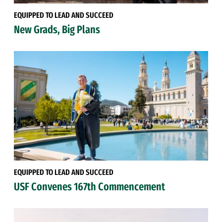
EQUIPPED TO LEAD AND SUCCEED
New Grads, Big Plans
EQUIPPED TO LEAD AND SUCCEED
USF Convenes 167th Commencement