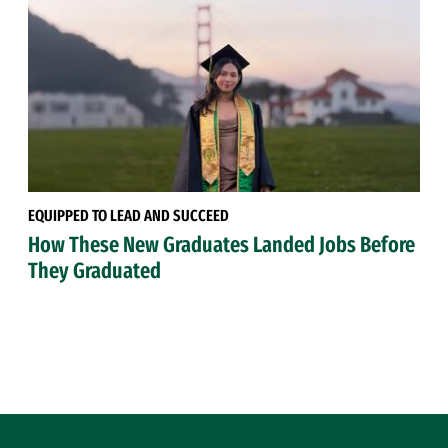
EQUIPPED TO LEAD AND SUCCEED
How These New Graduates Landed Jobs Before
They Graduated
Site Footer