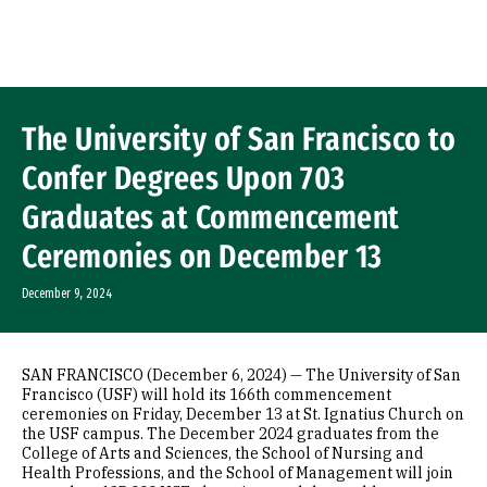
Skip to Content
The University of San Francisco to
Confer Degrees Upon 703
Graduates at Commencement
Ceremonies on December 13
December 9, 2024
SAN FRANCISCO (December 6, 2024) — The University of San
Francisco (USF) will hold its 166th commencement
ceremonies on Friday, December 13 at St. Ignatius Church on
the USF campus. The December 2024 graduates from the
College of Arts and Sciences, the School of Nursing and
Health Professions, and the School of Management will join