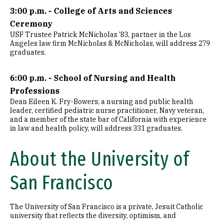
3:00 p.m. - College of Arts and Sciences
Ceremony
USF Trustee Patrick McNicholas ’83, partner in the Los
Angeles law firm McNicholas & McNicholas, will address 279
graduates.
6:00 p.m. - School of Nursing and Health
Professions
Dean Eileen K. Fry-Bowers, a nursing and public health
leader, certified pediatric nurse practitioner, Navy veteran,
and a member of the state bar of California with experience
in law and health policy, will address 331 graduates.
About the University of
San Francisco
The University of San Francisco is a private, Jesuit Catholic
university that reflects the diversity, optimism, and