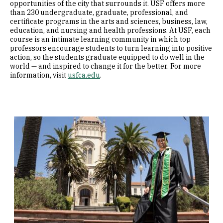
opportunities of the city that surrounds it. USF offers more
than 230 undergraduate, graduate, professional, and
certificate programs in the arts and sciences, business, law,
education, and nursing and health professions. At USF, each
course is an intimate learning community in which top
professors encourage students to turn learning into positive
action, so the students graduate equipped to do well in the
world — and inspired to change it for the better. For more
information, visit
usfca.edu
.