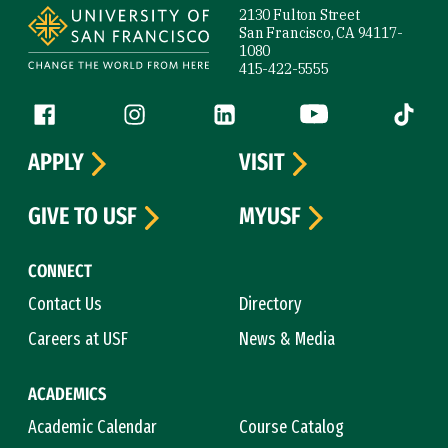
2130 Fulton Street
San Francisco, CA 94117-
1080
415-422-5555
Follow us
Facebook (link is external)
Instagram (link is external)
LinkedIn (link is external)
YouTube (link is ext
Tiktok (
APPLY
VISIT
GIVE TO USF
MYUSF
CONNECT
Contact Us
Directory
Careers at USF
News & Media
ACADEMICS
Academic Calendar
Course Catalog