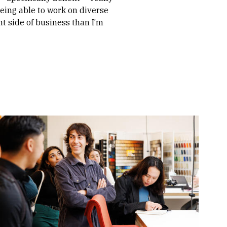
eing able to work on diverse
nt side of business than I’m