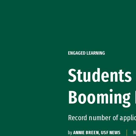
Skip to Content
ENGAGED LEARNING
Students 
Booming 
Record number of applic
by
ANNIE BREEN, USF NEWS
N