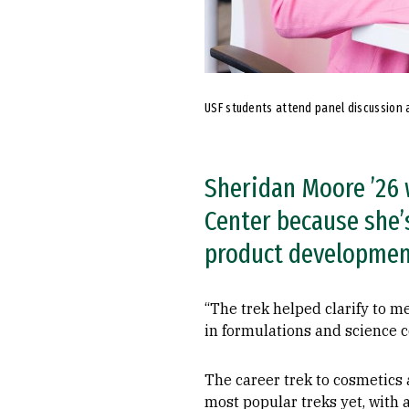
USF students attend panel discussion a
Sheridan Moore ’26 
Center because she’s
product developmen
“The trek helped clarify to m
in formulations and science 
The career trek to cosmetics
most popular treks yet, with 