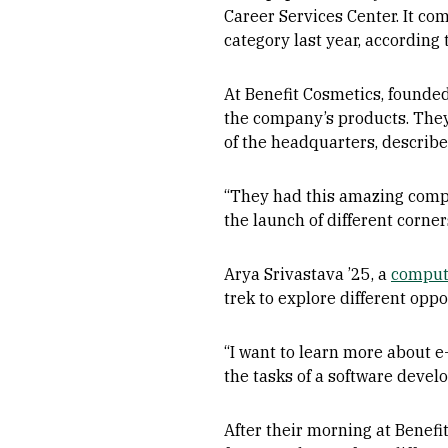
Career Services Center. It com
category last year, according
At Benefit Cosmetics, founded
the company’s products. They
of the headquarters, describe
“They had this amazing compa
the launch of different corne
Arya Srivastava ’25, a
comput
trek to explore different opp
“I want to learn more about 
the tasks of a software develo
After their morning at Benefi