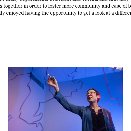
 together in order to foster more community and ease of b
ally enjoyed having the opportunity to get a look at a differe