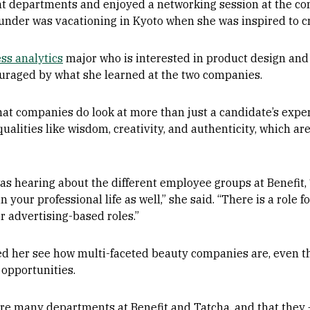
nt departments and enjoyed a networking session at the c
ounder was vacationing in Kyoto when she was inspired to c
ss analytics
major who is interested in product design an
uraged by what she learned at the two companies.
at companies do look at more than just a candidate’s experi
qualities like wisdom, creativity, and authenticity, which ar
was hearing about the different employee groups at Benefit, 
your professional life as well,” she said. “There is a role 
r advertising-based roles.”
ed her see how multi-faceted beauty companies are, even th
 opportunities.
ere many departments at Benefit and Tatcha, and that they —