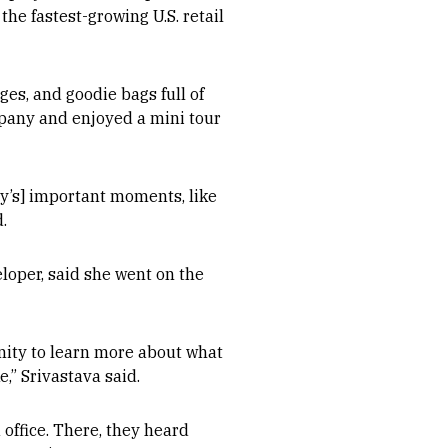
the fastest-growing U.S. retail
es, and goodie bags full of
pany and enjoyed a mini tour
y’s] important moments, like
.
loper, said she went on the
nity to learn more about what
,” Srivastava said.
 office. There, they heard