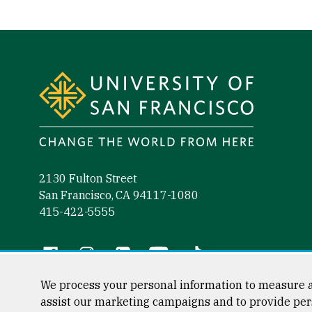
Site Footer
2130 Fulton Street
San Francisco, CA 94117-1080
415-422-5555
Follow us
Facebook (link is external)
Instagram (link is external)
LinkedIn (link is external)
YouTube (link is external)
Tiktok (link is external)
We process your personal information to measure a
assist our marketing campaigns and to provide per