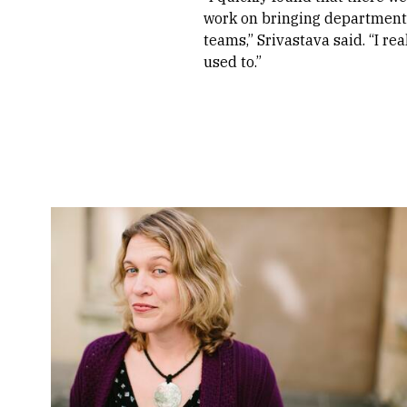
work on bringing departments
teams,” Srivastava said. “I re
used to.”