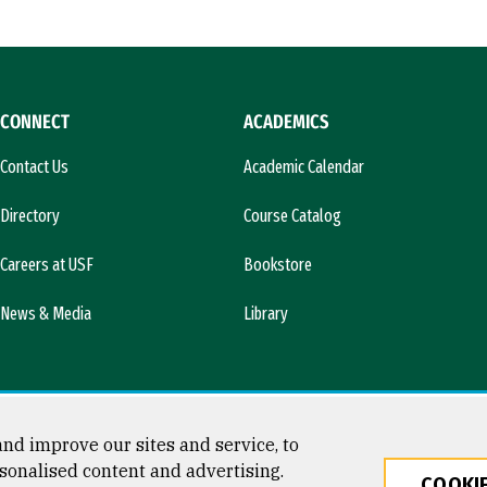
CONNECT
ACADEMICS
Contact Us
Academic Calendar
Directory
Course Catalog
Careers at USF
Bookstore
News & Media
Library
nd improve our sites and service, to
sonalised content and advertising.
COOKIE