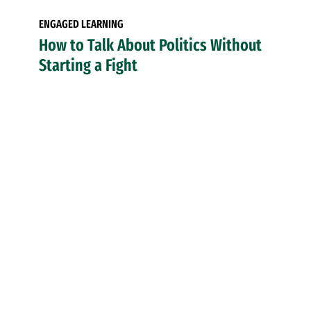
ENGAGED LEARNING
How to Talk About Politics Without
Starting a Fight