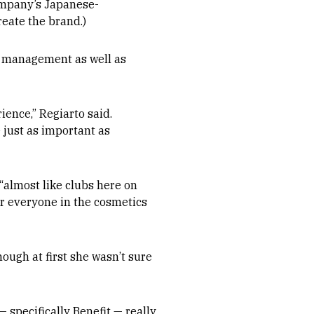
ompany’s Japanese-
reate the brand.)
d management as well as
ence,” Regiarto said.
e just as important as
“almost like clubs here on
for everyone in the cosmetics
ough at first she wasn’t sure
 specifically Benefit — really