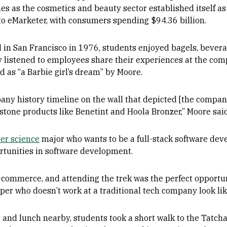
es as the cosmetics and beauty sector established itself as 
 to eMarketer, with consumers spending $94.36 billion.
 in San Francisco in 1976, students enjoyed bagels, beverag
 listened to employees share their experiences at the com
d as “a Barbie girl’s dream” by Moore.
ny history timeline on the wall that depicted [the compan
rstone products like Benetint and Hoola Bronzer,” Moore said
er science
major who wants to be a full-stack software deve
ortunities in software development.
e-commerce, and attending the trek was the perfect opportu
per who doesn’t work at a traditional tech company look like
t and lunch nearby, students took a short walk to the Tatcha