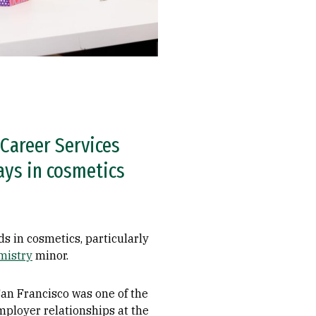
Career Services
ays in cosmetics
s in cosmetics, particularly
mistry
minor.
an Francisco was one of the
employer relationships at the