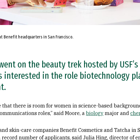
t Benefit headquarters in San Francisco.
went on the beauty trek hosted by USF’s 
 interested in the role biotechnology pl
t.
e that there is room for women in science-based background
communications roles,” said Moore, a
biology
major and
che
 and skin-care companies Benefit Cosmetics and Tatcha in S
a record number of applicants, said Julia Hing, director of 