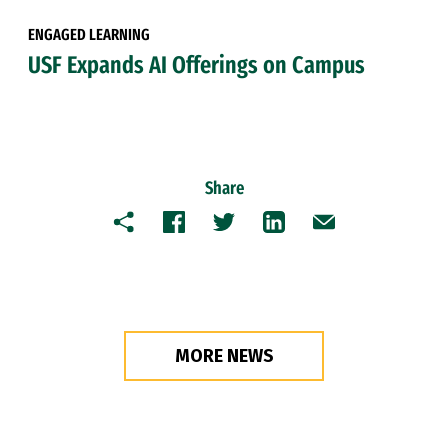
ENGAGED LEARNING
USF Expands AI Offerings on Campus
Share
Copy
Facebook
Twitter
LinkedIn
Email
MORE NEWS