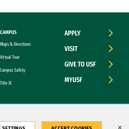
CAMPUS
APPLY
Maps & Directions
VISIT
Virtual Tour
GIVE TO USF
Campus Safety
MYUSF
Title IX
 SETTINGS
ACCEPT COOKIES