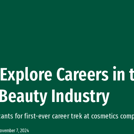
Explore Careers in 
Beauty Industry
ants for first-ever career trek at cosmetics com
ovember 7, 2024