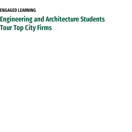
ENGAGED LEARNING
Engineering and Architecture Students
Tour Top City Firms