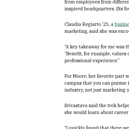
from employees from differe
inspired headquarters. (Its f
Claudia Regiarto ’25, a
busine
marketing, said she was enco
“A key takeaway for me was th
“Benefit, for example, values 
professional experience.”
For Moore, her favorite part 
campus that you can pursue in 
industry, not just marketing o
Srivastava said the trek help
she would learn about career
“I quickly found that there w