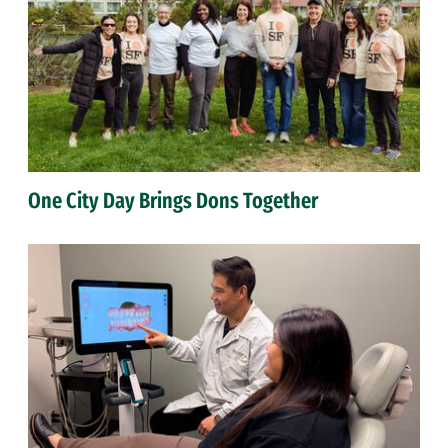
One City Day Brings Dons Together