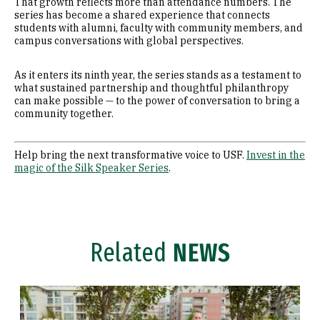
That growth reflects more than attendance numbers. The
series has become a shared experience that connects
students with alumni, faculty with community members, and
campus conversations with global perspectives.
As it enters its ninth year, the series stands as a testament to
what sustained partnership and thoughtful philanthropy
can make possible — to the power of conversation to bring a
community together.
Help bring the next transformative voice to USF.
Invest in the
magic of the Silk Speaker Series
.
Related
NEWS