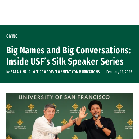
Skip to Content
GIVING
Big Names and Big Conversations:
Inside USF’s Silk Speaker Series
by
SARA RINALDI, OFFICE OF DEVELOPMENT COMMUNICATIONS
February 12, 2026
Remote video URL