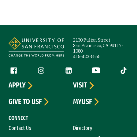
Site Footer
2130 Fulton Street
San Francisco, CA 94117-
1080
415-422-5555
Follow us
Facebook (link is external)
Instagram (link is external)
LinkedIn (link is external)
YouTube (link is ext
Tiktok (
APPLY
VISIT
GIVE TO USF
MYUSF
CONNECT
Contact Us
Directory