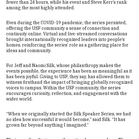
fewer than 24 hours, while his event and Steve Kerr’s rank
among the most highly attended.
Even during the COVID-19 pandemic, the series persisted,
offering the USF community a sense of connection and
continuity online. Virtual and live-streamed conversations
brought internationally recognized leaders into people’s
homes, reinforcing the series’ role as a gathering place for
ideas and community.
For Jeff and Naomi Silk, whose philanthropy makes the
events possible, the experience has been as meaningful as it
has been joyful. Giving to USF, they say, has allowed them to
witness firsthand the impact of bringing globally recognized
voices to campus. Within the USF community, the series
encourages curiosity, reflection, and engagement with the
wider world.
“When we originally started the Silk Speaker Series, we had
no idea how successful it would become,” said Silk. “It has
grown far beyond anything I imagined.”