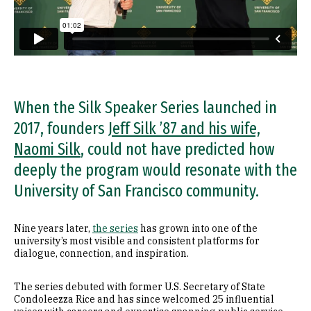
When the Silk Speaker Series launched in
2017, founders
Jeff Silk ’87 and his wife,
Naomi Silk
, could not have predicted how
deeply the program would resonate with the
University of San Francisco community.
Nine years later,
the series
has grown into one of the
university’s most visible and consistent platforms for
dialogue, connection, and inspiration.
The series debuted with former U.S. Secretary of State
Condoleezza Rice and has since welcomed 25 influential