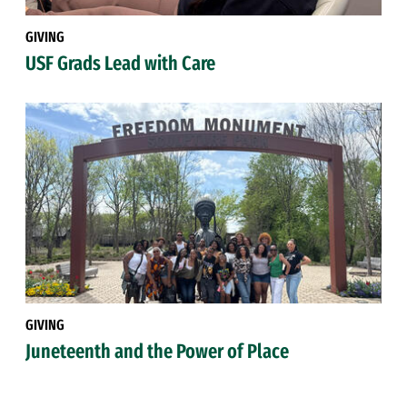
GIVING
USF Grads Lead with Care
GIVING
Juneteenth and the Power of Place