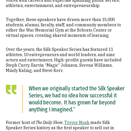
voices with careers and expertise spanning public service,
athletics, entertainment, and entrepreneurship.
Together, these speakers have drawn more than 15,000
students, alumni, faculty, staff, and community members to
either the War Memorial Gym at the Sobrato Center or
virtual spaces, creating shared moments of learning.
Over the years, the Silk Speaker Series has featured 11
athletes, 10 entrepreneurs and world leaders, and nine
actors and entertainers. High-profile guests have included
Steph Curry, Earvin “Magic” Johnson, Serena Williams,
Mindy Kaling, and Steve Kerr.
When we originally started the Silk Speaker
Series, we had no idea how successful it
would become. It has grown far beyond
anything I imagined.”
Former host of
The Daily Show
,
Trevor Noah
made Silk
Speaker Series history as the first speaker to sell out in