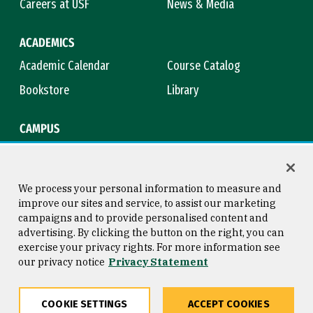
Careers at USF
News & Media
ACADEMICS
Academic Calendar
Course Catalog
Bookstore
Library
CAMPUS
Maps & Directions
Virtual Tour
Campus Safety
Title IX
We process your personal information to measure and
improve our sites and service, to assist our marketing
campaigns and to provide personalised content and
advertising. By clicking the button on the right, you can
Consumer Information
Copyright © 2026 University of
exercise your privacy rights. For more information see
San Francisco
our privacy notice
Privacy Statement
Privacy Statement
Web Accessibility
COOKIE SETTINGS
ACCEPT COOKIES