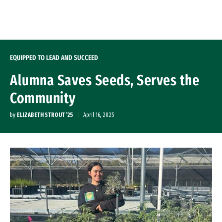
Skip to Content
EQUIPPED TO LEAD AND SUCCEED
Alumna Saves Seeds, Serves the
Community
by
ELIZABETH STROUT ’25
April 16, 2025