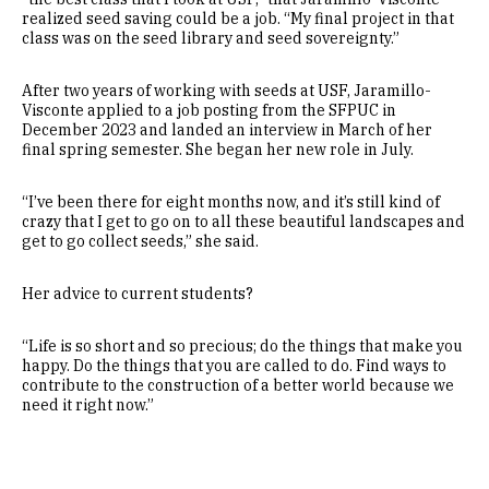
realized seed saving could be a job. “My final project in that
class was on the seed library and seed sovereignty.”
After two years of working with seeds at USF, Jaramillo-
Visconte applied to a job posting from the SFPUC in
December 2023 and landed an interview in March of her
final spring semester. She began her new role in July.
“I’ve been there for eight months now, and it’s still kind of
crazy that I get to go on to all these beautiful landscapes and
get to go collect seeds,” she said.
Her advice to current students?
“Life is so short and so precious; do the things that make you
happy. Do the things that you are called to do. Find ways to
contribute to the construction of a better world because we
need it right now.”