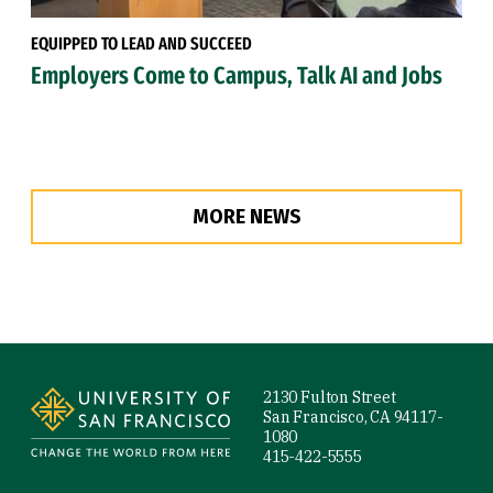
EQUIPPED TO LEAD AND SUCCEED
Employers Come to Campus, Talk AI and Jobs
MORE NEWS
Site Footer
2130 Fulton Street
San Francisco, CA 94117-
1080
415-422-5555