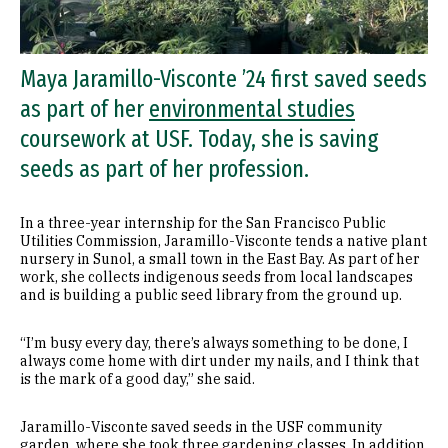
Maya Jaramillo-Visconte ’24 first saved seeds
as part of her
environmental studies
coursework at USF. Today, she is saving
seeds as part of her profession.
In a three-year internship for the San Francisco Public
Utilities Commission, Jaramillo-Visconte tends a native plant
nursery in Sunol, a small town in the East Bay. As part of her
work, she collects indigenous seeds from local landscapes
and is building a public seed library from the ground up.
“I’m busy every day, there’s always something to be done, I
always come home with dirt under my nails, and I think that
is the mark of a good day,” she said.
Jaramillo-Visconte saved seeds in the USF community
garden, where she took three gardening classes. In addition