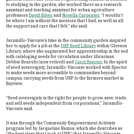
to studying in the garden, she worked there as a research
assistant and teaching assistant for urban agriculture
professors
David Silver
and
Novella Carpenter.
“I wouldn’t
be where I am without the mentors that I had, as well as all
the support and care that I felt,” she said.
Jaramillo-Visconte’s time in the community garden inspired
her to apply for a job at the
USF Seed Library
within Gleeson
Library, where she augmented her apprenticeship in the soil
with cataloging seeds for circulation under librarians
Debbie Benrubi (now retired) and
Carol Spector.
In the spirit
of seed sovereignty, Jaramillo-Visconte worked with Spector
to make seeds more accessible to communities beyond
campus, carrying seeds from USF to the farmers market in
Bayview.
“Seed sovereignty is the right for people to grow, save, trade,
and sell seeds independent from corporations,” Jaramillo-
Visconte said.
It was through the Community Empowerment Activists
program led by Jacqueline Ramos, which she describes as
“the best class that I took at USF,” that Jaramillo-Visconte