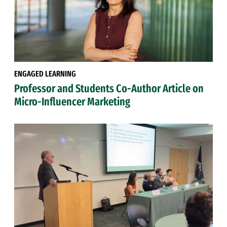
ENGAGED LEARNING
Professor and Students Co-Author Article on
Micro-Influencer Marketing