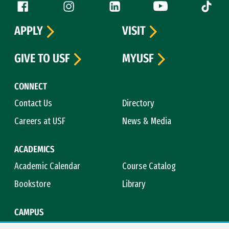
Follow us
Facebook (link is external)
Instagram (link is external)
LinkedIn (link is external)
YouTube (link is ext
Tiktok (
APPLY
VISIT
GIVE TO USF
MYUSF
CONNECT
Contact Us
Directory
Careers at USF
News & Media
ACADEMICS
Academic Calendar
Course Catalog
Bookstore
Library
CAMPUS
Maps & Directions
Virtual Tour