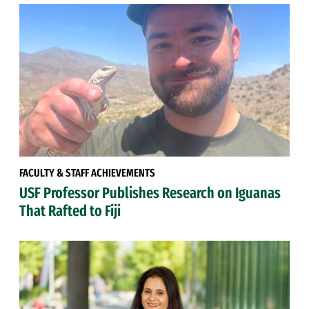
FACULTY & STAFF ACHIEVEMENTS
USF Professor Publishes Research on Iguanas
That Rafted to Fiji