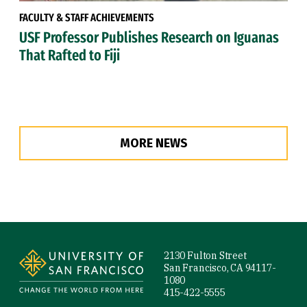
FACULTY & STAFF ACHIEVEMENTS
USF Professor Publishes Research on Iguanas
That Rafted to Fiji
MORE NEWS
Site Footer
2130 Fulton Street
San Francisco, CA 94117-
1080
415-422-5555