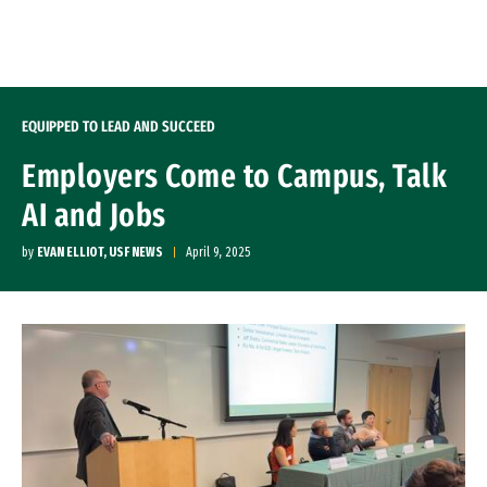
Skip to Content
EQUIPPED TO LEAD AND SUCCEED
Employers Come to Campus, Talk
AI and Jobs
by
EVAN ELLIOT, USF NEWS
April 9, 2025