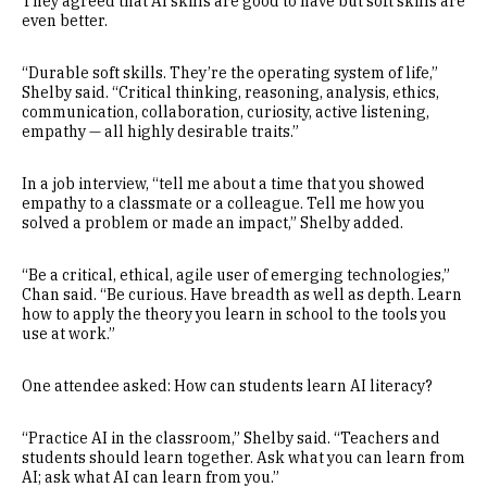
They agreed that AI skills are good to have but soft skills are
even better.
“Durable soft skills. They’re the operating system of life,”
Shelby said. “Critical thinking, reasoning, analysis, ethics,
communication, collaboration, curiosity, active listening,
empathy — all highly desirable traits.”
In a job interview, “tell me about a time that you showed
empathy to a classmate or a colleague. Tell me how you
solved a problem or made an impact,” Shelby added.
“Be a critical, ethical, agile user of emerging technologies,”
Chan said. “Be curious. Have breadth as well as depth. Learn
how to apply the theory you learn in school to the tools you
use at work.”
One attendee asked: How can students learn AI literacy?
“Practice AI in the classroom,” Shelby said. “Teachers and
students should learn together. Ask what you can learn from
AI; ask what AI can learn from you.”