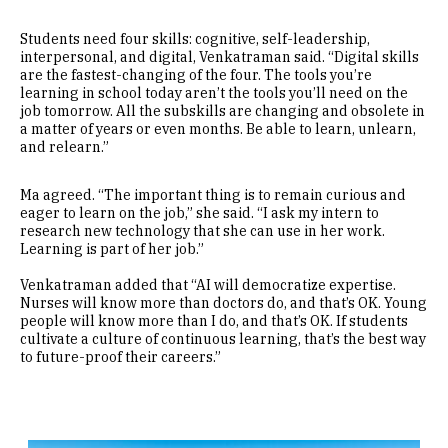
Students need four skills: cognitive, self-leadership,
interpersonal, and digital, Venkatraman said. “Digital skills
are the fastest-changing of the four. The tools you’re
learning in school today aren’t the tools you’ll need on the
job tomorrow. All the subskills are changing and obsolete in
a matter of years or even months. Be able to learn, unlearn,
and relearn.”
Ma agreed. “The important thing is to remain curious and
eager to learn on the job,” she said. “I ask my intern to
research new technology that she can use in her work.
Learning is part of her job.”
Venkatraman added that “AI will democratize expertise.
Nurses will know more than doctors do, and that’s OK. Young
people will know more than I do, and that’s OK. If students
cultivate a culture of continuous learning, that’s the best way
to future-proof their careers.”