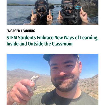
ENGAGED LEARNING
STEM Students Embrace New Ways of Learning,
Inside and Outside the Classroom