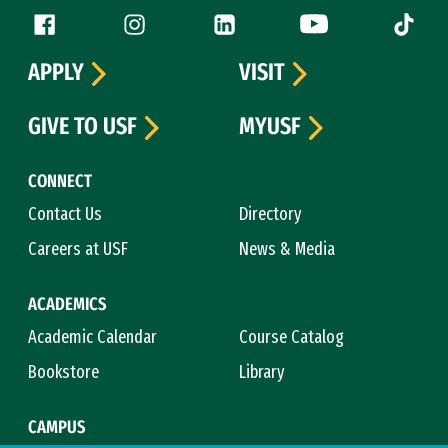
Follow us
Facebook (link is external)
Instagram (link is external)
LinkedIn (link is external)
YouTube (link is ext
Tiktok (
APPLY
VISIT
GIVE TO USF
MYUSF
CONNECT
Contact Us
Directory
Careers at USF
News & Media
ACADEMICS
Academic Calendar
Course Catalog
Bookstore
Library
CAMPUS