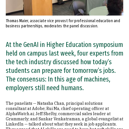
Thomas Maier, associate vice provost for professional education and
business partnerships, moderates the panel discussion.
At the GenAI in Higher Education symposium
held on campus last week, four experts from
the tech industry discussed how today’s
students can prepare for tomorrow’s jobs.
The consensus: In this age of machines,
employers still need humans.
The panelists — Natasha Chan, principal solutions
consultant at Adobe; Rui Ma, chief operating officer at
AlphaWatch.ai; Jeff Shelby, commercial sales leader at
Grammarly; and Sankar Venkatraman, a global evangelist at
LinkedIn — talked about what they seek in job applicants.