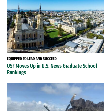
EQUIPPED TO LEAD AND SUCCEED
USF Moves Up in U.S. News Graduate School
Rankings