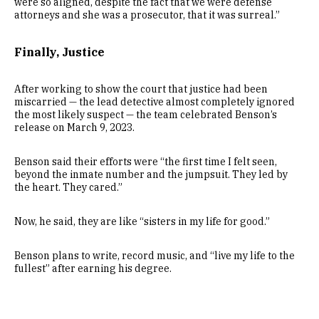
were so aligned, despite the fact that we were defense
attorneys and she was a prosecutor, that it was surreal.”
Finally, Justice
After working to show the court that justice had been
miscarried — the lead detective almost completely ignored
the most likely suspect — the team celebrated Benson’s
release on March 9, 2023.
Benson said their efforts were “the first time I felt seen,
beyond the inmate number and the jumpsuit. They led by
the heart. They cared.”
Now, he said, they are like “sisters in my life for good.”
Benson plans to write, record music, and “live my life to the
fullest” after earning his degree.