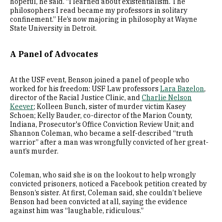
hopeful, he said. “I learned about existentialism. The
philosophers I read became my professors in solitary
confinement.” He’s now majoring in philosophy at Wayne
State University in Detroit.
A Panel of Advocates
At the USF event, Benson joined a panel of people who
worked for his freedom: USF Law professors
Lara Bazelon
,
director of the Racial Justice Clinic, and
Charlie Nelson
Keever
; Kolleen Bunch, sister of murder victim Kasey
Schoen; Kelly Bauder, co-director of the Marion County,
Indiana, Prosecutor's Office Conviction Review Unit; and
Shannon Coleman, who became a self-described “truth
warrior” after a man was wrongfully convicted of her great-
aunt’s murder.
Coleman, who said she is on the lookout to help wrongly
convicted prisoners, noticed a Facebook petition created by
Benson’s sister. At first, Coleman said, she couldn’t believe
Benson had been convicted at all, saying the evidence
against him was “laughable, ridiculous.”