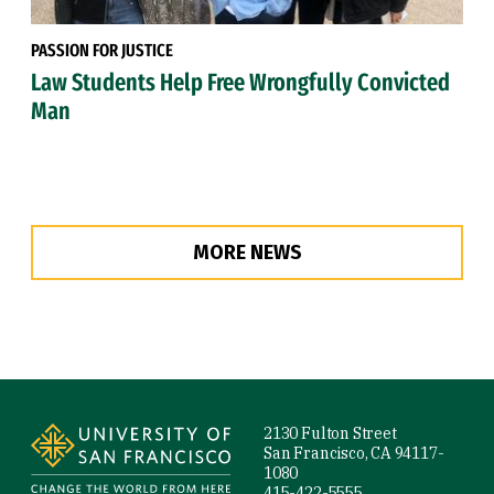
PASSION FOR JUSTICE
Law Students Help Free Wrongfully Convicted
Man
MORE NEWS
Site Footer
2130 Fulton Street
San Francisco, CA 94117-
1080
415-422-5555