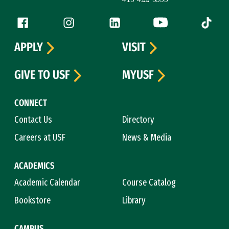
Follow us
Facebook (link is external)
Instagram (link is external)
LinkedIn (link is external)
YouTube (link is ext
Tiktok (
APPLY
VISIT
GIVE TO USF
MYUSF
CONNECT
Contact Us
Directory
Careers at USF
News & Media
ACADEMICS
Academic Calendar
Course Catalog
Bookstore
Library
CAMPUS