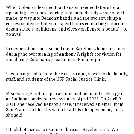
When Coleman learned that Benson needed letters for an
upcoming clemency hearing, she immediately wrote one. It
made its way into Benson’s hands, and the two struck up a
correspondence. Coleman spent hours contacting innocence
organizations, politicians, and clergy on Benson’s behalf — to
no avail.
In desperation, she reached out to Bazelon, whom she’d met
during the overturning of Anthony Wright’s conviction for
murdering Coleman’s great aunt in Philadelphia.
Bazelon agreed to take the case, turning it over to the faculty,
staff, and students of the USF Racial Justice Clinic.
Meanwhile, Bauder, a prosecutor, had been put in charge of
an Indiana conviction review unit in April 2021. On April 9,
2021, she received Benson’s case. “I received an email from
San Francisco literally when I had his file open on my desk,”
she said.
It took both sides to examine the case, Bazelon said. “We