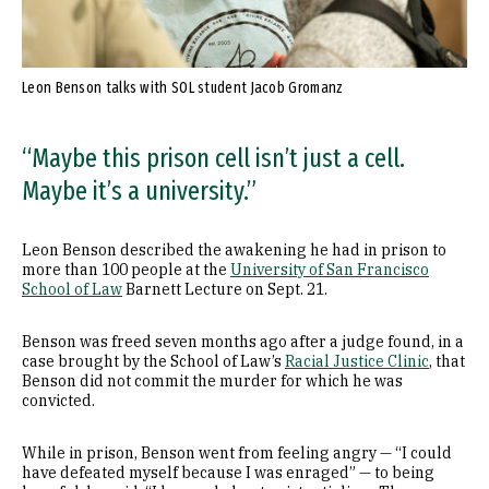
Leon Benson talks with SOL student Jacob Gromanz
“Maybe this prison cell isn’t just a cell.
Maybe it’s a university.”
Leon Benson described the awakening he had in prison to
more than 100 people at the
University of San Francisco
School of Law
Barnett Lecture on Sept. 21.
Benson was freed seven months ago after a judge found, in a
case brought by the School of Law’s
Racial Justice Clinic
, that
Benson did not commit the murder for which he was
convicted.
While in prison, Benson went from feeling angry — “I could
have defeated myself because I was enraged” — to being