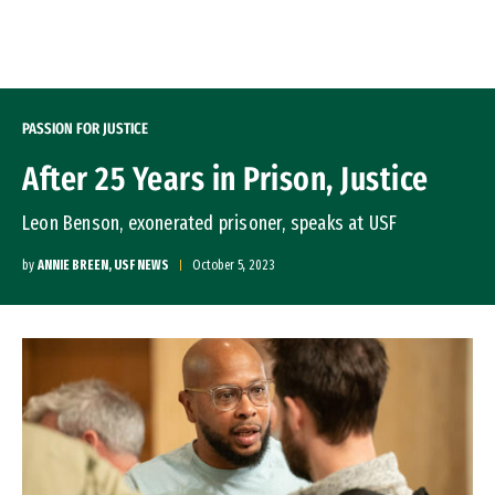
Skip to Content
PASSION FOR JUSTICE
After 25 Years in Prison, Justice
Leon Benson, exonerated prisoner, speaks at USF
by
ANNIE BREEN, USF NEWS
October 5, 2023