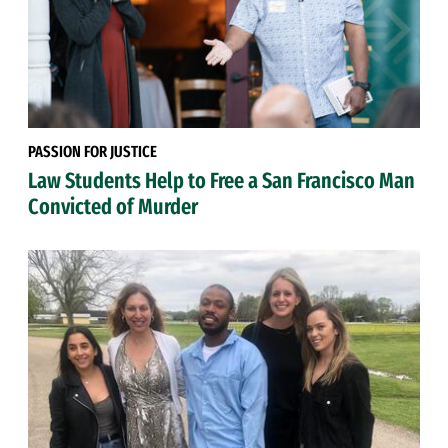
PASSION FOR JUSTICE
Law Students Help to Free a San Francisco Man
Convicted of Murder