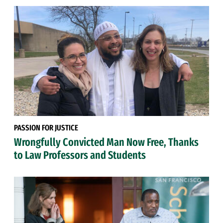
PASSION FOR JUSTICE
Wrongfully Convicted Man Now Free, Thanks
to Law Professors and Students