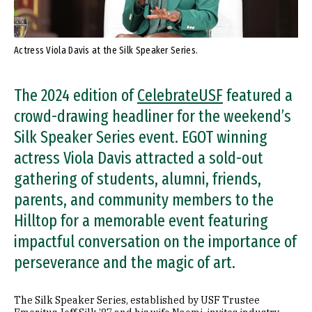
Actress Viola Davis at the Silk Speaker Series.
The 2024 edition of
CelebrateUSF
featured a
crowd-drawing headliner for the weekend’s
Silk Speaker Series event. EGOT winning
actress Viola Davis attracted a sold-out
gathering of students, alumni, friends,
parents, and community members to the
Hilltop for a memorable event featuring
impactful conversation on the importance of
perseverance and the magic of art.
The Silk Speaker Series, established by USF Trustee