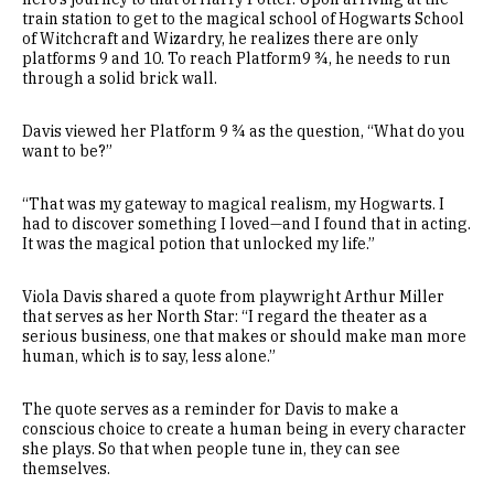
train station to get to the magical school of Hogwarts School
of Witchcraft and Wizardry, he realizes there are only
platforms 9 and 10. To reach Platform9 ¾, he needs to run
through a solid brick wall.
Davis viewed her Platform 9 ¾ as the question, “What do you
want to be?”
“That was my gateway to magical realism, my Hogwarts. I
had to discover something I loved—and I found that in acting.
It was the magical potion that unlocked my life.”
Viola Davis shared a quote from playwright Arthur Miller
that serves as her North Star: “I regard the theater as a
serious business, one that makes or should make man more
human, which is to say, less alone.”
The quote serves as a reminder for Davis to make a
conscious choice to create a human being in every character
she plays. So that when people tune in, they can see
themselves.