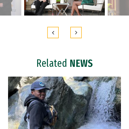
Related
NEWS