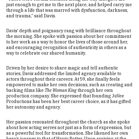
just enough to get me to the next place, and helped carry me
through a life that was marred with dysfunction, darkness,
and trauma,” said Davis.
Davis’ depth and poignancy rang with brilliance throughout
the morning. She spoke with passion about her commitment
to her work as a way to honor the lives of those around her,
and encouraging recognition of authenticity in others as a
way to celebrate our shared humanity.
Driven by her desire to share magic and tell authentic
stories, Davis addressed the limited agency available to
actors throughout their careers. At 59, she finally feels
empowered to make her own decisions, such as creating and
backing films like
The Woman King
through her own
production company. She expressed that founding JuVee
Productions has been her best career choice, as it has gifted
her autonomy and agency.
Her passion resonated throughout the church as she spoke
about how acting serves not just as a form of expression, but
as a powerful tool for transformation. She likened her own
hero’s journey to that of Harry Potter. Upon arriving at the