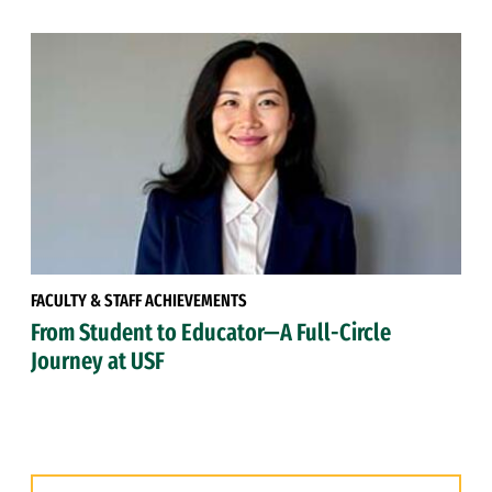
FACULTY & STAFF ACHIEVEMENTS
From Student to Educator—A Full-Circle
Journey at USF