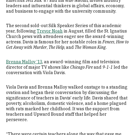
Emeritus Jeff Silk ’87 and his wife Naomi, invites industry
leaders and influential thinkers in global affairs, economy,
and business to engage with the university community.
The second sold-out Silk Speaker Series of this academic
year, following
Trevor Noah
in August, filled the St. Ignatius
Church pews with attendees eager see the award-winning
actress. Davis is famous for her notable roles in
Fences
,
How to
Get Away with Murder
,
The Help
, and
The Woman King
.
Brenna Malloy ’13
, an award-winning film and television
director of major TV shows like
Chicago Fire
and
9-1-1
led the
conversation with Viola Davis.
Viola Davis and Brenna Malloy walked onstage to a standing
ovation and began their conversation by discussing the
significance of teachers in Davis’ early life. Davis shared that
poverty, alcoholism, domestic violence, and a home plagued
with rats marked her childhood. It was the support from
teachers and Upward Bound staff that helped her
persevere.
“There were certain teachers along the way that gave me