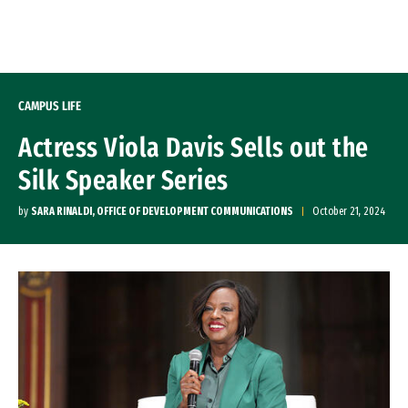
Skip to Content
CAMPUS LIFE
Actress Viola Davis Sells out the
Silk Speaker Series
by
SARA RINALDI, OFFICE OF DEVELOPMENT COMMUNICATIONS
October 21, 2024