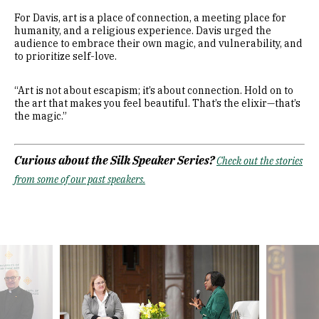
For Davis, art is a place of connection, a meeting place for
humanity, and a religious experience. Davis urged the
audience to embrace their own magic, and vulnerability, and
to prioritize self-love.
“Art is not about escapism; it’s about connection. Hold on to
the art that makes you feel beautiful. That’s the elixir—that’s
the magic.”
Curious about the Silk Speaker Series?
Check out the stories
from some of our past speakers.