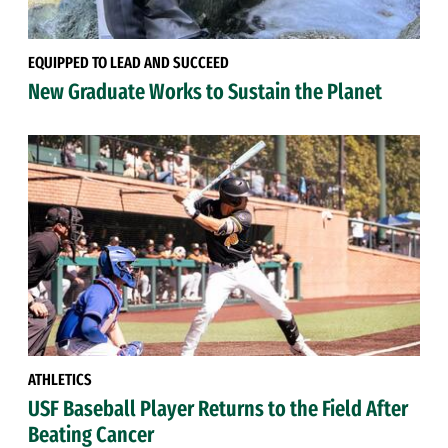
EQUIPPED TO LEAD AND SUCCEED
New Graduate Works to Sustain the Planet
ATHLETICS
USF Baseball Player Returns to the Field After
Beating Cancer