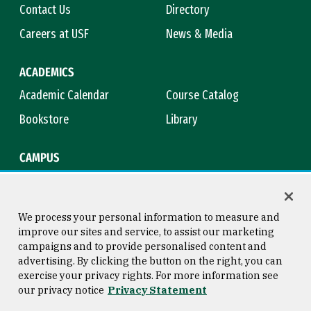
Contact Us
Directory
Careers at USF
News & Media
ACADEMICS
Academic Calendar
Course Catalog
Bookstore
Library
CAMPUS
Maps & Directions
Virtual Tour
Campus Safety
Title IX
We process your personal information to measure and
improve our sites and service, to assist our marketing
campaigns and to provide personalised content and
advertising. By clicking the button on the right, you can
Consumer Information
Copyright © 2026 University of
exercise your privacy rights. For more information see
San Francisco
our privacy notice
Privacy Statement
Privacy Statement
Web Accessibility