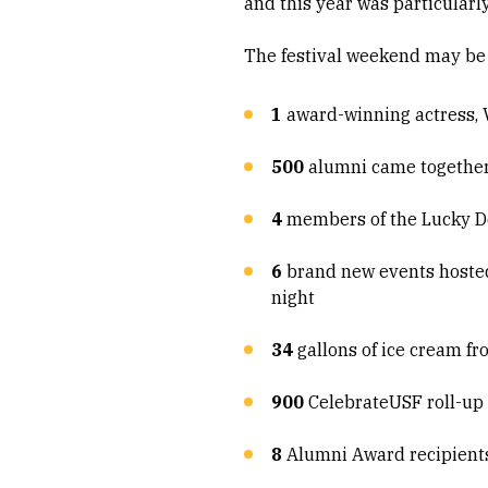
and this year was particularly
The festival weekend may be 
1
award-winning actress, Vi
500
alumni came together 
4
members of the Lucky Dev
6
brand new events hosted 
night
34
gallons of ice cream f
900
CelebrateUSF roll-up 
8
Alumni Award recipien