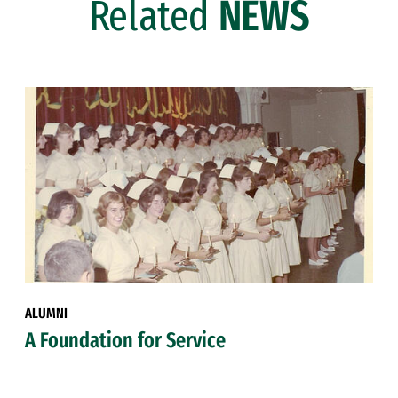
Related
NEWS
ALUMNI
A Foundation for Service