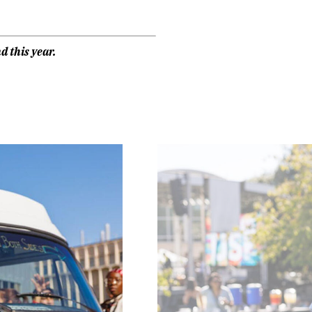
d this year.