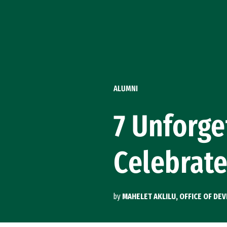
Skip to Content
ALUMNI
7 Unforg
Celebrat
by
MAHELET AKLILU, OFFICE OF D