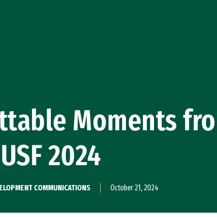
ettable Moments fr
eUSF 2024
EVELOPMENT COMMUNICATIONS
October 21, 2024