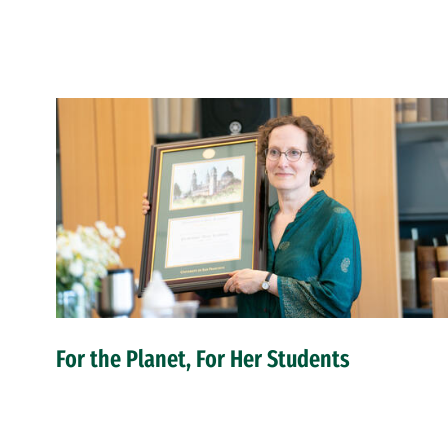
For the Planet, For Her Students