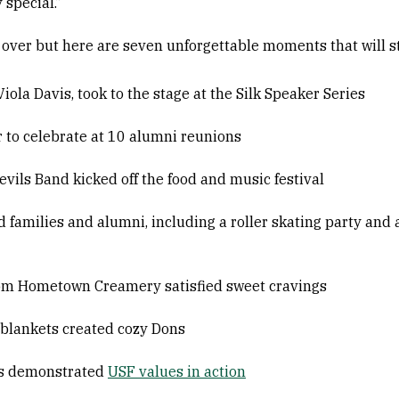
 special.”
over but here are seven unforgettable moments that will st
ola Davis, took to the stage at the Silk Speaker Series
to celebrate at 10 alumni reunions
ils Band kicked off the food and music festival
families and alumni, including a roller skating party an
rom Hometown Creamery satisfied sweet cravings
blankets created cozy Dons
ts demonstrated
USF values in action