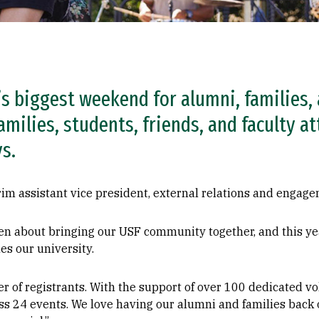
s biggest weekend for alumni, families, 
amilies, students, friends, and faculty at
s.
im assistant vice president, external relations and engage
n about bringing our USF community together, and this year
nes our university.
 of registrants. With the support of over 100 dedicated vo
 24 events. We love having our alumni and families back on