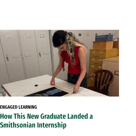
ENGAGED LEARNING
How This New Graduate Landed a
Smithsonian Internship