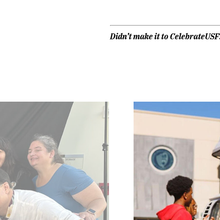
Didn’t make it to CelebrateUS