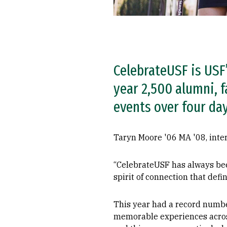
CelebrateUSF is USF’
year 2,500 alumni, f
events over four day
Taryn Moore '06 MA '08, inter
“CelebrateUSF has always bee
spirit of connection that defi
This year had a record number
memorable experiences across