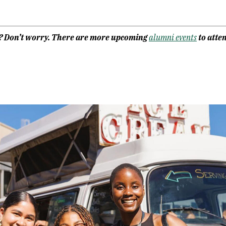
F? Don’t worry. There are more upcoming
alumni events
to atten