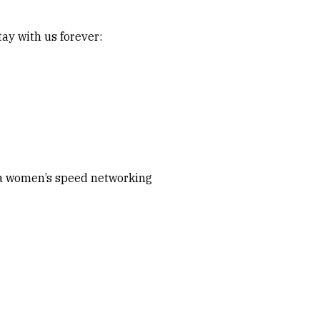
ay with us forever:
d a women’s speed networking