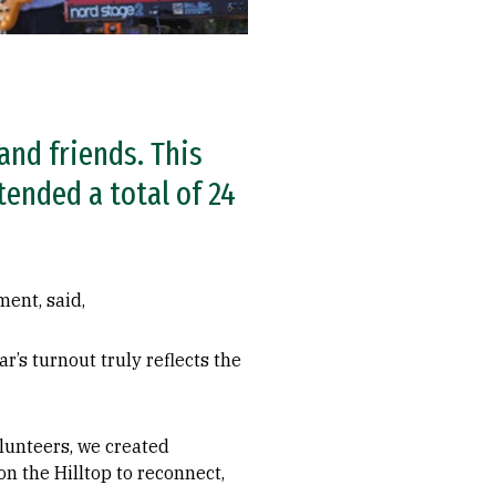
and friends. This
tended a total of 24
ment, said,
’s turnout truly reflects the
lunteers, we created
 the Hilltop to reconnect,