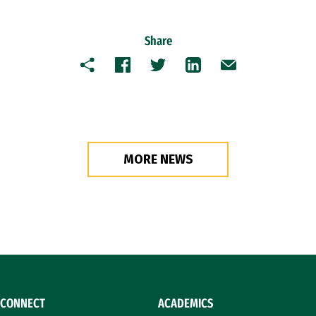
Share
Copy
Facebook
Twitter
LinkedIn
Email
MORE NEWS
CONNECT
ACADEMICS