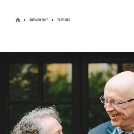
SUMMER 2017
FEATURES