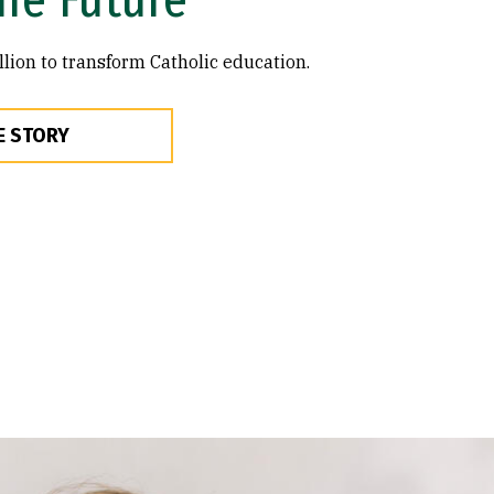
lion to transform Catholic education.
E STORY