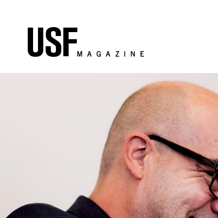
Skip to Content