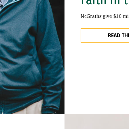
McGraths give $10 mil
READ TH