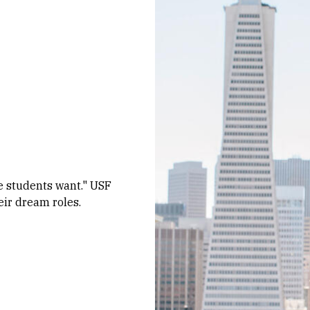
e students want." USF
eir dream roles.