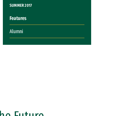
SUMMER 2017
Features
Alumni
the Future