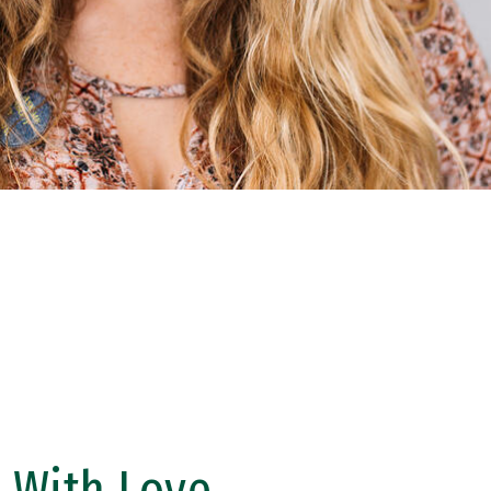
 With Love