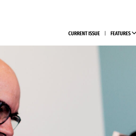
(M
CURRENT ISSUE
|
FEATURES