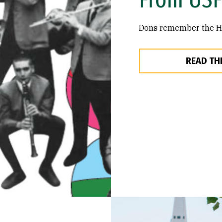
Dons remember the Hai
READ TH