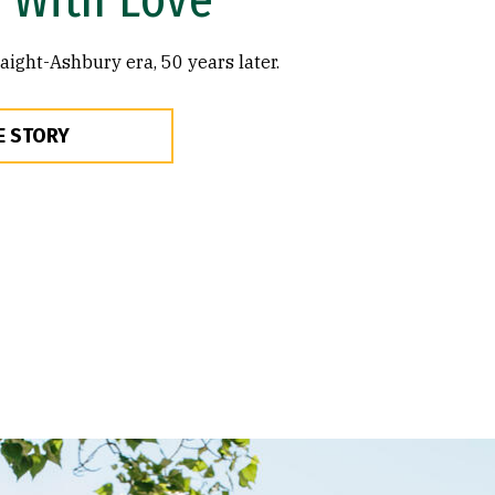
ght-Ashbury era, 50 years later.
E STORY