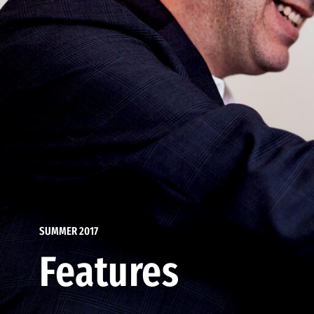
SUMMER 2017
Features