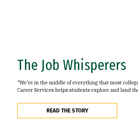
The Job Whisperers
"We're in the middle of everything that most colleg
Career Services helps students explore and land th
READ THE STORY