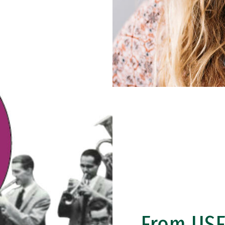
From USF