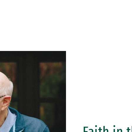
Faith in 