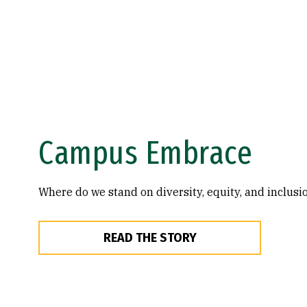
Campus Embrace
Where do we stand on diversity, equity, and inclusi
READ THE STORY