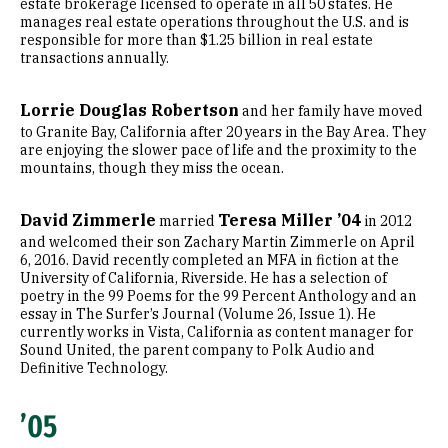
estate brokerage licensed to operate in all 50 states. He
manages real estate operations throughout the U.S. and is
responsible for more than $1.25 billion in real estate
transactions annually.
Lorrie Douglas Robertson
and her family have moved
to Granite Bay, California after 20 years in the Bay Area. They
are enjoying the slower pace of life and the proximity to the
mountains, though they miss the ocean.
David Zimmerle
Teresa Miller ’04
married
in 2012
and welcomed their son Zachary Martin Zimmerle on April
6, 2016. David recently completed an MFA in fiction at the
University of California, Riverside. He has a selection of
poetry in the 99 Poems for the 99 Percent Anthology and an
essay in The Surfer’s Journal (Volume 26, Issue 1). He
currently works in Vista, California as content manager for
Sound United, the parent company to Polk Audio and
Definitive Technology.
’05