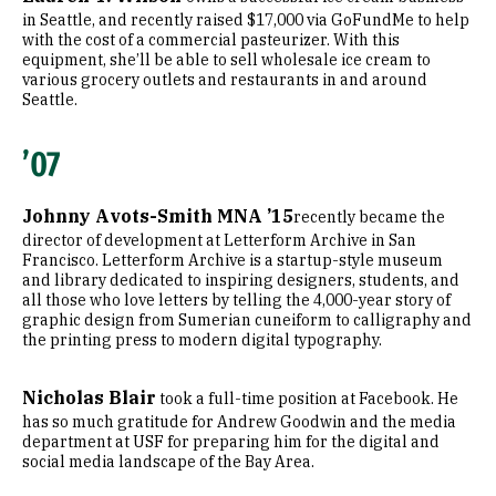
in Seattle, and recently raised $17,000 via GoFundMe to help
with the cost of a commercial pasteurizer. With this
equipment, she’ll be able to sell wholesale ice cream to
various grocery outlets and restaurants in and around
Seattle.
’07
Johnny Avots-Smith MNA ’15
recently became the
director of development at Letterform Archive in San
Francisco. Letterform Archive is a startup-style museum
and library dedicated to inspiring designers, students, and
all those who love letters by telling the 4,000-year story of
graphic design from Sumerian cuneiform to calligraphy and
the printing press to modern digital typography.
Nicholas Blair
took a full-time position at Facebook. He
has so much gratitude for Andrew Goodwin and the media
department at USF for preparing him for the digital and
social media landscape of the Bay Area.