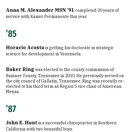
Anna M. Alexander MSN ’91
completed 30 years of
service with Kaiser Permanente this year.
’85
Horacio Acosta
is getting his doctorate in strategic
science for development in Venezuela.
Baker Ring
was elected to the county commission of
Sumner County, Tennessee in 2010. He previously served on
the city council of Gallatin, Tennessee. Ring was recently re-
elected to his third term as Region 5 vice chair of American
Mensa.
’87
John E. Hunt
is a successful chiropractor in Southern
California with two beautiful boys.