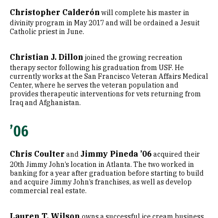
Christopher Calderón
will complete his master in
divinity program in May 2017 and will be ordained a Jesuit
Catholic priest in June.
Christian J. Dillon
joined the growing recreation
therapy sector following his graduation from USF. He
currently works at the San Francisco Veteran Affairs Medical
Center, where he serves the veteran population and
provides therapeutic interventions for vets returning from
Iraq and Afghanistan.
’06
Chris Coulter
Jimmy Pineda ’06
and
acquired their
20th Jimmy John’s location in Atlanta. The two worked in
banking for a year after graduation before starting to build
and acquire Jimmy John’s franchises, as well as develop
commercial real estate.
Lauren T. Wilson
owns a successful ice cream business