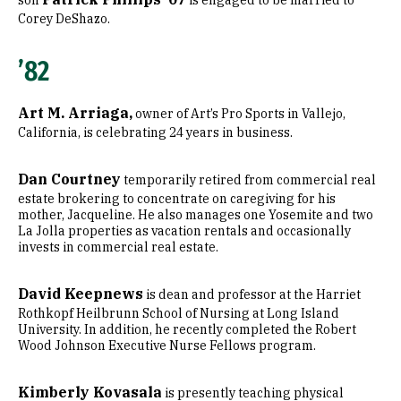
son
is engaged to be married to
Corey DeShazo.
’82
Art M. Arriaga,
owner of Art’s Pro Sports in Vallejo,
California, is celebrating 24 years in business.
Dan Courtney
temporarily retired from commercial real
estate brokering to concentrate on caregiving for his
mother, Jacqueline. He also manages one Yosemite and two
La Jolla properties as vacation rentals and occasionally
invests in commercial real estate.
David Keepnews
is dean and professor at the Harriet
Rothkopf Heilbrunn School of Nursing at Long Island
University. In addition, he recently completed the Robert
Wood Johnson Executive Nurse Fellows program.
Kimberly Kovasala
is presently teaching physical