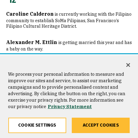
Caroline Calderon
is currently working with the Filipino
community to establish SoMa Pilipinas, San Francisco’s
Filipino Cultural Heritage District.
Alexander M. Ettlin
is getting married this year and has
a baby on the way.
Angela Griffin
is very grateful to USF for the grounding
that she has. After graduating from USF, she went back to
We process your personal information to measure and
working as a case manager in San Francisco, working with
improve our sites and service, to assist our marketing
marginalized populations in the city. In 2016, she enrolled at
campaigns and to provide personalised content and
Golden Gate University to pursue her master’s in HR
advertising. By clicking the button on the right, you can
management. She is currently working as an HR operations
trainee at San Francisco Municipal Transportation Agency.
exercise your privacy rights. For more information see
our privacy notice
Privacy Statement
Deirdre Long
returned to Jesuit ministry with Loyola
Press after finishing graduate school and working in parish
COOKIE SETTINGS
ACCEPT COOKIES
ministry for a year.