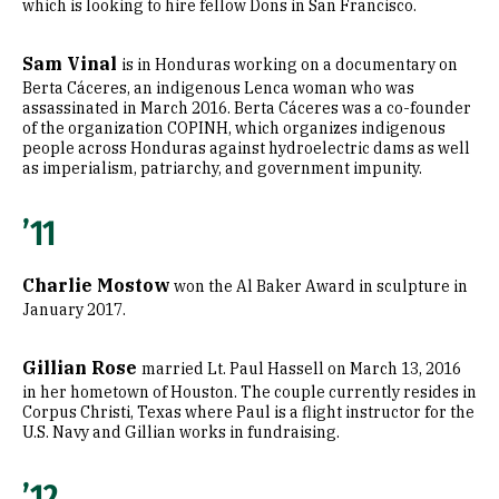
which is looking to hire fellow Dons in San Francisco.
Sam Vinal
is in Honduras working on a documentary on
Berta Cáceres, an indigenous Lenca woman who was
assassinated in March 2016. Berta Cáceres was a co-founder
of the organization COPINH, which organizes indigenous
people across Honduras against hydroelectric dams as well
as imperialism, patriarchy, and government impunity.
’11
Charlie Mostow
won the Al Baker Award in sculpture in
January 2017.
Gillian Rose
married Lt. Paul Hassell on March 13, 2016
in her hometown of Houston. The couple currently resides in
Corpus Christi, Texas where Paul is a flight instructor for the
U.S. Navy and Gillian works in fundraising.
’12