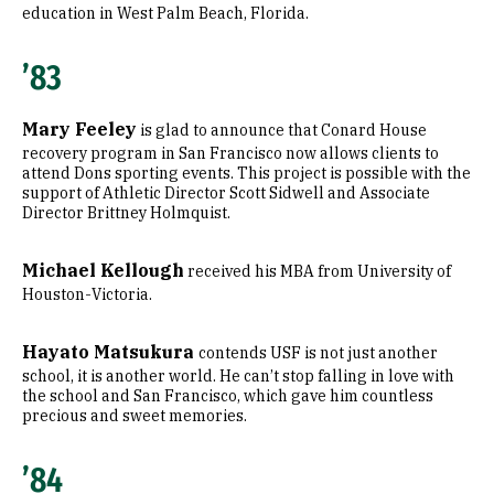
education in West Palm Beach, Florida.
’83
Mary Feeley
is glad to announce that Conard House
recovery program in San Francisco now allows clients to
attend Dons sporting events. This project is possible with the
support of Athletic Director Scott Sidwell and Associate
Director Brittney Holmquist.
Michael Kellough
received his MBA from University of
Houston-Victoria.
Hayato Matsukura
contends USF is not just another
school, it is another world. He can’t stop falling in love with
the school and San Francisco, which gave him countless
precious and sweet memories.
’84