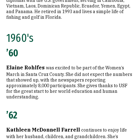
diplomat with the U.S. government, serving in Cambodia,
Vietnam, Laos, Dominican Republic, Ecuador, Yemen, Egypt,
and Panama. He retired in 1993 and lives a simple life of
fishing and golf in Florida.
1960's
’60
Elaine Rohlfes
was excited to be part of the Women’s
March in Santa Cruz County. She did not expect the numbers
that showed up, with the newspapers reporting
approximately 8,000 participants. She gives thanks to USF
for the great start to her world education and human
understanding.
’62
Kathleen McDonnell Farrell
continues to enjoy life
with her husband, children, and grandchildren. She’s