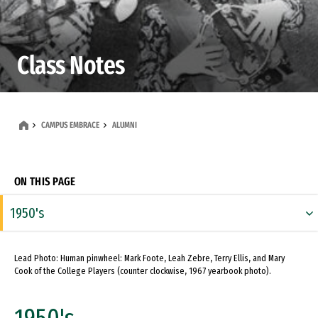
Class Notes
CAMPUS EMBRACE
ALUMNI
ON THIS PAGE
1950's
1960's
Lead Photo: Human pinwheel: Mark Foote, Leah Zebre, Terry Ellis, and Mary
1970's
Cook of the College Players (counter clockwise, 1967 yearbook photo).
1980's