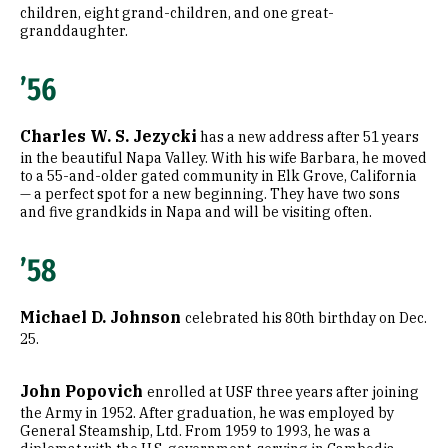
children, eight grand-children, and one great-
granddaughter.
’56
Charles W. S. Jezycki
has a new address after 51 years
in the beautiful Napa Valley. With his wife Barbara, he moved
to a 55-and-older gated community in Elk Grove, California
— a perfect spot for a new beginning. They have two sons
and five grandkids in Napa and will be visiting often.
’58
Michael D. Johnson
celebrated his 80th birthday on Dec.
25.
John Popovich
enrolled at USF three years after joining
the Army in 1952. After graduation, he was employed by
General Steamship, Ltd. From 1959 to 1993, he was a