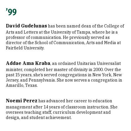
’99
David Gudelunas
has been named dean of the College of
Arts and Letters at the University of Tampa, where he is a
professor of communication. He previously served as
director of the School of Communication, Arts and Media at
Fairfield University.
Addae Ama Kraba
, an ordained Unitarian Universalist
minister, completed her master of divinity in 2000. Over the
past 15 years, she’s served congregations in New York, New
Jersey, and Pennsylvania. She now serves a congregation in
Amarillo, Texas.
Noemi Perez
has advanced her career to education
management after 14 years of classroom instruction. She
oversees teaching staff, curriculum development and
design, and student achievement.