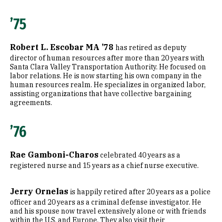
’75
Robert L. Escobar MA ’78
has retired as deputy
director of human resources after more than 20 years with
Santa Clara Valley Transportation Authority. He focused on
labor relations. He is now starting his own company in the
human resources realm. He specializes in organized labor,
assisting organizations that have collective bargaining
agreements.
’76
Rae Gamboni-Charos
celebrated 40 years as a
registered nurse and 15 years as a chief nurse executive.
Jerry Ornelas
is happily retired after 20 years as a police
officer and 20 years as a criminal defense investigator. He
and his spouse now travel extensively alone or with friends
within the U.S. and Europe. They also visit their