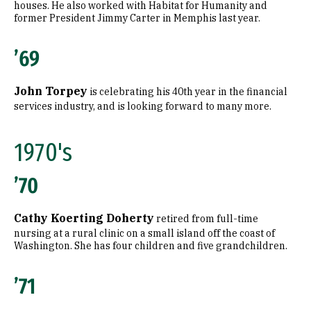
houses. He also worked with Habitat for Humanity and
former President Jimmy Carter in Memphis last year.
’69
John Torpey
is celebrating his 40th year in the financial
services industry, and is looking forward to many more.
1970's
’70
Cathy Koerting Doherty
retired from full-time
nursing at a rural clinic on a small island off the coast of
Washington. She has four children and five grandchildren.
’71