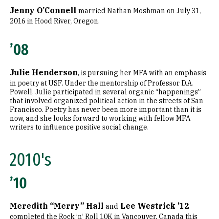
Jenny O’Connell
married Nathan Moshman on July 31,
2016 in Hood River, Oregon.
’08
Julie Henderson
, is pursuing her MFA with an emphasis
in poetry at USF. Under the mentorship of Professor D.A.
Powell, Julie participated in several organic “happenings”
that involved organized political action in the streets of San
Francisco. Poetry has never been more important than it is
now, and she looks forward to working with fellow MFA
writers to influence positive social change.
2010's
’10
Meredith “Merry” Hall
Lee Westrick ’12
and
completed the Rock ’n’ Roll 10K in Vancouver, Canada this