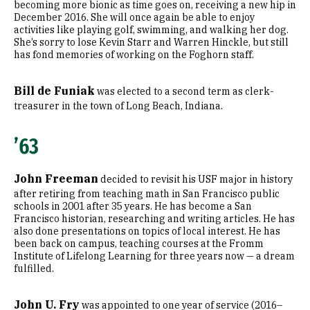
becoming more bionic as time goes on, receiving a new hip in
December 2016. She will once again be able to enjoy
activities like playing golf, swimming, and walking her dog.
She’s sorry to lose Kevin Starr and Warren Hinckle, but still
has fond memories of working on the Foghorn staff.
Bill de Funiak
was elected to a second term as clerk-
treasurer in the town of Long Beach, Indiana.
’63
John Freeman
decided to revisit his USF major in history
after retiring from teaching math in San Francisco public
schools in 2001 after 35 years. He has become a San
Francisco historian, researching and writing articles. He has
also done presentations on topics of local interest. He has
been back on campus, teaching courses at the Fromm
Institute of Lifelong Learning for three years now — a dream
fulfilled.
John U. Fry
was appointed to one year of service (2016–