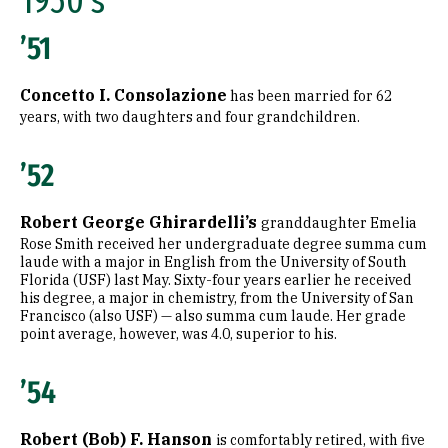
1950's
1990's
’51
2000's
Concetto I. Consolazione
has been married for 62
2010's
years, with two daughters and four grandchildren.
Graduate
’52
1960's
Robert George Ghirardelli’s
granddaughter Emelia
1970's
Rose Smith received her undergraduate degree summa cum
laude with a major in English from the University of South
1980's
Florida (USF) last May. Sixty-four years earlier he received
his degree, a major in chemistry, from the University of San
Francisco (also USF) — also summa cum laude. Her grade
1990's
point average, however, was 4.0, superior to his.
2000's
’54
2010's
Robert (Bob) F. Hanson
is comfortably retired, with five