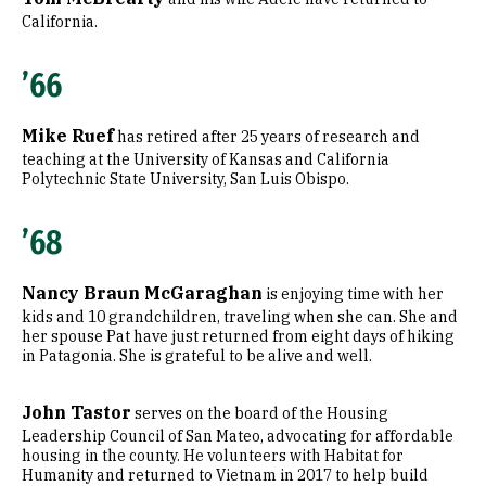
California.
’66
Mike Ruef
has retired after 25 years of research and
teaching at the University of Kansas and California
Polytechnic State University, San Luis Obispo.
’68
Nancy Braun McGaraghan
is enjoying time with her
kids and 10 grandchildren, traveling when she can. She and
her spouse Pat have just returned from eight days of hiking
in Patagonia. She is grateful to be alive and well.
John Tastor
serves on the board of the Housing
Leadership Council of San Mateo, advocating for affordable
housing in the county. He volunteers with Habitat for
Humanity and returned to Vietnam in 2017 to help build