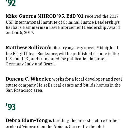
’92
Mike Guerra MHROD ’95, EdD ’01
received the 2017
USF International Institute of Criminal Justice Leadership’s
Barbara Hammerman Law Enforcement Leadership Award
on Jan. 5, 2017.
Matthew Sullivan’s
literary mystery novel, Midnight at
the Bright Ideas Bookstore, will be published in June in the
U.S. and U.K., and translated for publication in Israel,
Germany, Italy, and Brazil.
Duncan C. Wheeler
works for a local developer and real
estate company. He sells real estate and builds homes in the
San Francisco area.
’93
Debra Blum-Tong
is building the infrastructure for her
orchard/vineyard on the Abiqua. Currently, the plot