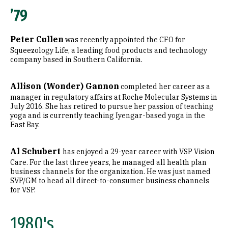
’79
Peter Cullen
was recently appointed the CFO for
Squeezology Life, a leading food products and technology
company based in Southern California.
Allison (Wonder) Gannon
completed her career as a
manager in regulatory affairs at Roche Molecular Systems in
July 2016. She has retired to pursue her passion of teaching
yoga and is currently teaching Iyengar-based yoga in the
East Bay.
Al Schubert
has enjoyed a 29-year career with VSP Vision
Care. For the last three years, he managed all health plan
business channels for the organization. He was just named
SVP/GM to head all direct-to-consumer business channels
for VSP.
1980's