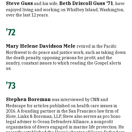
Steve Guss
Beth Driscoll Guss ‘71
and his wife,
, have
enjoyed living and working on Whidbey Island, Washington,
over the last 12 years.
’72
Mary Helene Davidson Mele
retired in the Pacific
Northwest to do peace and justice work, such as taking down
the death penalty, opposing prisons for profit, and the
sundry, constant issues to which reading the Gospel alerts
us.
’73
Stephen Boreman
was interviewed by CNN and
Medscape for articles published on health care issues in
2016. A founding partner in the San Francisco law firm of
Slote, Links & Boreman, LLP, Steve also serves as pro bono
legal adviser to Ocean Defenders Alliance, a nonprofit
organization of divers engaged in marine life protection. He