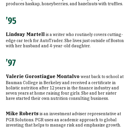
produces haskap, honeyberries, and hazelnuts with truffles.
’95
Lindsay Martell
is a writer who routinely covers cutting-
edge car tech for AutoTrader. She lives just outside of Boston
with her husband and 4-year-old daughter.
’97
Valerie Gorostiague Montalvo
went back to school at
Bauman College in Berkeley and received a certificate in
holistic nutrition after 12 years in the finance industry and
seven years at home raising four girls. She and her sister
have started their own nutrition consulting business.
Mike Roberts
is an investment adviser representative at
PGR Solutions. PGR uses an academic approach to global
investing that helps to manage risk and emphasize growth.