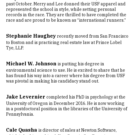
past October. Merry and Lee donned their USF apparel and
represented the school in style, while setting personal
records in the race. They are thrilled to have completed the
race and are proud to be known as “international runners.”
Stephanie Haughey
recently moved from San Francisco
to Boston and is practicing real estate law at Prince Lobel
Tye, LLP.
Michael W. Johnson
is putting his degree in
environmental science to use. He is excited to share that he
has found his way into a career where his degree from USF
was pivotal in making his candidacy stand out.
Jake Levernier
completed his PhD in psychology at the
University of Oregon in December 2016. He is now working
in a postdoctoral position in the libraries of the University of
Pennsylvania.
Cale Quasha
is director of sales at Newton Software,