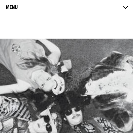
Skip to Content
MENU