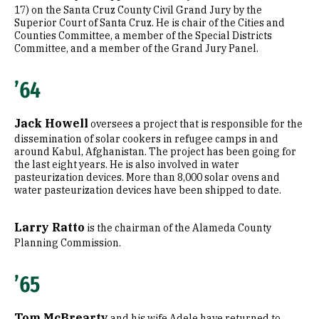
17) on the Santa Cruz County Civil Grand Jury by the
Superior Court of Santa Cruz. He is chair of the Cities and
Counties Committee, a member of the Special Districts
Committee, and a member of the Grand Jury Panel.
’64
Jack Howell
oversees a project that is responsible for the
dissemination of solar cookers in refugee camps in and
around Kabul, Afghanistan. The project has been going for
the last eight years. He is also involved in water
pasteurization devices. More than 8,000 solar ovens and
water pasteurization devices have been shipped to date.
Larry Ratto
is the chairman of the Alameda County
Planning Commission.
’65
Tom McBrearty
and his wife Adele have returned to