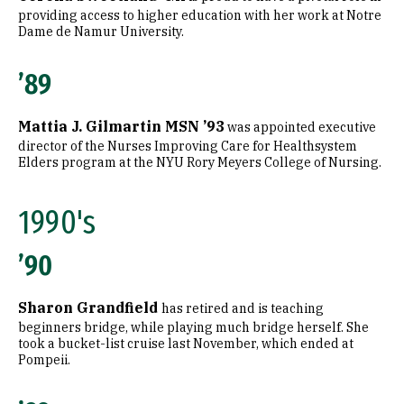
providing access to higher education with her work at Notre
Dame de Namur University.
’89
Mattia J. Gilmartin MSN ’93
was appointed executive
director of the Nurses Improving Care for Healthsystem
Elders program at the NYU Rory Meyers College of Nursing.
1990's
’90
Sharon Grandfield
has retired and is teaching
beginners bridge, while playing much bridge herself. She
took a bucket-list cruise last November, which ended at
Pompeii.