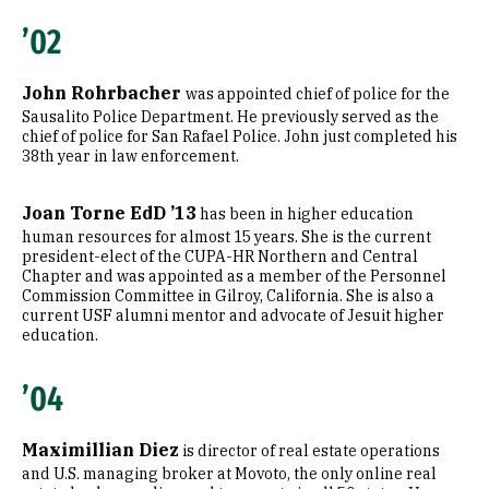
’02
John Rohrbacher
was appointed chief of police for the
Sausalito Police Department. He previously served as the
chief of police for San Rafael Police. John just completed his
38th year in law enforcement.
Joan Torne EdD ’13
has been in higher education
human resources for almost 15 years. She is the current
president-elect of the CUPA-HR Northern and Central
Chapter and was appointed as a member of the Personnel
Commission Committee in Gilroy, California. She is also a
current USF alumni mentor and advocate of Jesuit higher
education.
’04
Maximillian Diez
is director of real estate operations
and U.S. managing broker at Movoto, the only online real