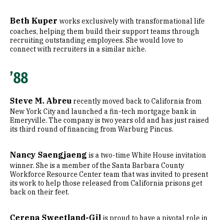
Beth Kuper
works exclusively with transformational life
coaches, helping them build their support teams through
recruiting outstanding employees. She would love to
connect with recruiters in a similar niche.
’88
Steve M. Abreu
recently moved back to California from
New York City and launched a fin-tech mortgage bank in
Emeryville. The company is two years old and has just raised
its third round of financing from Warburg Pincus.
Nancy Saengjaeng
is a two-time White House invitation
winner. She is a member of the Santa Barbara County
Workforce Resource Center team that was invited to present
its work to help those released from California prisons get
back on their feet.
Cerena Sweetland-Gil
is proud to have a pivotal role in