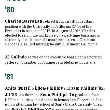
’80
Charles Barragan
retired from his HR consultant
position with the University of California Office of the
President in August of 2015. In August of 2016, Charles
elected to rejoin the workforce on a part-time basis and is
currently the director of human resources at Carlmont
Gardens, a skilled nursing facility in Belmont, California.
Al Galindo
serves on the executive board of directors for
Jefferson Chamber of Commerce in Metairie, Louisiana.
’81
Anita (Nitzi) Gildea-Phillips
Sam Phillips ’82,
and
JD ’85
Sean Phillips ’16
saw their son
graduate from
USF cum laude with a degree in history last December. Sean
is now attending law school at Santa Clara University. Their
Patrick Phillips ’07