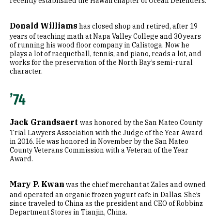
recently established the Hawaii chapter of Ocean Defenders.
Donald Williams
has closed shop and retired, after 19
years of teaching math at Napa Valley College and 30 years
of running his wood floor company in Calistoga. Now he
plays a lot of racquetball, tennis, and piano, reads a lot, and
works for the preservation of the North Bay’s semi-rural
character.
’74
Jack Grandsaert
was honored by the San Mateo County
Trial Lawyers Association with the Judge of the Year Award
in 2016. He was honored in November by the San Mateo
County Veterans Commission with a Veteran of the Year
Award.
Mary P. Kwan
was the chief merchant at Zales and owned
and operated an organic frozen yogurt cafe in Dallas. She’s
since traveled to China as the president and CEO of Robbinz
Department Stores in Tianjin, China.