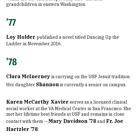
grandchildren in eastern Washington.
’77
Loy Holder
published a novel titled Dancing Up the
Ladder in November 2016.
’78
Clara McInerney
is carrying on the USF Jesuit tradition:
Shannon
Her daughter
is currently a senior on campus.
Karen McCarthy Xavier
serves as a licensed clinical
social worker at the VA Medical Center in San Francisco. She
met her lifetime best friends at USF and remains in close
Mary Davidson ’78
Fr. Joe
contact with them —
and
Hartzler ’78
.