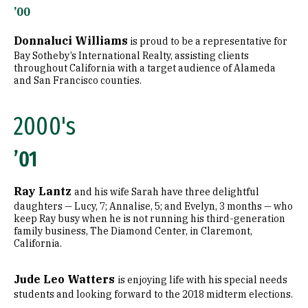
’00
Donnaluci Williams
is proud to be a representative for
Bay Sotheby’s International Realty, assisting clients
throughout California with a target audience of Alameda
and San Francisco counties.
2000's
’01
Ray Lantz
and his wife Sarah have three delightful
daughters — Lucy, 7; Annalise, 5; and Evelyn, 3 months — who
keep Ray busy when he is not running his third-generation
family business, The Diamond Center, in Claremont,
California.
Jude Leo Watters
is enjoying life with his special needs
students and looking forward to the 2018 midterm elections.