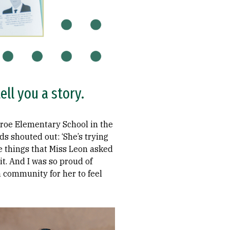
ll you a story.
nroe Elementary School in the
ds shouted out: ‘She’s trying
the things that Miss Leon asked
it. And I was so proud of
 a community for her to feel