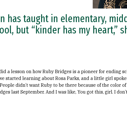
n has taught in elementary, midd
ool, but “kinder has my heart,” s
 did a lesson on how Ruby Bridges is a pioneer for ending sc
e started learning about Rosa Parks, and a little girl spoke
eople didn’t want Ruby to be there because of the color of h
es last September. And I was like, You got this, girl. I don