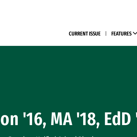
(M
CURRENT ISSUE
|
FEATURES
on '16, MA '18, EdD 