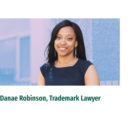
Danae Robinson, Trademark Lawyer