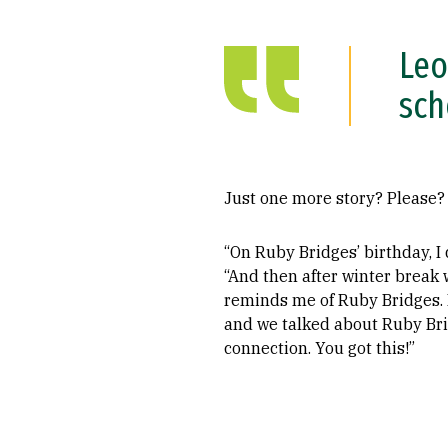
Leo
sch
Just one more story? Please?
“On Ruby Bridges’ birthday, I
“And then after winter break w
reminds me of Ruby Bridges. P
and we talked about Ruby Bridg
connection. You got this!”