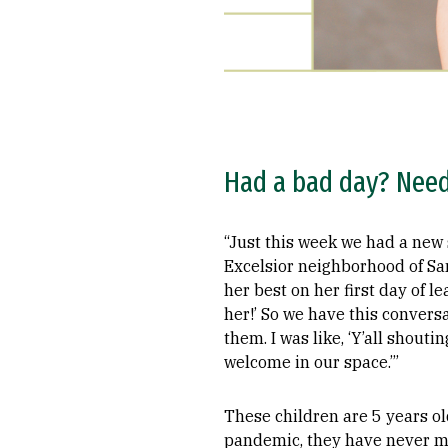
Had a bad day? Need 
“Just this week we had a new 
Excelsior neighborhood of San
her best on her first day of le
her!’ So we have this conversa
them. I was like, ‘Y’all shout
welcome in our space.’”
These children are 5 years ol
pandemic, they have never me