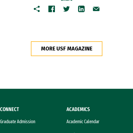
Copy
Facebook
Twitter
LinkedIn
Email
MORE USF MAGAZINE
CONNECT
ACADEMICS
Graduate Admission
Academic Calendar