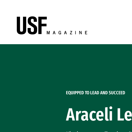
Skip to Content
EQUIPPED TO LEAD AND SUCCEED
Araceli Le