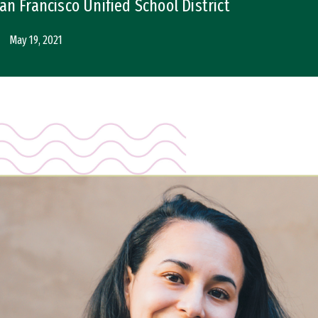
n Francisco Unified School District
May 19, 2021