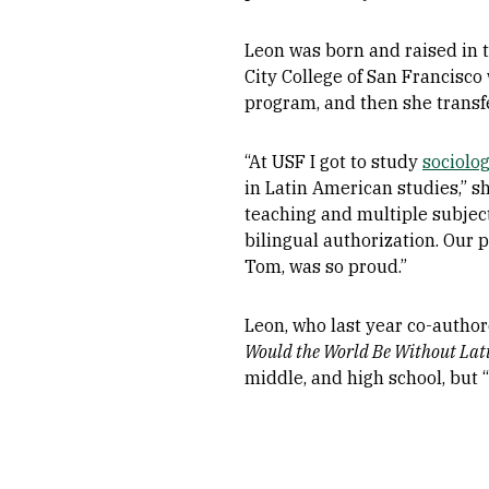
Leon was born and raised in t
City College of San Francisco
program, and then she transf
“At USF I got to study
sociolo
in Latin American studies,” s
teaching and multiple subject
bilingual authorization. Our pa
Tom, was so proud.”
Leon, who last year co-author
Would the World Be Without Lati
middle, and high school, but 