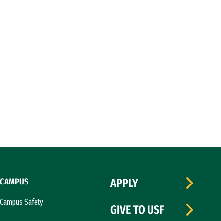
CAMPUS
APPLY
Campus Safety
GIVE TO USF