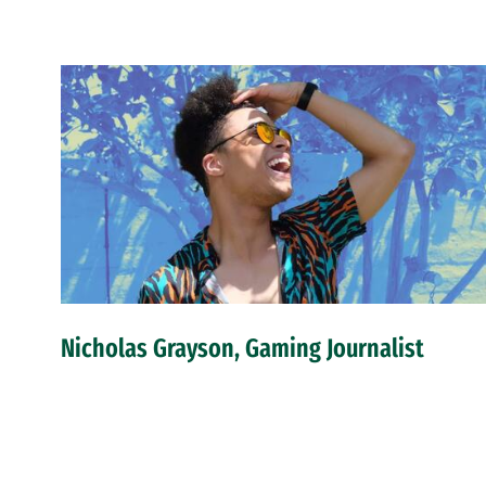
Nicholas Grayson, Gaming Journalist