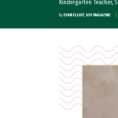
Kindergarten Teacher, Sa
by
EVAN ELLIOT, USF MAGAZINE
Image