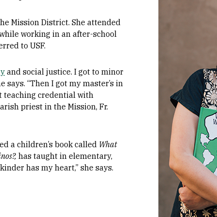
he Mission District. She attended
 while working in an after-school
erred to USF.
gy
and social justice. I got to minor
he says. “Then I got my master’s in
 teaching credential with
rish priest in the Mission, Fr.
ed a children’s book called
What
nos?,
has taught in elementary,
“kinder has my heart,” she says.