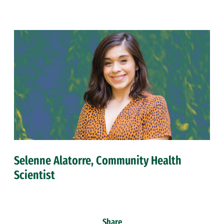
Selenne Alatorre, Community Health
Scientist
Share