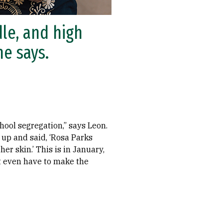
le, and high
he says.
hool segregation,” says Leon.
 up and said, ‘Rosa Parks
er skin.’ This is in January,
’t even have to make the