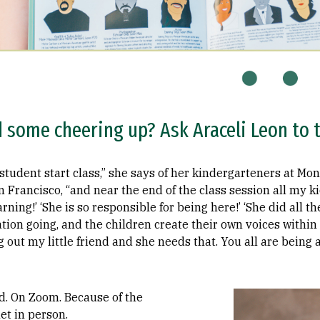
some cheering up? Ask Araceli Leon to te
student start class,” she says of her kindergarteners at Mo
 Francisco, “and near the end of the class session all my ki
arning!’ ‘She is so responsible for being here!’ ‘She did all 
tion going, and the children create their own voices within 
ing out my little friend and she needs that. You all are being
Image
d. On Zoom. Because of the
t in person.