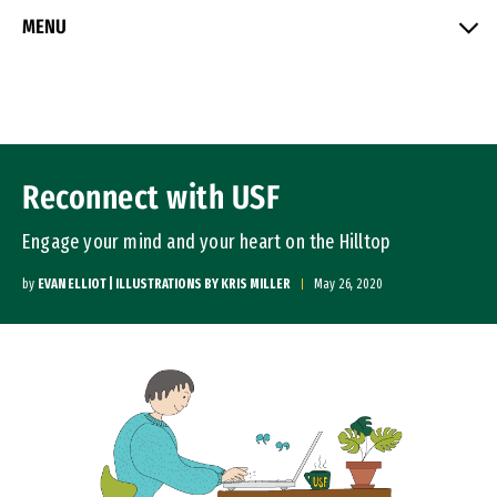
Skip to Content
MENU
Reconnect with USF
Engage your mind and your heart on the Hilltop
by
EVAN ELLIOT | ILLUSTRATIONS BY KRIS MILLER
May 26, 2020
Image