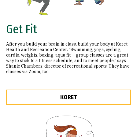
Get Fit
After you build your brain in class, build your body at Koret
Health and Recreation Center. “Swimming, yoga, cycling,
cardio, weights, boxing, aqua fit — group classes are a great
way to stick to a fitness schedule, and to meet people,” says
Shanie Chambers, director of recreational sports. They have
classes via Zoom, too.
KORET
Image