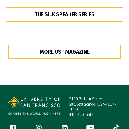
THE SILK SPEAKER SERIES
MORE USF MAGAZINE
Site Footer
2130 Fulton Street
San Francisco, CA 94117-
1080
415-422-5555
Follow us
Facebook (link is external)
Instagram (link is external)
LinkedIn (link is external)
YouTube (link is ext
Tiktok (