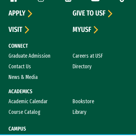
APPLY
GIVE TO USF
VISIT
MYUSF
CONNECT
Graduate Admission
Careers at USF
Contact Us
Directory
News & Media
ACADEMICS
Academic Calendar
Bookstore
Course Catalog
Library
CAMPUS