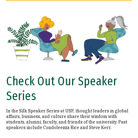
Image
Check Out Our Speaker
Series
In the Silk Speaker Series at USF, thought leaders in global
affairs, business, and culture share their wisdom with
students, alumni, faculty, and friends of the university. Past
speakers include Condoleezza Rice and Steve Kerr.