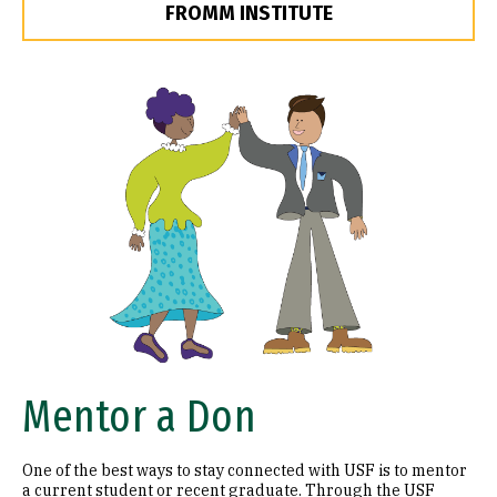
FROMM INSTITUTE
Image
Mentor a Don
One of the best ways to stay connected with USF is to mentor
a current student or recent graduate. Through the USF