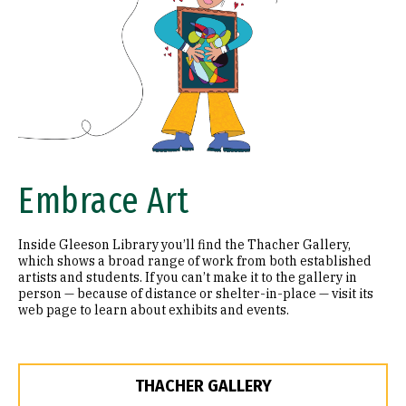
Embrace Art
Inside Gleeson Library you’ll find the Thacher Gallery,
which shows a broad range of work from both established
artists and students. If you can’t make it to the gallery in
person — because of distance or shelter-in-place — visit its
web page to learn about exhibits and events.
THACHER GALLERY