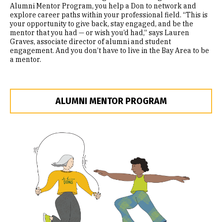
Alumni Mentor Program, you help a Don to network and
explore career paths within your professional field. “This is
your opportunity to give back, stay engaged, and be the
mentor that you had — or wish you’d had,” says Lauren
Graves, associate director of alumni and student
engagement. And you don’t have to live in the Bay Area to be
a mentor.
ALUMNI MENTOR PROGRAM
Image