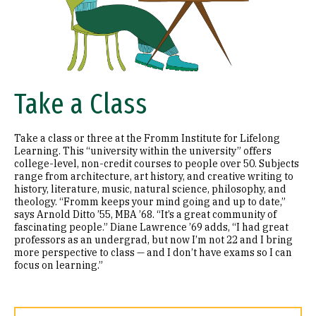
Take a Class
Take a class or three at the Fromm Institute for Lifelong
Learning. This “university within the university” offers
college-level, non-credit courses to people over 50. Subjects
range from architecture, art history, and creative writing to
history, literature, music, natural science, philosophy, and
theology. “Fromm keeps your mind going and up to date,”
says Arnold Ditto ’55, MBA ’68. “It’s a great community of
fascinating people.” Diane Lawrence ’69 adds, “I had great
professors as an undergrad, but now I’m not 22 and I bring
more perspective to class — and I don’t have exams so I can
focus on learning.”