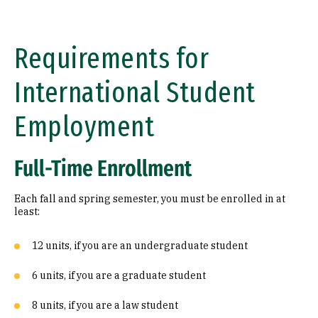
Requirements for
International Student
Employment
Full-Time Enrollment
Each fall and spring semester, you must be enrolled in at
least:
12 units, if you are an undergraduate student
6 units, if you are a graduate student
8 units, if you are a law student