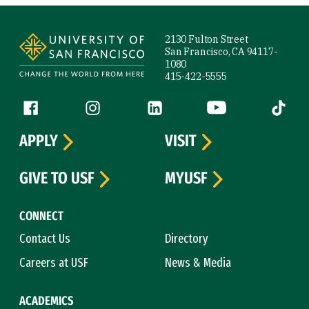
Site Footer
2130 Fulton Street
San Francisco, CA 94117-
1080
415-422-5555
Follow us
Facebook (link is external)
Instagram (link is external)
LinkedIn (link is external)
YouTube (link is ext
Tiktok (
APPLY
VISIT
GIVE TO USF
MYUSF
CONNECT
Contact Us
Directory
Careers at USF
News & Media
ACADEMICS