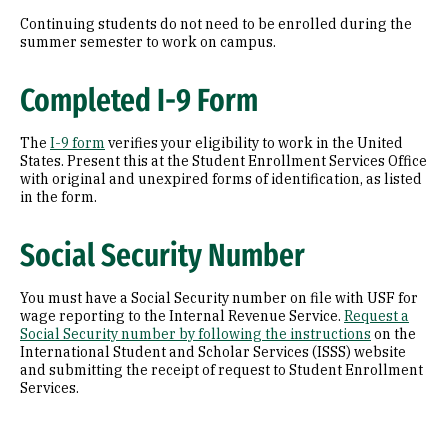
Continuing students do not need to be enrolled during the
summer semester to work on campus.
Completed I-9 Form
The
I-9 form
verifies your eligibility to work in the United
States. Present this at the Student Enrollment Services Office
with original and unexpired forms of identification, as listed
in the form.
Social Security Number
You must have a Social Security number on file with USF for
wage reporting to the Internal Revenue Service.
Request a
Social Security number by following the instructions
on the
International Student and Scholar Services (ISSS) website
and submitting the receipt of request to Student Enrollment
Services.