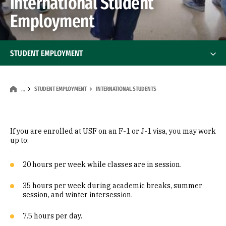
International Student
Employment
STUDENT EMPLOYMENT
Domestic Students
STUDENT EMPLOYMENT
INTERNATIONAL STUDENTS
…
International Students
Off-Campus Employers
If you are enrolled at USF on an F-1 or J-1 visa, you may work
up to:
20 hours per week while classes are in session.
35 hours per week during academic breaks, summer
session, and winter intersession.
7.5 hours per day.