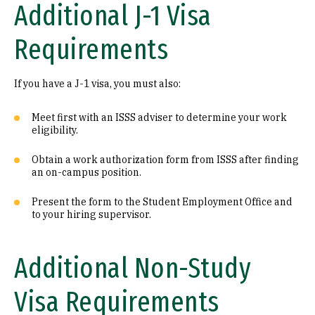
Additional J-1 Visa
Requirements
If you have a J-1 visa, you must also:
Meet first with an ISSS adviser to determine your work
eligibility.
Obtain a work authorization form from ISSS after finding
an on-campus position.
Present the form to the Student Employment Office and
to your hiring supervisor.
Additional Non-Study
Visa Requirements