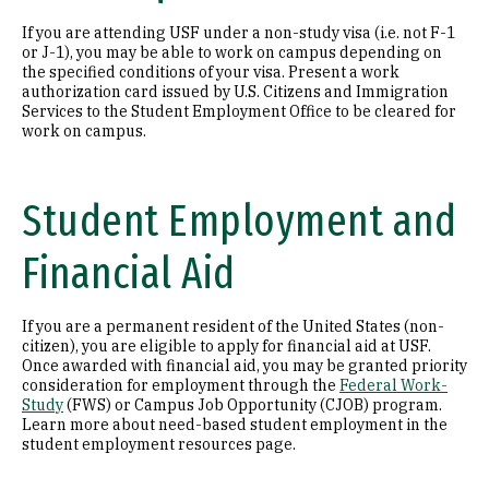
If you are attending USF under a non-study visa (i.e. not F-1
or J-1), you may be able to work on campus depending on
the specified conditions of your visa. Present a work
authorization card issued by U.S. Citizens and Immigration
Services to the Student Employment Office to be cleared for
work on campus.
Student Employment and
Financial Aid
If you are a permanent resident of the United States (non-
citizen), you are eligible to apply for financial aid at USF.
Once awarded with financial aid, you may be granted priority
consideration for employment through the
Federal Work-
Study
(FWS) or Campus Job Opportunity (CJOB) program.
Learn more about need-based student employment in the
student employment resources page.