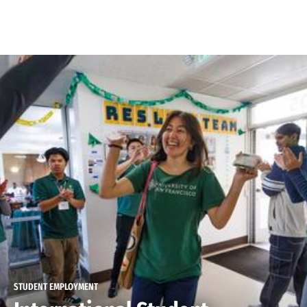
Skip to Content
STUDENT EMPLOYMENT