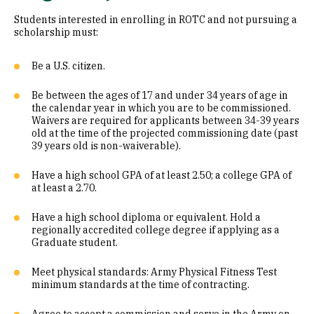
Students interested in enrolling in ROTC and not pursuing a
scholarship must:
Be a U.S. citizen.
Be between the ages of 17 and under 34 years of age in
the calendar year in which you are to be commissioned.
Waivers are required for applicants between 34-39 years
old at the time of the projected commissioning date (past
39 years old is non-waiverable).
Have a high school GPA of at least 2.50; a college GPA of
at least a 2.70.
Have a high school diploma or equivalent. Hold a
regionally accredited college degree if applying as a
Graduate student.
Meet physical standards: Army Physical Fitness Test
minimum standards at the time of contracting.