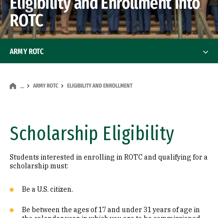
Eligibility and Enrollment Into
ROTC
ARMY ROTC
The Program
ARMY ROTC
ELIGIBILITY AND ENROLLMENT
…
Scholarships
Eligibility and Enrollment
Scholarship Eligibility
Staff & Faculty
Students interested in enrolling in ROTC and qualifying for a
scholarship must:
Frequently Asked Questions
Be a U.S. citizen.
Be between the ages of 17 and under 31 years of age in