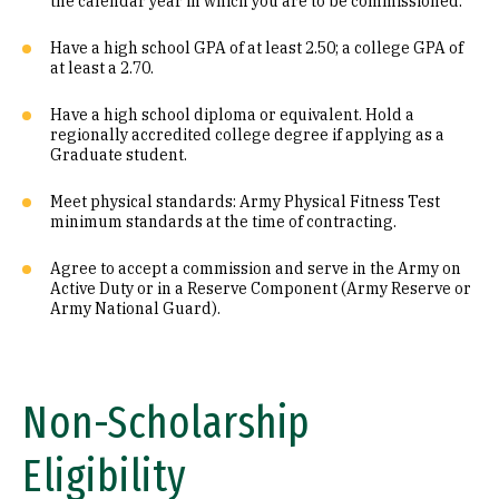
the calendar year in which you are to be commissioned.
Have a high school GPA of at least 2.50; a college GPA of
at least a 2.70.
Have a high school diploma or equivalent. Hold a
regionally accredited college degree if applying as a
Graduate student.
Meet physical standards: Army Physical Fitness Test
minimum standards at the time of contracting.
Agree to accept a commission and serve in the Army on
Active Duty or in a Reserve Component (Army Reserve or
Army National Guard).
Non-Scholarship
Eligibility