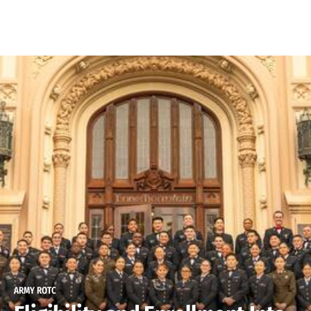
Skip to Content
ARMY ROTC