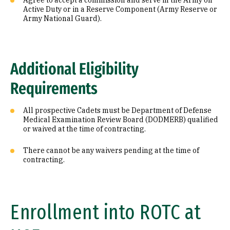
Agree to accept a commission and serve in the Army on
Active Duty or in a Reserve Component (Army Reserve or
Army National Guard).
Additional Eligibility
Requirements
All prospective Cadets must be Department of Defense
Medical Examination Review Board (DODMERB) qualified
or waived at the time of contracting.
There cannot be any waivers pending at the time of
contracting.
Enrollment into ROTC at