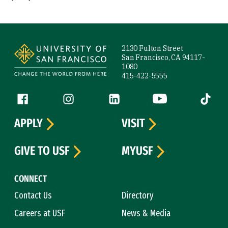
Site Footer
2130 Fulton Street
San Francisco, CA 94117-
1080
415-422-5555
Follow us
Facebook (link is external)
Instagram (link is external)
LinkedIn (link is external)
YouTube (link is ext
Tiktok (
APPLY
VISIT
GIVE TO USF
MYUSF
CONNECT
Contact Us
Directory
Careers at USF
News & Media