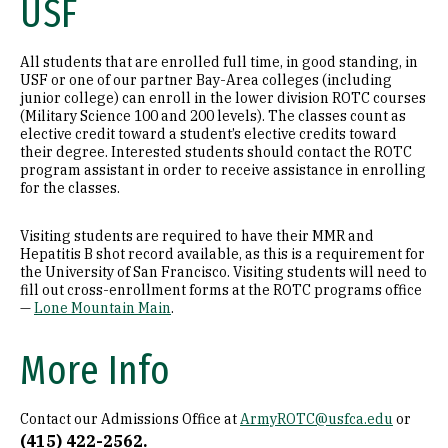
USF
All students that are enrolled full time, in good standing, in
USF or one of our partner Bay-Area colleges (including
junior college) can enroll in the lower division ROTC courses
(Military Science 100 and 200 levels). The classes count as
elective credit toward a student’s elective credits toward
their degree. Interested students should contact the ROTC
program assistant in order to receive assistance in enrolling
for the classes.
Visiting students are required to have their MMR and
Hepatitis B shot record available, as this is a requirement for
the University of San Francisco. Visiting students will need to
fill out cross-enrollment forms at the ROTC programs office
—
Lone Mountain Main
.
More Info
Contact our Admissions Office at
ArmyROTC@usfca.edu
or
(415) 422-2562.