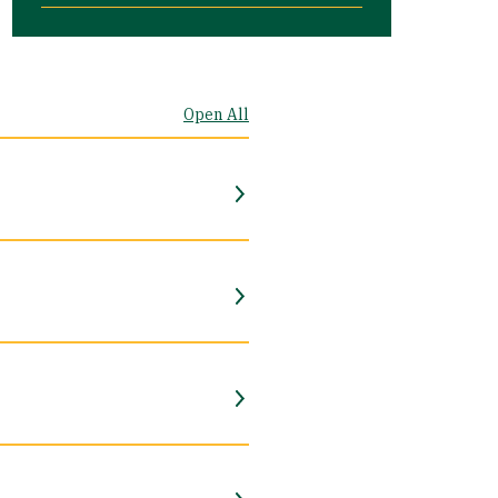
Open All