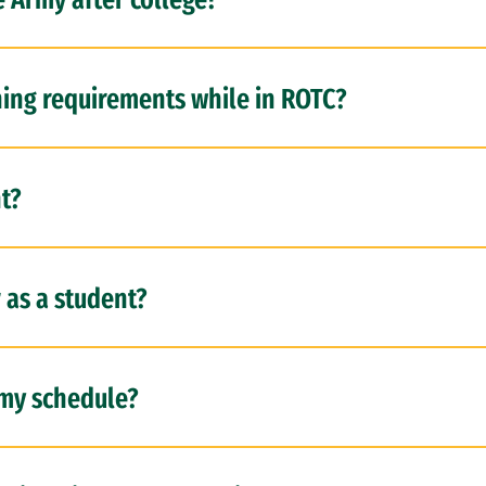
ning requirements while in ROTC?
t?
r as a student?
my schedule?