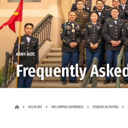
ARMY ROTC
Frequently Aske
LIFE AT USF
THE CAMPUS EXPERIENCE
STUDENT ACTIVITIES