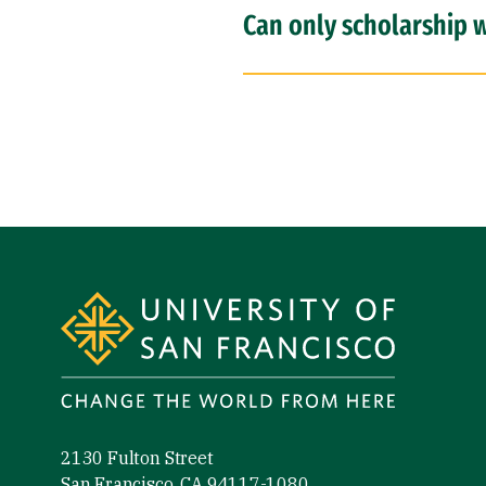
Can only scholarship w
Site Footer
2130 Fulton Street
San Francisco, CA 94117-1080