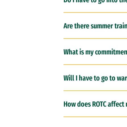
Are there summer trai
What is my commitmen
Will I have to go to wa
How does ROTC affect 