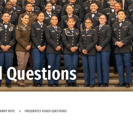
d Questions
ARMY ROTC
FREQUENTLY ASKED QUESTIONS