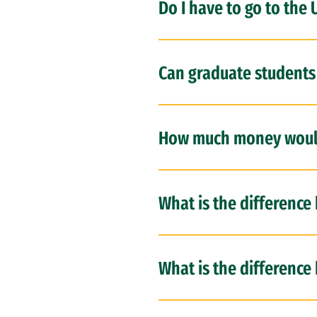
Do I have to go to the 
Can graduate students
How much money would
What is the difference
What is the difference