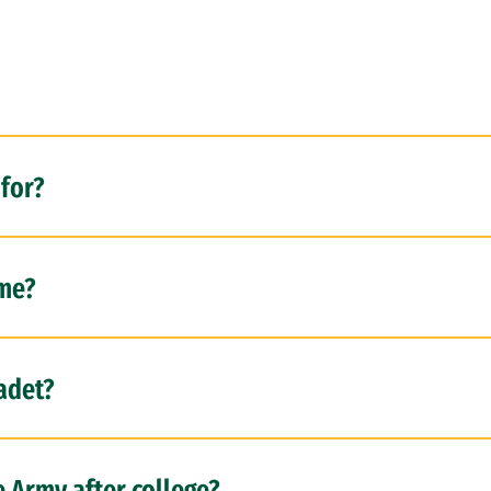
for?
 me?
cadet?
e Army after college?