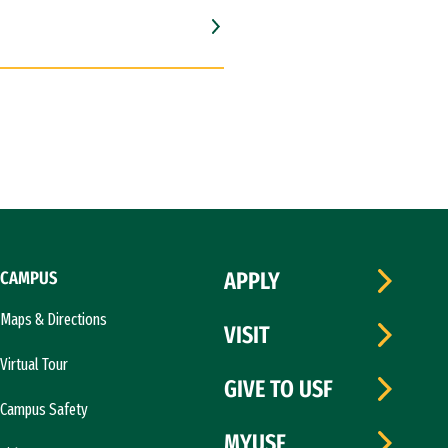
CAMPUS
APPLY
Maps & Directions
VISIT
Virtual Tour
GIVE TO USF
Campus Safety
MYUSF