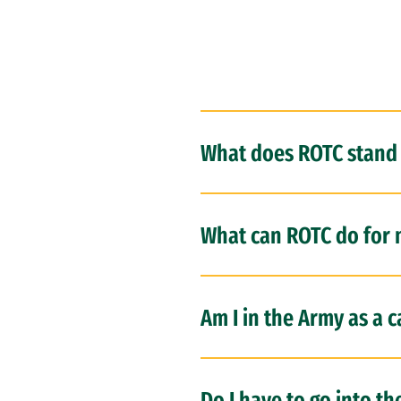
What does ROTC stand 
What can ROTC do for
Am I in the Army as a 
Do I have to go into th