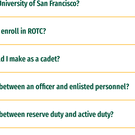
University of San Francisco?
 enroll in ROTC?
 I make as a cadet?
 between an officer and enlisted personnel?
 between reserve duty and active duty?