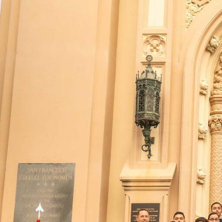
Skip to Content