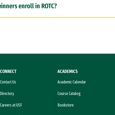
inners enroll in ROTC?
CONNECT
ACADEMICS
Contact Us
Academic Calendar
Directory
Course Catalog
Careers at USF
Bookstore