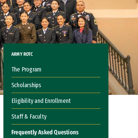
ARMY ROTC
The Program
Scholarships
Eligibility and Enrollment
Staff & Faculty
Frequently Asked Questions